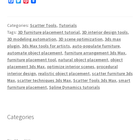
F
T
P
a
w
i
c
i
n
e
t
t
b
t
e
Categories:
Scatter Tools
,
Tutorials
o
e
r
o
r
e
Tags:
3D furniture placement tutorial
,
3D interior design tools
,
k
s
3D modeling automation
,
3D scene optimization
,
3ds max
t
plugin
,
3ds Max tools for artists
,
auto-populate furniture
,
automate object placement
,
furniture arrangement 3ds Max
,
furniture placement tool
,
natural object placement
,
object
placement 3ds Max
,
optimize interior scenes
,
procedural
interior design
,
realistic object placement
,
scatter furniture 3ds
Max
,
scatter techniques 3ds Max
,
Scatter Tools 3ds Max
,
smart
furniture placement
,
Spline Dynamics tutorials
Categories