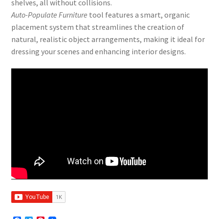
shelves, all without collisions.
Auto-Populate Furniture
tool features a smart, organic
placement system that streamlines the creation of
natural, realistic object arrangements, making it ideal for
dressing your scenes and enhancing interior designs.