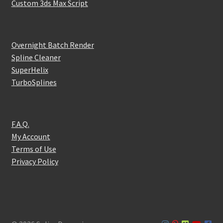
Custom 3ds Max Script
Overnight Batch Render
Spline Cleaner
SuperHelix
TurboSplines
F.A.Q.
My Account
Terms of Use
Privacy Policy