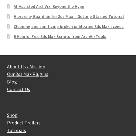
AI-Assisted ArchViz: Beyond the Hype
Hierarchy Guardian for 3ds Max – Getting Started Tutorial
Cleaning and sanitizing broken or bloated 3ds Max scenes
9 Helpful Free 3ds Max Scripts from ArchVizTools
About Us / Mission
Our 3ds Max Plugins
Blog
Contact Us
Shop
Product Trailers
Tutorials