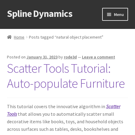
Spline Dynamics
Skip
Skip
Menu
to
to
navigation
content
Expand
About
child
Home
Posts tagged “natural object placement”
menu
Expand
Products
child
Posted on
January 31, 2023
by
rode3d
—
Leave a comment
menu
Expand
Tutorials
Scatter Tools Tutorial:
child
menu
Shop
Auto-populate Furniture
Expand
Downloads
child
menu
This tutorial covers the innovative algorithm in
Scatter
Expand
Support
Tools
that allows you to automatically scatter small
child
decorative items like books, toys, and household objects
menu
across surfaces such as tables, desks, bookshelves and