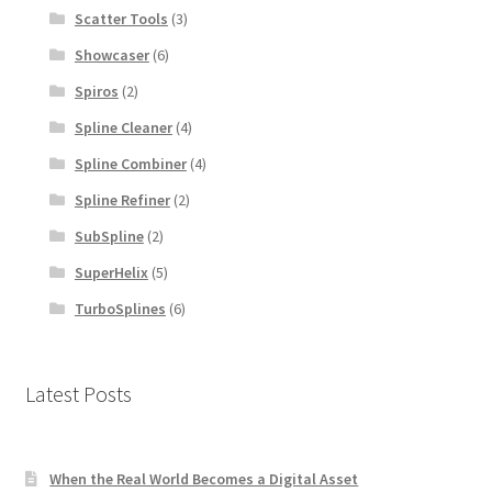
Scatter Tools
(3)
Showcaser
(6)
Spiros
(2)
Spline Cleaner
(4)
Spline Combiner
(4)
Spline Refiner
(2)
SubSpline
(2)
SuperHelix
(5)
TurboSplines
(6)
Latest Posts
When the Real World Becomes a Digital Asset