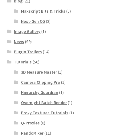
Blog
(21)
Maxscript Bits & Tricks
(5)
Next-Gen CG
(2)
Image Gallery
(1)
News
(99)
Plugin Trailers
(14)
Tutorials
(56)
3D Measure Master
(1)
Camera Clipping Pro
(1)
Hierarchy Guardian
(1)
Overnight Batch Render
(1)
Proxy Textures Tutorials
(1)
Q-Proxies
(6)
RandoMixer
(11)