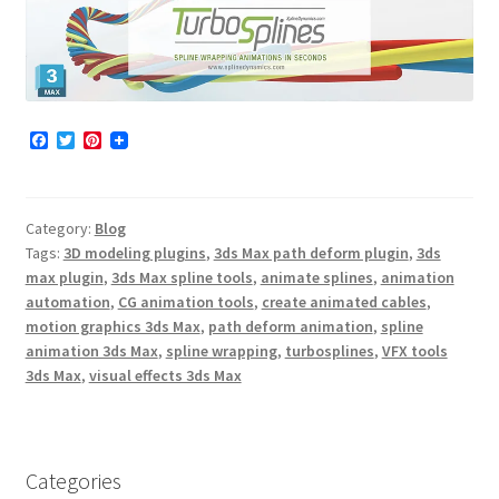
F
T
P
a
w
i
c
i
n
e
t
t
b
t
e
Category:
Blog
o
e
r
o
r
e
Tags:
3D modeling plugins
,
3ds Max path deform plugin
,
3ds
k
s
max plugin
,
3ds Max spline tools
,
animate splines
,
animation
t
automation
,
CG animation tools
,
create animated cables
,
motion graphics 3ds Max
,
path deform animation
,
spline
animation 3ds Max
,
spline wrapping
,
turbosplines
,
VFX tools
3ds Max
,
visual effects 3ds Max
Categories