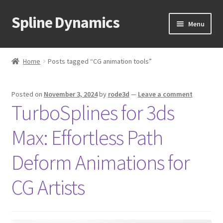
Spline Dynamics
Skip
Skip
Menu
to
to
navigation
content
Expand
About
child
Home
Posts tagged “CG animation tools”
menu
Expand
Products
child
Posted on
November 3, 2024
by
rode3d
—
Leave a comment
menu
Expand
Tutorials
TurboSplines for 3ds
child
menu
Shop
Max: Effortless Path
Expand
Downloads
Deform Animations for
child
menu
Expand
CG Artists
Support
child
menu