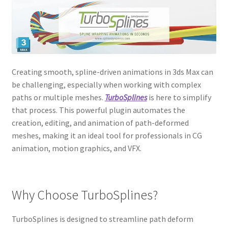
Creating smooth, spline-driven animations in 3ds Max can
be challenging, especially when working with complex
paths or multiple meshes.
TurboSplines
is here to simplify
that process. This powerful plugin automates the
creation, editing, and animation of path-deformed
meshes, making it an ideal tool for professionals in CG
animation, motion graphics, and VFX.
Why Choose TurboSplines?
TurboSplines is designed to streamline path deform