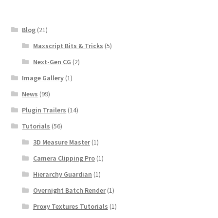
Blog
(21)
Maxscript Bits & Tricks
(5)
Next-Gen CG
(2)
Image Gallery
(1)
News
(99)
Plugin Trailers
(14)
Tutorials
(56)
3D Measure Master
(1)
Camera Clipping Pro
(1)
Hierarchy Guardian
(1)
Overnight Batch Render
(1)
Proxy Textures Tutorials
(1)