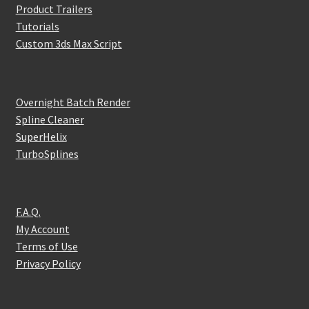
Product Trailers
Tutorials
Custom 3ds Max Script
Overnight Batch Render
Spline Cleaner
SuperHelix
TurboSplines
F.A.Q.
My Account
Terms of Use
Privacy Policy