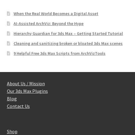
When the Real World Becomes a Digital Asset
AI-Assisted ArchViz: Beyond the Hype
Hierarchy Guardian for 3ds Max – Getting Started Tutorial
Cleaning and sanitizing broken or bloated 3ds Max scenes
9 Helpful Free 3ds Max Scripts from ArchVizTools
About Us / Mission
Our 3ds Max Plugins
Blog
Contact Us
Shop