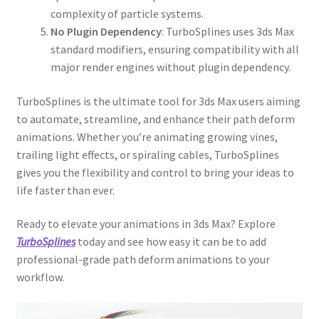
complexity of particle systems.
No Plugin Dependency
: TurboSplines uses 3ds Max
standard modifiers, ensuring compatibility with all
major render engines without plugin dependency.
TurboSplines is the ultimate tool for 3ds Max users aiming
to automate, streamline, and enhance their path deform
animations. Whether you’re animating growing vines,
trailing light effects, or spiraling cables, TurboSplines
gives you the flexibility and control to bring your ideas to
life faster than ever.
Ready to elevate your animations in 3ds Max? Explore
TurboSplines
today and see how easy it can be to add
professional-grade path deform animations to your
workflow.