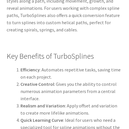
styles along a path, including movement, growth, and
reveal animations. For users working with complex spline
paths, TurboSplines also offers a quick conversion feature
to turn splines into custom helical paths, perfect for
creating spirals, springs, and cables.
Key Benefits of TurboSplines
Efficiency
: Automates repetitive tasks, saving time
on each project.
Creative Control
: Gives you the ability to control
numerous animation parameters from a central
interface.
Realism and Variation
: Apply offset and variation
to create more lifelike animations.
Quick Learning Curve
: Ideal for users who need a
specialized tool for spline animations without the