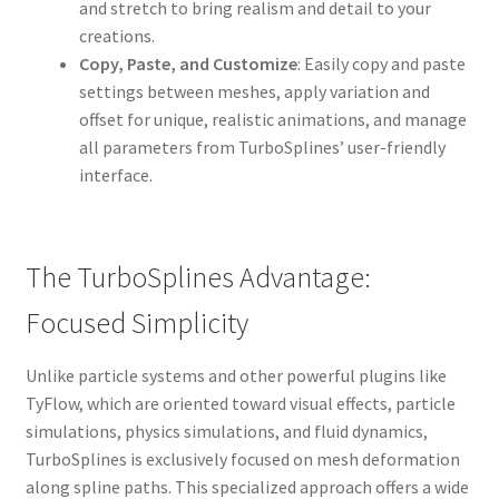
and stretch to bring realism and detail to your
creations.
Copy, Paste, and Customize
: Easily copy and paste
settings between meshes, apply variation and
offset for unique, realistic animations, and manage
all parameters from TurboSplines’ user-friendly
interface.
The TurboSplines Advantage:
Focused Simplicity
Unlike particle systems and other powerful plugins like
TyFlow, which are oriented toward visual effects, particle
simulations, physics simulations, and fluid dynamics,
TurboSplines is exclusively focused on mesh deformation
along spline paths. This specialized approach offers a wide