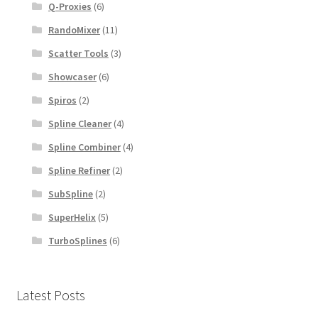
Q-Proxies
(6)
RandoMixer
(11)
Scatter Tools
(3)
Showcaser
(6)
Spiros
(2)
Spline Cleaner
(4)
Spline Combiner
(4)
Spline Refiner
(2)
SubSpline
(2)
SuperHelix
(5)
TurboSplines
(6)
Latest Posts