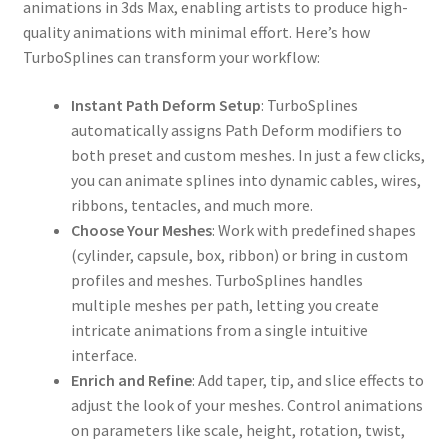
animations in 3ds Max, enabling artists to produce high-
quality animations with minimal effort. Here’s how
TurboSplines can transform your workflow:
Instant Path Deform Setup
: TurboSplines
automatically assigns Path Deform modifiers to
both preset and custom meshes. In just a few clicks,
you can animate splines into dynamic cables, wires,
ribbons, tentacles, and much more.
Choose Your Meshes
: Work with predefined shapes
(cylinder, capsule, box, ribbon) or bring in custom
profiles and meshes. TurboSplines handles
multiple meshes per path, letting you create
intricate animations from a single intuitive
interface.
Enrich and Refine
: Add taper, tip, and slice effects to
adjust the look of your meshes. Control animations
on parameters like scale, height, rotation, twist,