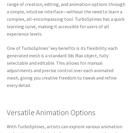
range of creation, editing, and animation options through
a simple, intuitive interface—without the need to learn a
complex, all-encompassing tool. TurboSplines has a quick
learning curve, making it accessible for users of all
experience levels.
One of TurboSplines’ key benefits is its flexibility: each
generated mesh is a standard 3ds Max object, fully
selectable and editable. This allows for manual
adjustments and precise control over each animated
mesh, giving you creative freedom to tweak and refine
every detail.
Versatile Animation Options
With TurboSplines, artists can explore various animation