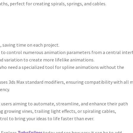
ths, perfect for creating spirals, springs, and cables.
, saving time on each project.
ity to control numerous animation parameters from a central inter
and variation to create more lifelike animations.
s who need a specialized tool for spline animations without the
uses 3ds Max standard modifiers, ensuring compatibility with all 
ency.
x users aiming to automate, streamline, and enhance their path
rowing vines, trailing light effects, or spiraling cables,
rol to bring your ideas to life faster than ever.
? Explore
TurboSplines
today and see how easy it can be to add