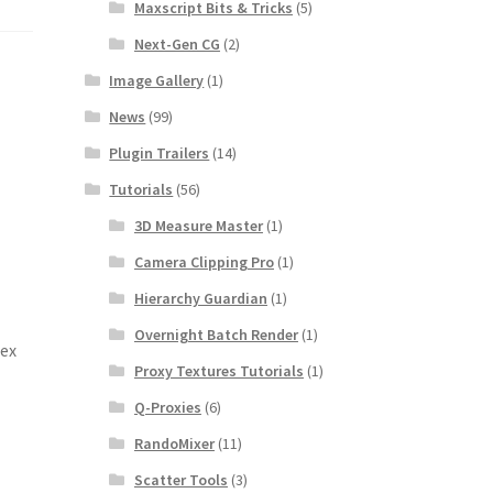
Maxscript Bits & Tricks
(5)
Next-Gen CG
(2)
Image Gallery
(1)
News
(99)
Plugin Trailers
(14)
Tutorials
(56)
3D Measure Master
(1)
Camera Clipping Pro
(1)
Hierarchy Guardian
(1)
Overnight Batch Render
(1)
lex
Proxy Textures Tutorials
(1)
Q-Proxies
(6)
RandoMixer
(11)
Scatter Tools
(3)