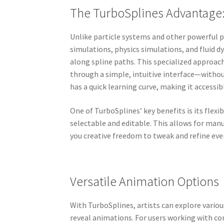
The TurboSplines Advantage:
Unlike particle systems and other powerful pl
simulations, physics simulations, and fluid 
along spline paths. This specialized approach
through a simple, intuitive interface—witho
has a quick learning curve, making it accessibl
One of TurboSplines’ key benefits is its flexi
selectable and editable. This allows for man
you creative freedom to tweak and refine ever
Versatile Animation Options
With TurboSplines, artists can explore vario
reveal animations. For users working with co