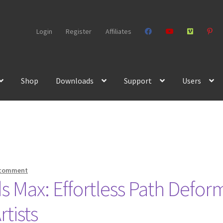
Login
Register
Affiliates
Shop
Downloads
Support
Users
 comment
s Max: Effortless Path Defor
tists