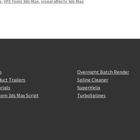
s
,
VFX tools 3ds Max
,
visual effects 3ds Max
p
Overnight Batch Render
uct Trailers
Spline Cleaner
rials
SuperHelix
om 3ds Max Script
TurboSplines