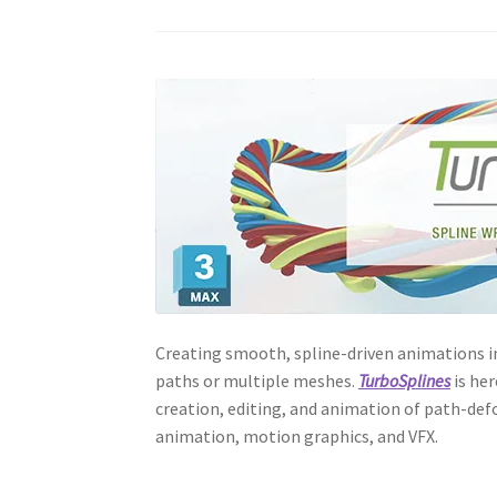
Creating smooth, spline-driven animations i
paths or multiple meshes.
TurboSplines
is her
creation, editing, and animation of path-def
animation, motion graphics, and VFX.