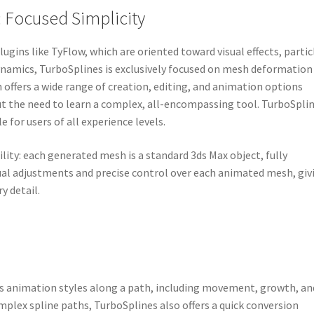
 Focused Simplicity
ugins like TyFlow, which are oriented toward visual effects, partic
dynamics, TurboSplines is exclusively focused on mesh deformation
 offers a wide range of creation, editing, and animation options
ut the need to learn a complex, all-encompassing tool. TurboSpli
e for users of all experience levels.
bility: each generated mesh is a standard 3ds Max object, fully
ual adjustments and precise control over each animated mesh, giv
y detail.
us animation styles along a path, including movement, growth, an
mplex spline paths, TurboSplines also offers a quick conversion