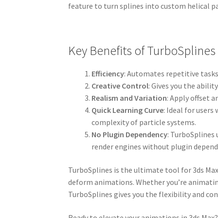
feature to turn splines into custom helical pa
Key Benefits of TurboSplines
Efficiency
: Automates repetitive tasks
Creative Control
: Gives you the abil
Realism and Variation
: Apply offset 
Quick Learning Curve
: Ideal for user
complexity of particle systems.
No Plugin Dependency
: TurboSplines 
render engines without plugin depend
TurboSplines is the ultimate tool for 3ds Ma
deform animations. Whether you’re animating g
TurboSplines gives you the flexibility and cont
Ready to elevate your animations in 3ds Max