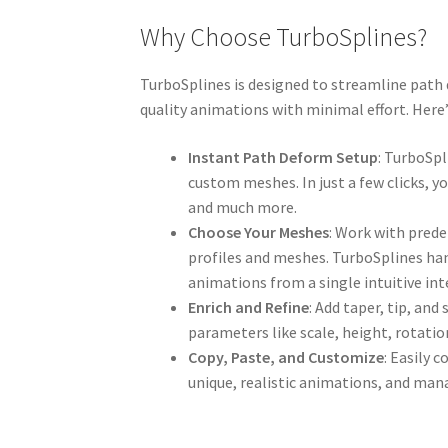
Why Choose TurboSplines?
TurboSplines is designed to streamline path 
quality animations with minimal effort. Her
Instant Path Deform Setup
: TurboSp
custom meshes. In just a few clicks, y
and much more.
Choose Your Meshes
: Work with prede
profiles and meshes. TurboSplines han
animations from a single intuitive int
Enrich and Refine
: Add taper, tip, and
parameters like scale, height, rotation
Copy, Paste, and Customize
: Easily 
unique, realistic animations, and man