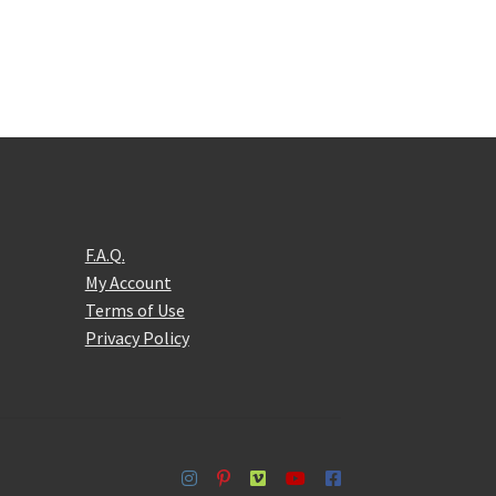
F.A.Q.
My Account
Terms of Use
Privacy Policy