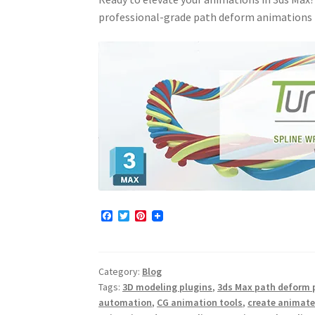
professional-grade path deform animations 
F
T
P
a
w
i
c
i
n
e
t
t
b
t
e
Category:
Blog
o
e
r
o
r
e
Tags:
3D modeling plugins
,
3ds Max path deform 
k
s
automation
,
CG animation tools
,
create animate
t