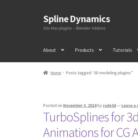
Spline Dynamics
Skip
Skip
to
to
3ds Max plugins – Blender Addons
navigation
content
About
Products
Tutorials
Home
Posts tagged “3D modeling plugins”
Posted on
November 3, 2024
by
rode3d
—
Leave a
TurboSplines for 3d
Animations for CG Ar