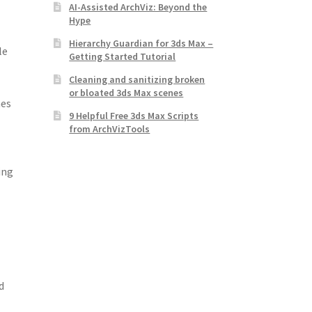
AI-Assisted ArchViz: Beyond the
Hype
Hierarchy Guardian for 3ds Max –
le
Getting Started Tutorial
Cleaning and sanitizing broken
or bloated 3ds Max scenes
nes
9 Helpful Free 3ds Max Scripts
from ArchVizTools
ing
d