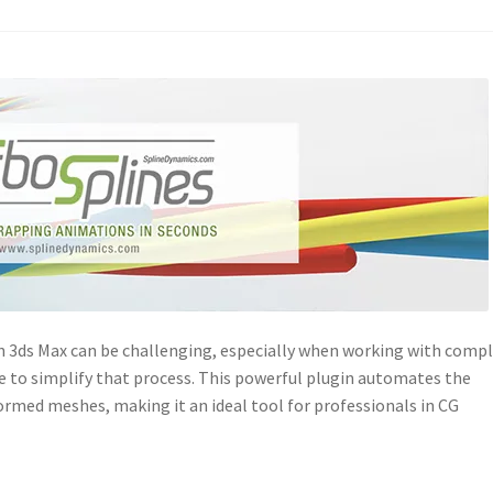
n 3ds Max can be challenging, especially when working with comp
e to simplify that process. This powerful plugin automates the
ormed meshes, making it an ideal tool for professionals in CG