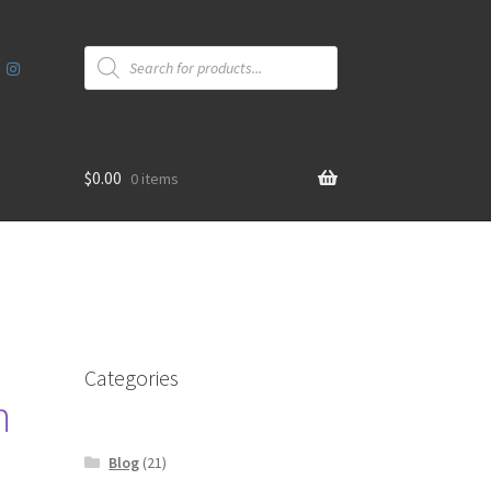
Products
search
$
0.00
0 items
Categories
m
Blog
(21)