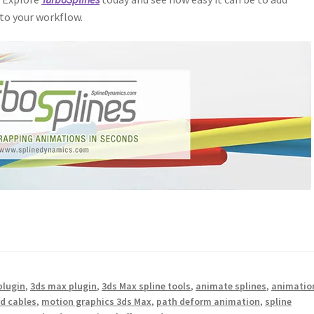
to your workflow.
plugin
,
3ds max plugin
,
3ds Max spline tools
,
animate splines
,
animatio
d cables
,
motion graphics 3ds Max
,
path deform animation
,
spline