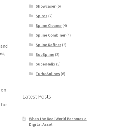
Showcaser
(6)
Spiros
(2)
Spline Cleaner
(4)
Spline Combiner
(4)
Spline Refiner
(2)
 and
es,
SubSpline
(2)
SuperHelix
(5)
TurboSplines
(6)
s on
Latest Posts
 for
When the Real World Becomes a
Digital Asset