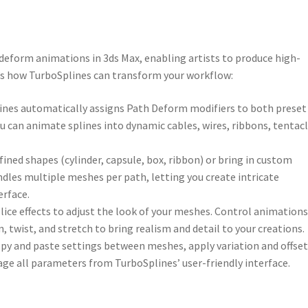
deform animations in 3ds Max, enabling artists to produce high-
e’s how TurboSplines can transform your workflow:
lines automatically assigns Path Deform modifiers to both preset
ou can animate splines into dynamic cables, wires, ribbons, tentacl
fined shapes (cylinder, capsule, box, ribbon) or bring in custom
dles multiple meshes per path, letting you create intricate
erface.
 slice effects to adjust the look of your meshes. Control animation
, twist, and stretch to bring realism and detail to your creations.
copy and paste settings between meshes, apply variation and offset
age all parameters from TurboSplines’ user-friendly interface.