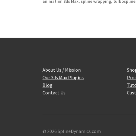
animation 3ds Max
,
spline wrapping
,
turbospline
About Us / Mission
Sho
Our 3ds Max Plugins
Prod
Blog
Tuto
Contact Us
Cust
© 2026 SplineDynamics.com