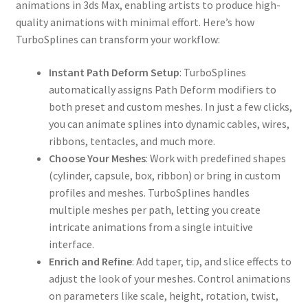
animations in 3ds Max, enabling artists to produce high-
quality animations with minimal effort. Here’s how
TurboSplines can transform your workflow:
Instant Path Deform Setup
: TurboSplines
automatically assigns Path Deform modifiers to
both preset and custom meshes. In just a few clicks,
you can animate splines into dynamic cables, wires,
ribbons, tentacles, and much more.
Choose Your Meshes
: Work with predefined shapes
(cylinder, capsule, box, ribbon) or bring in custom
profiles and meshes. TurboSplines handles
multiple meshes per path, letting you create
intricate animations from a single intuitive
interface.
Enrich and Refine
: Add taper, tip, and slice effects to
adjust the look of your meshes. Control animations
on parameters like scale, height, rotation, twist,