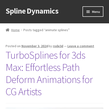
Spline Dynamics
Skip
Skip
Menu
to
to
navigation
content
Expand
About
child
Home
Posts tagged “animate splines”
menu
Expand
Products
child
Posted on
November 3, 2024
by
rode3d
—
Leave a comment
menu
Expand
Tutorials
TurboSplines for 3ds
child
menu
Shop
Max: Effortless Path
Expand
Downloads
Deform Animations for
child
menu
Expand
CG Artists
Support
child
menu