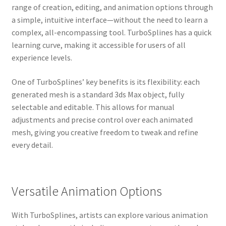
range of creation, editing, and animation options through
a simple, intuitive interface—without the need to learn a
complex, all-encompassing tool. TurboSplines has a quick
learning curve, making it accessible for users of all
experience levels.
One of TurboSplines’ key benefits is its flexibility: each
generated mesh is a standard 3ds Max object, fully
selectable and editable. This allows for manual
adjustments and precise control over each animated
mesh, giving you creative freedom to tweak and refine
every detail.
Versatile Animation Options
With TurboSplines, artists can explore various animation