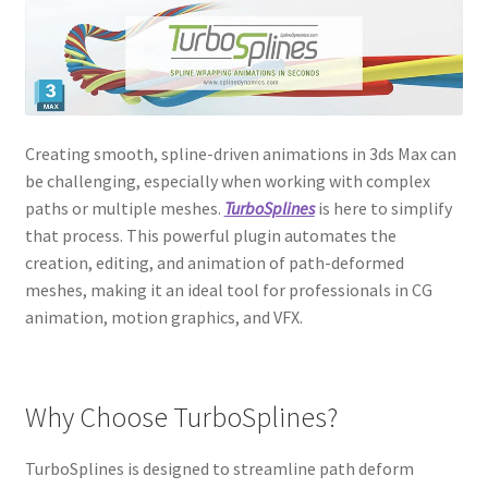
Creating smooth, spline-driven animations in 3ds Max can
be challenging, especially when working with complex
paths or multiple meshes.
TurboSplines
is here to simplify
that process. This powerful plugin automates the
creation, editing, and animation of path-deformed
meshes, making it an ideal tool for professionals in CG
animation, motion graphics, and VFX.
Why Choose TurboSplines?
TurboSplines is designed to streamline path deform