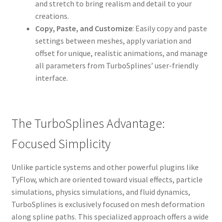
and stretch to bring realism and detail to your
creations.
Copy, Paste, and Customize
: Easily copy and paste
settings between meshes, apply variation and
offset for unique, realistic animations, and manage
all parameters from TurboSplines’ user-friendly
interface.
The TurboSplines Advantage:
Focused Simplicity
Unlike particle systems and other powerful plugins like
TyFlow, which are oriented toward visual effects, particle
simulations, physics simulations, and fluid dynamics,
TurboSplines is exclusively focused on mesh deformation
along spline paths. This specialized approach offers a wide