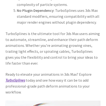
complexity of particle systems.
No Plugin Dependency
: TurboSplines uses 3ds Max
standard modifiers, ensuring compatibility with all
major render engines without plugin dependency.
TurboSplines is the ultimate tool for 3ds Max users aiming
to automate, streamline, and enhance their path deform
animations. Whether you’re animating growing vines,
trailing light effects, or spiraling cables, TurboSplines
gives you the flexibility and control to bring your ideas to
life faster than ever.
Ready to elevate your animations in 3ds Max? Explore
TurboSplines
today and see how easy it can be to add
professional-grade path deform animations to your
workflow.