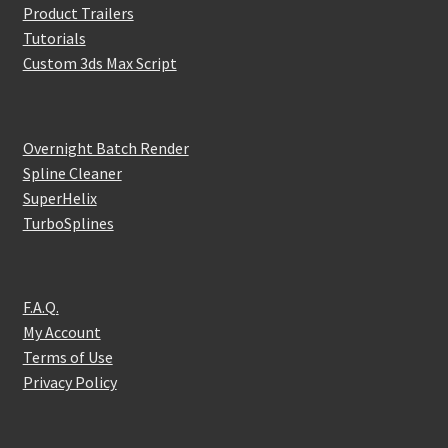
Product Trailers
Tutorials
Custom 3ds Max Script
Overnight Batch Render
Spline Cleaner
SuperHelix
TurboSplines
F.A.Q.
My Account
Terms of Use
Privacy Policy