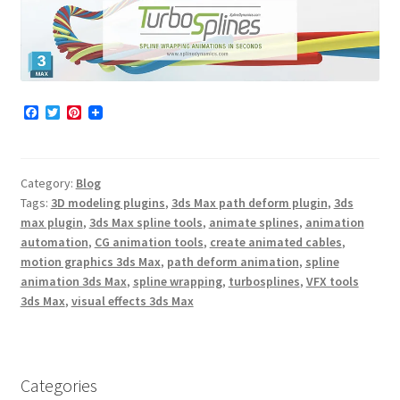
F
T
P
a
w
i
c
i
n
e
t
t
b
t
e
Category:
Blog
o
e
r
o
r
e
Tags:
3D modeling plugins
,
3ds Max path deform plugin
,
3ds
k
s
max plugin
,
3ds Max spline tools
,
animate splines
,
animation
t
automation
,
CG animation tools
,
create animated cables
,
motion graphics 3ds Max
,
path deform animation
,
spline
animation 3ds Max
,
spline wrapping
,
turbosplines
,
VFX tools
3ds Max
,
visual effects 3ds Max
Categories