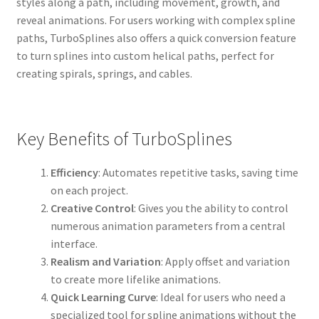
styles along a path, including movement, growth, and
reveal animations. For users working with complex spline
paths, TurboSplines also offers a quick conversion feature
to turn splines into custom helical paths, perfect for
creating spirals, springs, and cables.
Key Benefits of TurboSplines
Efficiency
: Automates repetitive tasks, saving time
on each project.
Creative Control
: Gives you the ability to control
numerous animation parameters from a central
interface.
Realism and Variation
: Apply offset and variation
to create more lifelike animations.
Quick Learning Curve
: Ideal for users who need a
specialized tool for spline animations without the