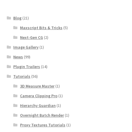
Blog
(21)
Maxscript Bits & Tricks
(5)
Next-Gen CG
(2)
Image Gallery
(1)
News
(99)
Plugin Trailers
(14)
Tutorials
(56)
3D Measure Master
(1)
Camera Clipping Pro
(1)
Hierarchy Guardian
(1)
Overnight Batch Render
(1)
Proxy Textures Tutorials
(1)