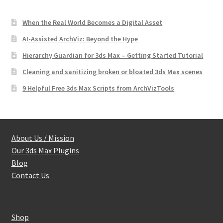
When the Real World Becomes a Digital Asset
AI-Assisted ArchViz: Beyond the Hype
Hierarchy Guardian for 3ds Max – Getting Started Tutorial
Cleaning and sanitizing broken or bloated 3ds Max scenes
9 Helpful Free 3ds Max Scripts from ArchVizTools
About Us / Mission
Our 3ds Max Plugins
Blog
Contact Us
Shop