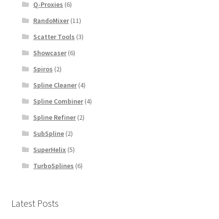
Q-Proxies
(6)
RandoMixer
(11)
Scatter Tools
(3)
Showcaser
(6)
Spiros
(2)
Spline Cleaner
(4)
Spline Combiner
(4)
Spline Refiner
(2)
SubSpline
(2)
SuperHelix
(5)
TurboSplines
(6)
Latest Posts