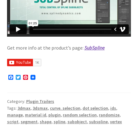
Get more info at the product’s page:
SubSpline
F
T
P
a
w
i
c
i
n
e
t
t
b
t
e
Category:
Plugin Trailers
o
e
r
o
r
e
Tags:
3dmax
,
3dsmax
,
curve. selection
,
dot selection
,
ids
,
k
s
manage
,
material id
,
plugin
,
random selection
,
randomize
,
t
script
,
segment
,
shape
,
spline
,
subobject
,
subspline
,
vertex