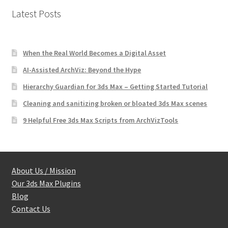
Latest Posts
When the Real World Becomes a Digital Asset
AI-Assisted ArchViz: Beyond the Hype
Hierarchy Guardian for 3ds Max – Getting Started Tutorial
Cleaning and sanitizing broken or bloated 3ds Max scenes
9 Helpful Free 3ds Max Scripts from ArchVizTools
About Us / Mission
Our 3ds Max Plugins
Blog
Contact Us