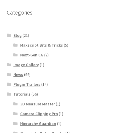
Categories
Blog
(21)
Maxscript Bits & Tricks
(5)
Next-Gen CG
(2)
Image Gallery
(1)
News
(99)
Plugin Trailers
(14)
Tutorials
(56)
3D Measure Master
(1)
Camera Clipping Pro
(1)
Hierarchy Guardian
(1)