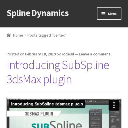
Spline Dynamics
Skip
Skip
Menu
to
to
navigation
content
Expand
About
child
Home
Posts tagged “vertex”
menu
Expand
Products
child
Posted on
February 18, 2019
by
rode3d
—
Leave a comment
menu
Expand
Tutorials
Introducing SubSpline
child
menu
Shop
3dsMax plugin
Expand
Downloads
child
menu
Expand
Support
child
menu