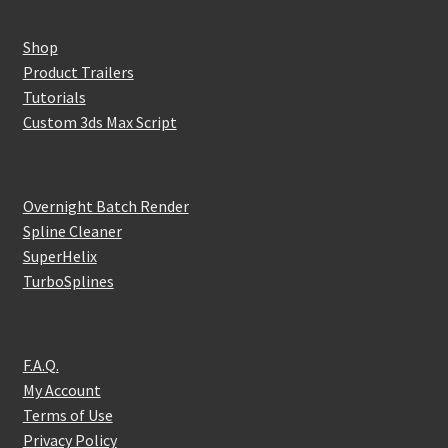
Shop
Product Trailers
Tutorials
Custom 3ds Max Script
Overnight Batch Render
Spline Cleaner
SuperHelix
TurboSplines
F.A.Q.
My Account
Terms of Use
Privacy Policy