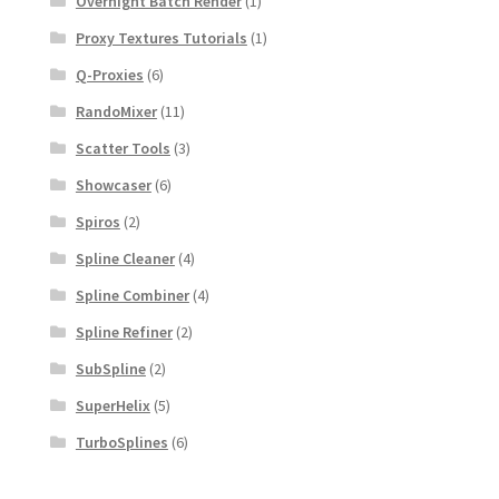
Overnight Batch Render
(1)
Proxy Textures Tutorials
(1)
Q-Proxies
(6)
RandoMixer
(11)
Scatter Tools
(3)
Showcaser
(6)
Spiros
(2)
Spline Cleaner
(4)
Spline Combiner
(4)
Spline Refiner
(2)
SubSpline
(2)
SuperHelix
(5)
TurboSplines
(6)