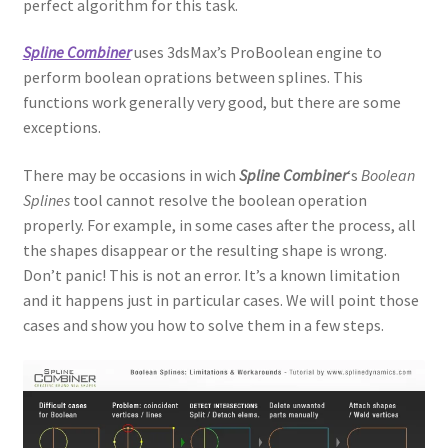
perfect algorithm for this task.
Spline Combiner
uses 3dsMax’s ProBoolean engine to
perform boolean oprations between splines. This
functions work generally very good, but there are some
exceptions.
There may be occasions in wich
Spline Combiner
‘s
Boolean
Splines
tool cannot resolve the boolean operation
properly. For example, in some cases after the process, all
the shapes disappear or the resulting shape is wrong.
Don’t panic! This is not an error. It’s a known limitation
and it happens just in particular cases. We will point those
cases and show you how to solve them in a few steps.