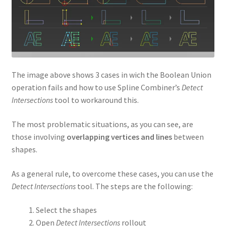
The image above shows 3 cases in wich the Boolean Union
operation fails and how to use Spline Combiner’s
Detect
Intersections
tool to workaround this.
The most problematic situations, as you can see, are
those involving
overlapping vertices and lines
between
shapes.
As a general rule, to overcome these cases, you can use the
Detect Intersections
tool. The steps are the following:
Select the shapes
Open
Detect Intersections
rollout