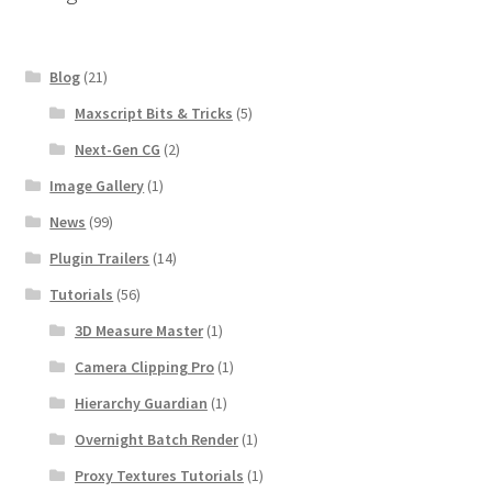
Blog
(21)
Maxscript Bits & Tricks
(5)
Next-Gen CG
(2)
Image Gallery
(1)
News
(99)
Plugin Trailers
(14)
Tutorials
(56)
3D Measure Master
(1)
Camera Clipping Pro
(1)
Hierarchy Guardian
(1)
Overnight Batch Render
(1)
Proxy Textures Tutorials
(1)