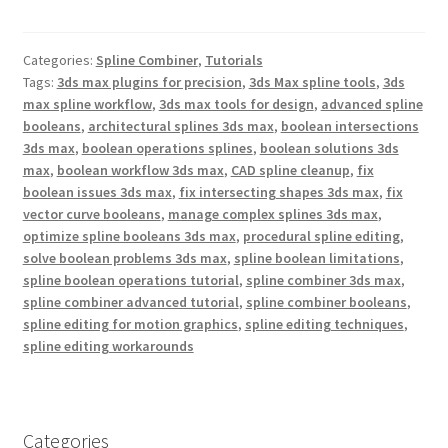
c
i
n
e
t
t
b
t
e
Categories:
Spline Combiner
,
Tutorials
o
e
r
o
r
e
Tags:
3ds max plugins for precision
,
3ds Max spline tools
,
3ds
k
s
max spline workflow
,
3ds max tools for design
,
advanced spline
t
booleans
,
architectural splines 3ds max
,
boolean intersections
3ds max
,
boolean operations splines
,
boolean solutions 3ds
max
,
boolean workflow 3ds max
,
CAD spline cleanup
,
fix
boolean issues 3ds max
,
fix intersecting shapes 3ds max
,
fix
vector curve booleans
,
manage complex splines 3ds max
,
optimize spline booleans 3ds max
,
procedural spline editing
,
solve boolean problems 3ds max
,
spline boolean limitations
,
spline boolean operations tutorial
,
spline combiner 3ds max
,
spline combiner advanced tutorial
,
spline combiner booleans
,
spline editing for motion graphics
,
spline editing techniques
,
spline editing workarounds
Categories