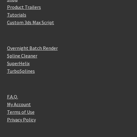
Product Trailers
Tutorials
Custom 3ds Max Script
Overnight Batch Render
Spline Cleaner
SuperHelix
TurboSplines
F.A.Q.
My Account
Terms of Use
Privacy Policy