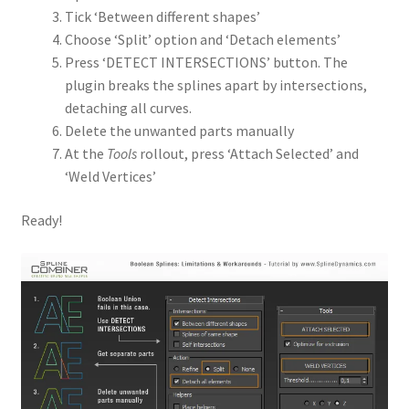
Tick ‘Between different shapes’
Choose ‘Split’ option and ‘Detach elements’
Press ‘DETECT INTERSECTIONS’ button. The
plugin breaks the splines apart by intersections,
detaching all curves.
Delete the unwanted parts manually
At the
Tools
rollout, press ‘Attach Selected’ and
‘Weld Vertices’
Ready!