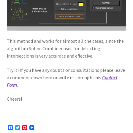
This method and works for almost all the cases, since the
algorithm Spline Combiner uses for detecting
intersections is very accurate and effective.
Try it! If you have any doubts or consultations please leave
a comment down here or write us through this
Contact
Form
.
Cheers!
F
T
P
a
w
i