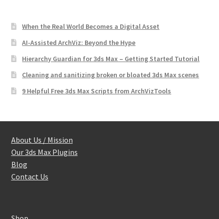
When the Real World Becomes a Digital Asset
AI-Assisted ArchViz: Beyond the Hype
Hierarchy Guardian for 3ds Max – Getting Started Tutorial
Cleaning and sanitizing broken or bloated 3ds Max scenes
9 Helpful Free 3ds Max Scripts from ArchVizTools
About Us / Mission
Our 3ds Max Plugins
Blog
Contact Us
Shop