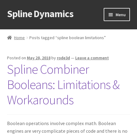
Spline Dynamics
Skip
Skip
Menu
to
to
navigation
content
Expand
About
child
Home
Posts tagged “spline boolean limitations”
menu
Expand
Products
child
Posted on
May 28, 2018
by
rode3d
—
Leave a comment
menu
Expand
Tutorials
Spline Combiner
child
menu
Shop
Booleans: Limitations &
Expand
Downloads
Workarounds
child
menu
Expand
Support
child
Boolean operations involve complex math. Boolean
menu
engines are very complicate pieces of code and there is no