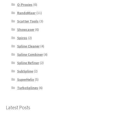
Q-Proxies
(6)
RandoMixer
(11)
Scatter Tools
(3)
Showcaser
(6)
Spiros
(2)
Spline Cleaner
(4)
Spline Combiner
(4)
Spline Refiner
(2)
SubSpline
(2)
SuperHelix
(5)
TurboSplines
(6)
Latest Posts