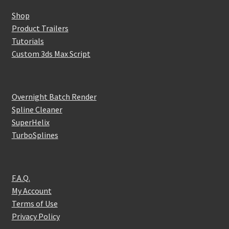
Shop
Product Trailers
Tutorials
Custom 3ds Max Script
Overnight Batch Render
Spline Cleaner
SuperHelix
TurboSplines
F.A.Q.
My Account
Terms of Use
Privacy Policy