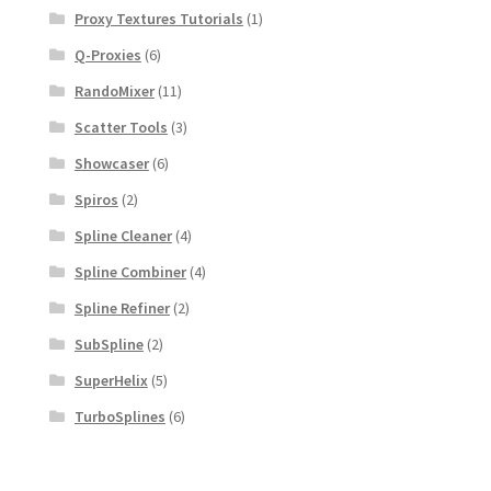
Proxy Textures Tutorials
(1)
Q-Proxies
(6)
RandoMixer
(11)
Scatter Tools
(3)
Showcaser
(6)
Spiros
(2)
Spline Cleaner
(4)
Spline Combiner
(4)
Spline Refiner
(2)
SubSpline
(2)
SuperHelix
(5)
TurboSplines
(6)