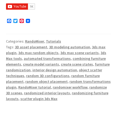
F
T
P
a
w
i
c
i
n
e
t
t
b
t
e
Categories:
RandoMixer
,
Tutorials
o
e
r
o
r
e
Tags:
3D asset placement
,
3D modeling automation
,
3ds max
k
s
plugin
,
3ds max random objects
,
3ds max scene variants
,
3ds
t
Max tools
,
automated transformations
,
combining furniture
elements
,
create model variants
,
create scene states
,
furniture
randomization
,
interior design automation
,
object scatter
techniques
,
random 3D configurations
,
random furniture
placement
,
random object placement
,
random transformations
plugin
,
RandoMixer tutorial
,
randomixer workflow
,
randomize
3D scenes
,
randomized interior layouts
,
randomizing furniture
layouts
,
scatter plugin 3ds Max