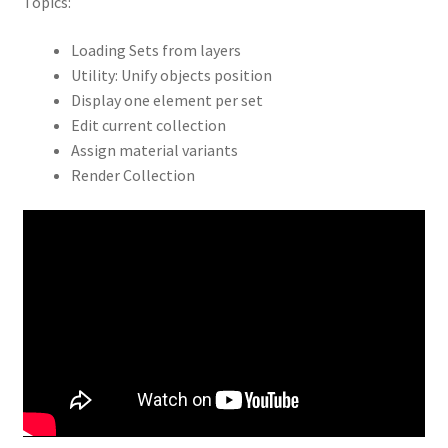
Topics:
Loading Sets from layers
Utility: Unify objects position
Display one element per set
Edit current collection
Assign material variants
Render Collection