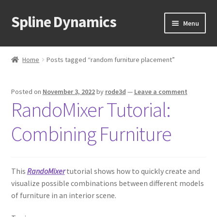
Spline Dynamics
Skip
Skip
Menu
to
to
navigation
content
Expand
About
child
Home
Posts tagged “random furniture placement”
menu
Expand
Products
child
Posted on
November 3, 2022
by
rode3d
—
Leave a comment
menu
Expand
Tutorials
RandoMixer Tutorial:
child
menu
Shop
Combining Furniture
Expand
Downloads
child
menu
This
RandoMixer
tutorial shows how to quickly create and
Expand
Support
visualize possible combinations between different models
child
of furniture in an interior scene.
menu