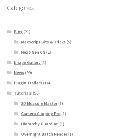
Categories
Blog
(21)
Maxscript Bits & Tricks
(5)
Next-Gen CG
(2)
Image Gallery
(1)
News
(99)
Plugin Trailers
(14)
Tutorials
(56)
3D Measure Master
(1)
Camera Clipping Pro
(1)
Hierarchy Guardian
(1)
Overnight Batch Render
(1)