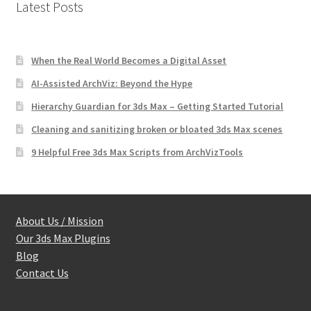
Latest Posts
When the Real World Becomes a Digital Asset
AI-Assisted ArchViz: Beyond the Hype
Hierarchy Guardian for 3ds Max – Getting Started Tutorial
Cleaning and sanitizing broken or bloated 3ds Max scenes
9 Helpful Free 3ds Max Scripts from ArchVizTools
About Us / Mission
Our 3ds Max Plugins
Blog
Contact Us