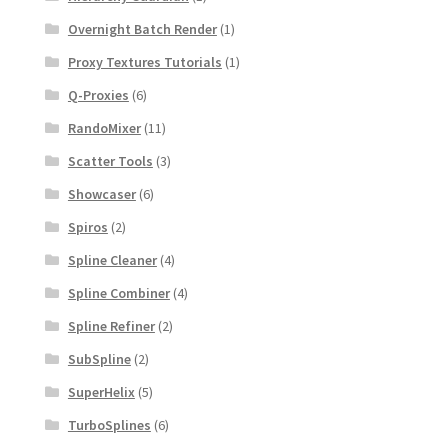
Overnight Batch Render
(1)
Proxy Textures Tutorials
(1)
Q-Proxies
(6)
RandoMixer
(11)
Scatter Tools
(3)
Showcaser
(6)
Spiros
(2)
Spline Cleaner
(4)
Spline Combiner
(4)
Spline Refiner
(2)
SubSpline
(2)
SuperHelix
(5)
TurboSplines
(6)