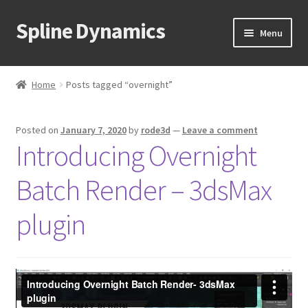
Spline Dynamics
Skip
Skip
Menu
to
to
navigation
content
Expand
About
child
Home
Posts tagged “overnight”
menu
Expand
Products
child
Posted on
January 7, 2020
by
rode3d
—
Leave a comment
menu
Expand
Tutorials
Introducing Overnight
child
menu
Shop
Batch Render – 3dsMax
Expand
Downloads
plugin
child
menu
Expand
Support
child
menu