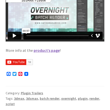
More info at the
product’s page
!
F
T
P
a
w
i
c
i
n
e
t
t
b
t
e
Category:
Plugin Trailers
o
e
r
o
r
e
Tags:
3dmax
,
3dsmax
,
batch render
,
overnight
,
plugin
,
render
,
k
s
script
t