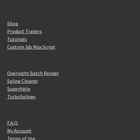
Shop
Product Trailers
Tutorials
Custom 3ds Max Script
Overnight Batch Render
Spline Cleaner
SuperHelix
TurboSplines
F.A.Q.
My Account
Terms of Use