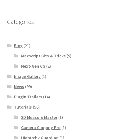
Categories
Blog
(21)
Maxscript Bits & Tricks
(5)
Next-Gen CG
(2)
Image Gallery
(1)
News
(99)
Plugin Trailers
(14)
Tutorials
(56)
3D Measure Master
(1)
Camera Clipping Pro
(1)
Hierarchy Guardian
(1)