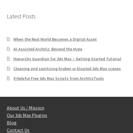
Latest Posts
When the Real World Becomes a Digital Asset
AI-Assisted ArchViz: Beyond the Hype
Hierarchy Guardian for 3ds Max – Getting Started Tutorial
Cleaning and sanitizing broken or bloated 3ds Max scenes
9 Helpful Free 3ds Max Scripts from ArchVizTools
About Us / Mission
Our 3ds Max Plugins
Blog
Contact Us