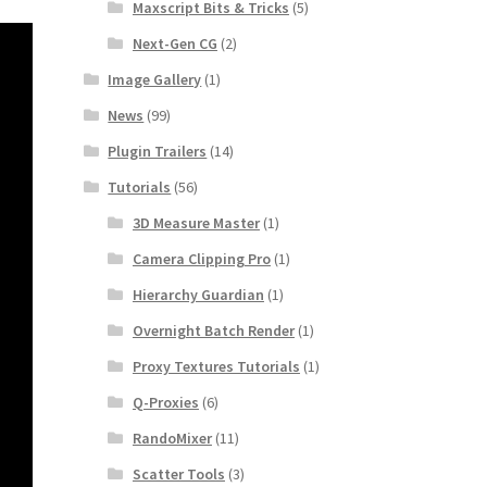
Maxscript Bits & Tricks
(5)
Next-Gen CG
(2)
Image Gallery
(1)
News
(99)
Plugin Trailers
(14)
Tutorials
(56)
3D Measure Master
(1)
Camera Clipping Pro
(1)
Hierarchy Guardian
(1)
Overnight Batch Render
(1)
Proxy Textures Tutorials
(1)
Q-Proxies
(6)
RandoMixer
(11)
Scatter Tools
(3)