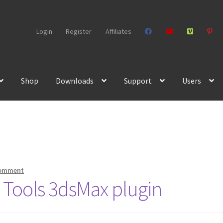
Login
Register
Affiliates
Shop
Downloads
Support
Users
comment
r Tools 3dsMax plugin