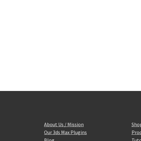
About Us / Mission
Sho
Our 3ds Max Plugins
Prod
Blog
Tuto