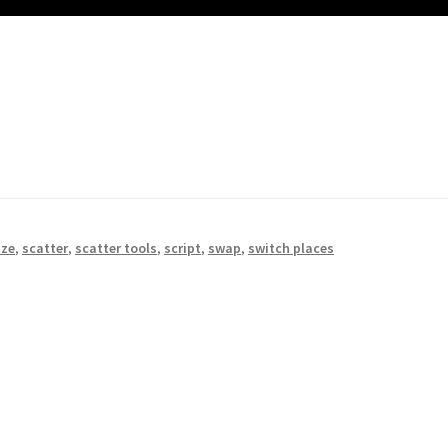
ize
,
scatter
,
scatter tools
,
script
,
swap
,
switch places