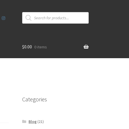
Products
search
$
0.00
0 items
Categories
Blog
(21)