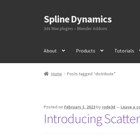
Spline Dynamics
Skip
Skip
to
to
3ds Max plugins – Blender Addons
navigation
content
About
Products
Tutorials
Home
Posts tagged “distribute”
Posted on
February 1, 2023
by
rode3d
—
Leave a 
Introducing Scatte