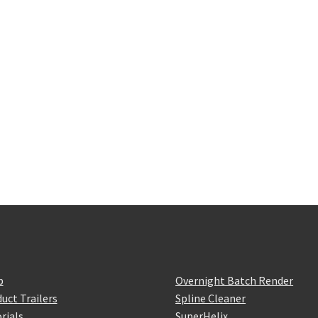
p
Overnight Batch Render
uct Trailers
Spline Cleaner
rials
SuperHelix