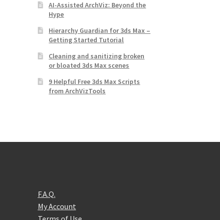
AI-Assisted ArchViz: Beyond the
Hype
Hierarchy Guardian for 3ds Max –
Getting Started Tutorial
Cleaning and sanitizing broken
or bloated 3ds Max scenes
9 Helpful Free 3ds Max Scripts
from ArchVizTools
F.A.Q.
My Account
Terms of Use