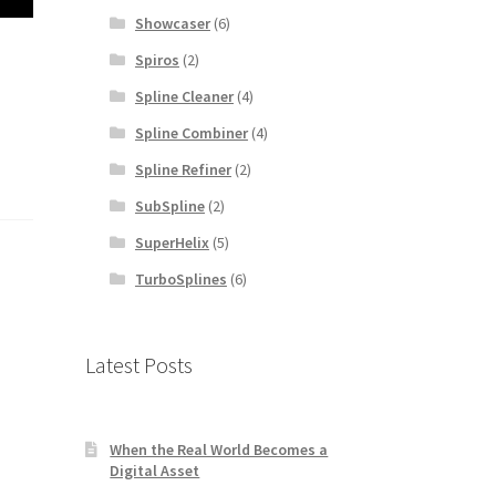
Showcaser
(6)
Spiros
(2)
Spline Cleaner
(4)
Spline Combiner
(4)
Spline Refiner
(2)
SubSpline
(2)
SuperHelix
(5)
TurboSplines
(6)
Latest Posts
When the Real World Becomes a
Digital Asset