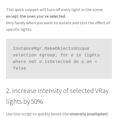
This quick snippet will turn off every light in the scene
except the ones you’ve selected
.
Very handy when you want to isolate and test the effect of
specific lights.
InstanceMgr.MakeObjectsUnique 
selection #group; for o in lights 
where not o.isSelected do o.on = 
false
2. Increase intensity of selected VRay
lights by 50%
Use this script to quickly boost the
intensity (multiplier)