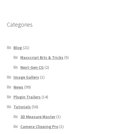
Categories
Blog
(21)
Maxscript Bits & Tricks
(5)
Next-Gen CG
(2)
Image Gallery
(1)
News
(99)
Plugin Trailers
(14)
Tutorials
(56)
3D Measure Master
(1)
Camera Clipping Pro
(1)