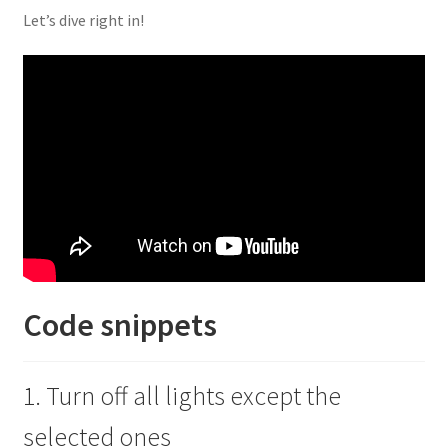
Let’s dive right in!
Code snippets
1. Turn off all lights except the
selected ones