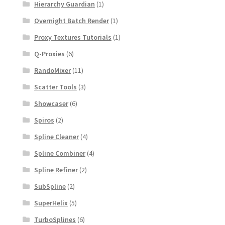
Hierarchy Guardian
(1)
Overnight Batch Render
(1)
Proxy Textures Tutorials
(1)
Q-Proxies
(6)
RandoMixer
(11)
Scatter Tools
(3)
Showcaser
(6)
Spiros
(2)
Spline Cleaner
(4)
Spline Combiner
(4)
Spline Refiner
(2)
SubSpline
(2)
SuperHelix
(5)
TurboSplines
(6)