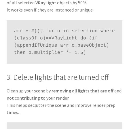
of all selected
VRayLight
objects by 50%.
It works even if they are instanced or unique.
arr = #(); for o in selection where 
(classOf o)==VRayLight do (if 
(appendIfUnique arr o.baseObject) 
then o.multiplier *= 1.5)
3. Delete lights that are turned off
Clean up your scene by
removing all lights that are off
and
not contributing to your render.
This helps declutter the scene and improve render prep
times.