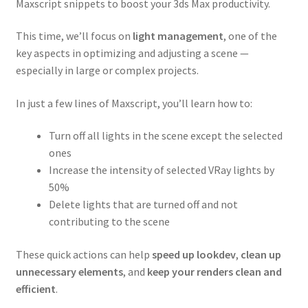
Maxscript snippets to boost your 3ds Max productivity.
This time, we’ll focus on
light management
, one of the
key aspects in optimizing and adjusting a scene —
especially in large or complex projects.
In just a few lines of Maxscript, you’ll learn how to:
Turn off all lights in the scene except the selected
ones
Increase the intensity of selected VRay lights by
50%
Delete lights that are turned off and not
contributing to the scene
These quick actions can help
speed up lookdev
,
clean up
unnecessary elements
, and
keep your renders clean and
efficient
.