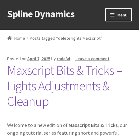
Spline Dynamics
Skip
Skip
Menu
to
to
navigation
content
Expand
About
child
Home
Posts tagged “delete lights Maxscript”
menu
Expand
Products
child
Posted on
April 7, 2025
by
rode3d
—
Leave a comment
menu
Expand
Tutorials
Maxscript Bits & Tricks –
child
menu
Shop
Lights Adjustments &
Expand
Downloads
Cleanup
child
menu
Expand
Support
child
Welcome to a new edition of
Maxscript Bits & Tricks
, our
menu
ongoing tutorial series featuring short and powerful