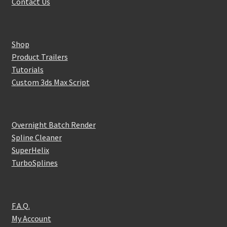
Contact Us
Shop
Product Trailers
Tutorials
Custom 3ds Max Script
Overnight Batch Render
Spline Cleaner
SuperHelix
TurboSplines
F.A.Q.
My Account