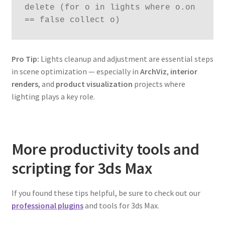
delete (for o in lights where o.on 
== false collect o)
Pro Tip:
Lights cleanup and adjustment are essential steps
in scene optimization — especially in
ArchViz
,
interior
renders
, and
product visualization
projects where
lighting plays a key role.
More productivity tools and
scripting for 3ds Max
If you found these tips helpful, be sure to check out our
professional plugins
and tools for 3ds Max.