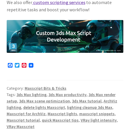
We also offer
custom scripting services
to automate
repetitive tasks and boost your workflow!
F
T
P
a
w
i
c
i
n
e
t
t
b
t
e
Category:
Maxscript Bits & Tricks
o
e
r
o
r
e
Tags:
3ds Max lighting
,
3ds Max productivity
,
3ds Max render
k
s
setup
,
3ds Max scene optimization
,
3ds Max tutorial
,
ArchViz
t
lighting
,
delete lights Maxscript
,
lighting cleanup 3ds Max
,
Maxscript for ArchViz
,
Maxscript lights
,
maxscript snippets
,
Maxscript tutorial
,
quick Maxscript tips
,
VRay light intensity
,
VRay Maxscript