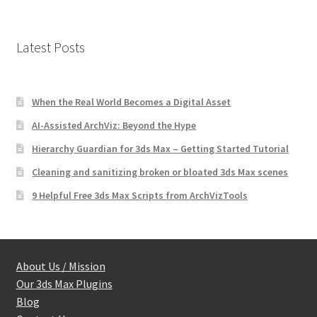
Latest Posts
When the Real World Becomes a Digital Asset
AI-Assisted ArchViz: Beyond the Hype
Hierarchy Guardian for 3ds Max – Getting Started Tutorial
Cleaning and sanitizing broken or bloated 3ds Max scenes
9 Helpful Free 3ds Max Scripts from ArchVizTools
About Us / Mission
Our 3ds Max Plugins
Blog