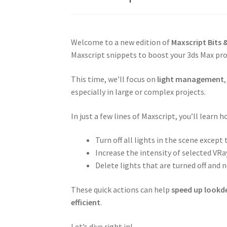
Welcome to a new edition of
Maxscript Bits &
Maxscript snippets to boost your 3ds Max pro
This time, we’ll focus on
light management
especially in large or complex projects.
In just a few lines of Maxscript, you’ll learn h
Turn off all lights in the scene except
Increase the intensity of selected VRa
Delete lights that are turned off and 
These quick actions can help
speed up lookd
efficient
.
Let’s dive right in!