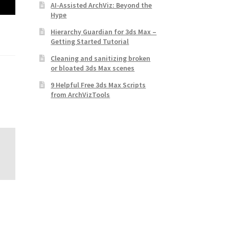
AI-Assisted ArchViz: Beyond the
Hype
Hierarchy Guardian for 3ds Max –
Getting Started Tutorial
Cleaning and sanitizing broken
or bloated 3ds Max scenes
9 Helpful Free 3ds Max Scripts
from ArchVizTools