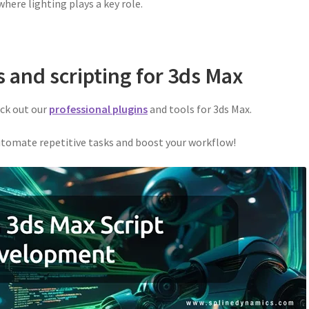
here lighting plays a key role.
s and scripting for 3ds Max
eck out our
professional plugins
and tools for 3ds Max.
tomate repetitive tasks and boost your workflow!