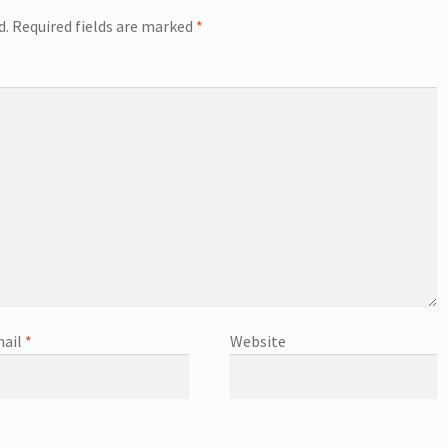
d.
Required fields are marked
*
ail
*
Website