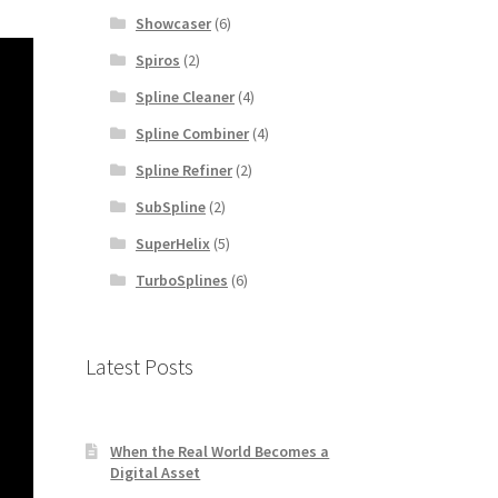
Showcaser
(6)
Spiros
(2)
Spline Cleaner
(4)
Spline Combiner
(4)
Spline Refiner
(2)
SubSpline
(2)
SuperHelix
(5)
TurboSplines
(6)
Latest Posts
When the Real World Becomes a
Digital Asset