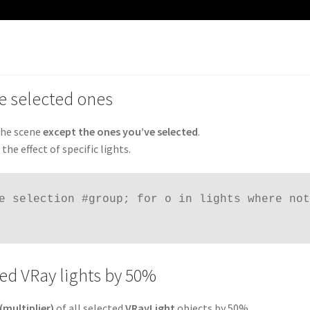
the selected ones
 the scene
except the ones you’ve selected
.
he effect of specific lights.
e selection #group; for o in lights where not 
cted VRay lights by 50%
(multiplier)
of all selected
VRayLight
objects by 50%.