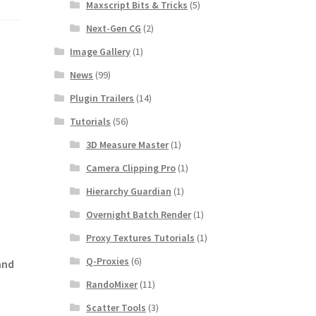
Maxscript Bits & Tricks
(5)
Next-Gen CG
(2)
Image Gallery
(1)
News
(99)
Plugin Trailers
(14)
Tutorials
(56)
3D Measure Master
(1)
Camera Clipping Pro
(1)
Hierarchy Guardian
(1)
Overnight Batch Render
(1)
Proxy Textures Tutorials
(1)
Q-Proxies
(6)
and
RandoMixer
(11)
Scatter Tools
(3)