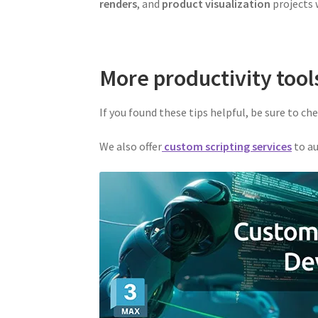
renders
, and
product visualization
projects w
More productivity tool
If you found these tips helpful, be sure to ch
We also offer
custom scripting services
to au