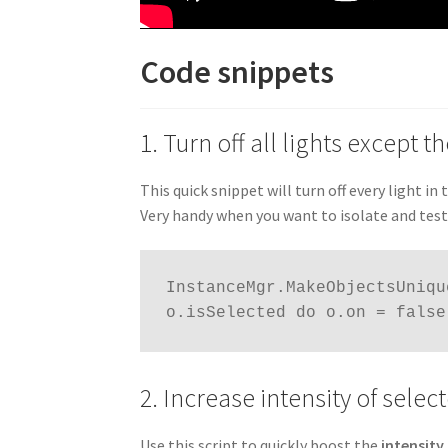
Code snippets
1. Turn off all lights except 
This quick snippet will turn off every light in
Very handy when you want to isolate and test t
InstanceMgr.MakeObjectsUniqu
o.isSelected do o.on = false
2. Increase intensity of sele
Use this script to quickly boost the
intensity 