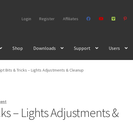
Login
Register
Affiliates
Shop
Downloads
Support
Users
pt Bits & Tricks – Lights Adjustments & Cleanup
ment
cks – Lights Adjustments &