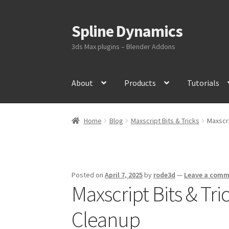
Spline Dynamics
Skip
Skip
to
to
3ds Max plugins – Blender Addons
navigation
content
About
Products
Tutorials
Home
Blog
Maxscript Bits & Tricks
Maxscri
Posted on
April 7, 2025
by
rode3d
—
Leave a com
Maxscript Bits & Tri
Cleanup