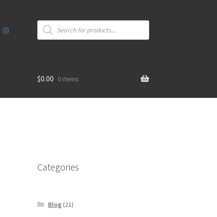
Products
search
$
0.00
0 items
Categories
Blog
(21)