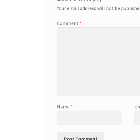
Your email address will not be publishe
Comment
*
Name
*
Em