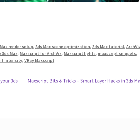
 Max render setup
,
3ds Max scene optimization
,
3ds Max tutorial
,
ArchVi
p 3ds Max
,
Maxscript for ArchViz
,
Maxscript lights
,
maxscript snippets
,
ht intensity
,
VRay Maxscript
Next
 your 3ds
Maxscript Bits & Tricks – Smart Layer Hacks in 3ds M
post: