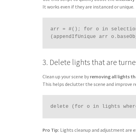
It works even if they are instanced or unique.
arr = #(); for o in selectio
(appendIfUnique arr o.baseOb
3. Delete lights that are turne
Clean up your scene by
removing all lights th
This helps declutter the scene and improve r
delete (for o in lights wher
Pro Tip:
Lights cleanup and adjustment are es