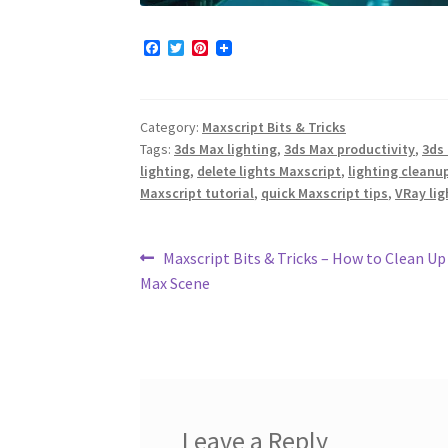
F
T
P
a
w
i
c
i
n
e
t
t
b
t
e
Category:
Maxscript Bits & Tricks
o
e
r
o
r
e
Tags:
3ds Max lighting
,
3ds Max productivity
,
3ds
k
s
lighting
,
delete lights Maxscript
,
lighting cleanu
t
Maxscript tutorial
,
quick Maxscript tips
,
VRay lig
Post
Previous
Maxscript Bits & Tricks – How to Clean Up
post:
Max Scene
navigation
Leave a Reply