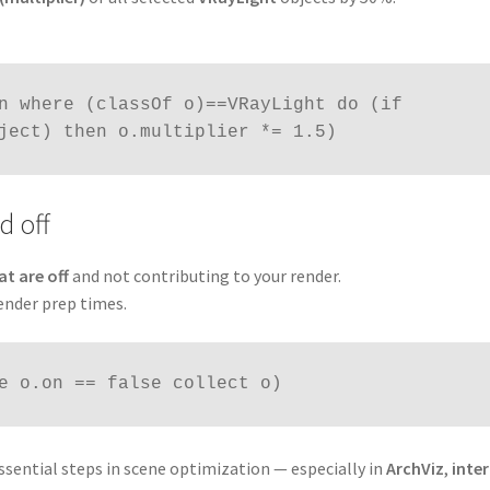
n where (classOf o)==VRayLight do (if 
ject) then o.multiplier *= 1.5)
d off
at are off
and not contributing to your render.
ender prep times.
e o.on == false collect o)
sential steps in scene optimization — especially in
ArchViz
,
inter