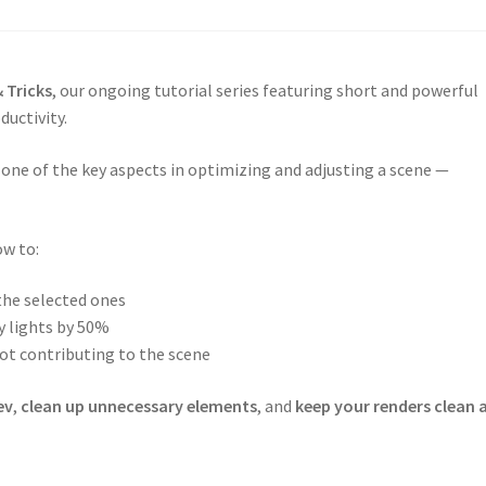
 Tricks
, our ongoing tutorial series featuring short and powerful
ductivity.
, one of the key aspects in optimizing and adjusting a scene —
ow to:
 the selected ones
y lights by 50%
not contributing to the scene
ev
,
clean up unnecessary elements
, and
keep your renders clean 