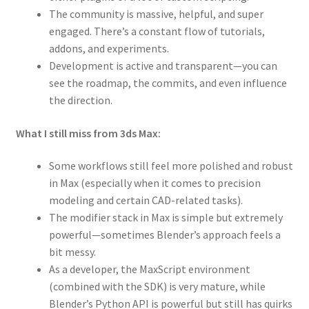
The community is massive, helpful, and super
engaged. There’s a constant flow of tutorials,
addons, and experiments.
Development is active and transparent—you can
see the roadmap, the commits, and even influence
the direction.
What I still miss from 3ds Max:
Some workflows still feel more polished and robust
in Max (especially when it comes to precision
modeling and certain CAD-related tasks).
The modifier stack in Max is simple but extremely
powerful—sometimes Blender’s approach feels a
bit messy.
As a developer, the MaxScript environment
(combined with the SDK) is very mature, while
Blender’s Python API is powerful but still has quirks