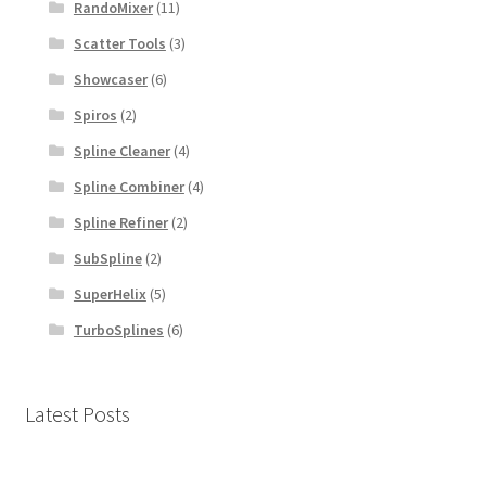
RandoMixer
(11)
Scatter Tools
(3)
Showcaser
(6)
Spiros
(2)
Spline Cleaner
(4)
Spline Combiner
(4)
Spline Refiner
(2)
SubSpline
(2)
SuperHelix
(5)
TurboSplines
(6)
Latest Posts