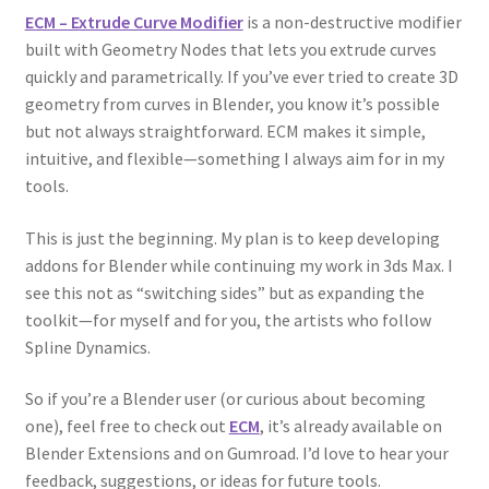
ECM – Extrude Curve Modifier
is a non-destructive modifier
built with Geometry Nodes that lets you extrude curves
quickly and parametrically. If you’ve ever tried to create 3D
geometry from curves in Blender, you know it’s possible
but not always straightforward. ECM makes it simple,
intuitive, and flexible—something I always aim for in my
tools.
This is just the beginning. My plan is to keep developing
addons for Blender while continuing my work in 3ds Max. I
see this not as “switching sides” but as expanding the
toolkit—for myself and for you, the artists who follow
Spline Dynamics.
So if you’re a Blender user (or curious about becoming
one), feel free to check out
ECM
, it’s already available on
Blender Extensions and on Gumroad. I’d love to hear your
feedback, suggestions, or ideas for future tools.