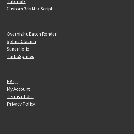
Tutorials
Custom 3ds Max Script
Overnight Batch Render
Spline Cleaner
SuperHelix
TurboSplines
F.A.Q.
My Account
Terms of Use
Privacy Policy