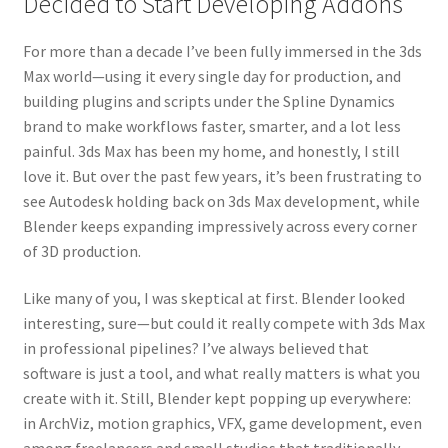
Decided to Start Developing Addons
For more than a decade I’ve been fully immersed in the 3ds
Max world—using it every single day for production, and
building plugins and scripts under the Spline Dynamics
brand to make workflows faster, smarter, and a lot less
painful. 3ds Max has been my home, and honestly, I still
love it. But over the past few years, it’s been frustrating to
see Autodesk holding back on 3ds Max development, while
Blender keeps expanding impressively across every corner
of 3D production.
Like many of you, I was skeptical at first. Blender looked
interesting, sure—but could it really compete with 3ds Max
in professional pipelines? I’ve always believed that
software is just a tool, and what really matters is what you
create with it. Still, Blender kept popping up everywhere:
in ArchViz, motion graphics, VFX, game development, even