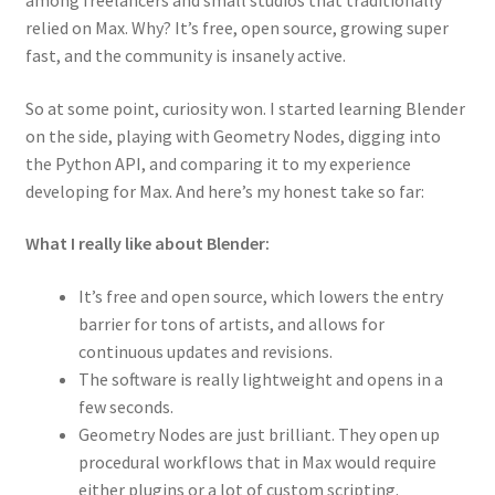
among freelancers and small studios that traditionally
relied on Max. Why? It’s free, open source, growing super
fast, and the community is insanely active.
So at some point, curiosity won. I started learning Blender
on the side, playing with Geometry Nodes, digging into
the Python API, and comparing it to my experience
developing for Max. And here’s my honest take so far:
What I really like about Blender:
It’s free and open source, which lowers the entry
barrier for tons of artists, and allows for
continuous updates and revisions.
The software is really lightweight and opens in a
few seconds.
Geometry Nodes are just brilliant. They open up
procedural workflows that in Max would require
either plugins or a lot of custom scripting.