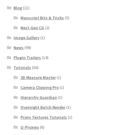
Blog
(21)
Maxscript Bits & Tricks
(5)
Next-Gen CG
(2)
Image Gallery
(1)
News
(99)
Plugin Trailers
(14)
Tutorials
(56)
3D Measure Master
(1)
Camera Clipping Pro
(1)
Hierarchy Guardian
(1)
Overnight Batch Render
(1)
Proxy Textures Tutorials
(1)
Q-Proxies
(6)