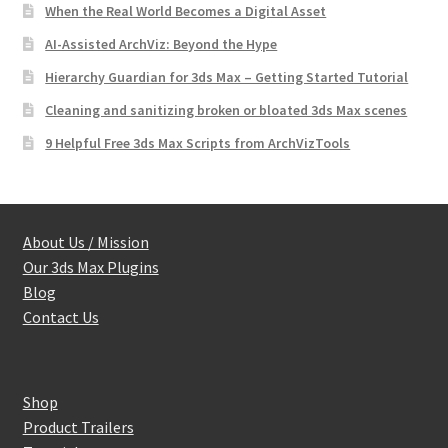
When the Real World Becomes a Digital Asset
AI-Assisted ArchViz: Beyond the Hype
Hierarchy Guardian for 3ds Max – Getting Started Tutorial
Cleaning and sanitizing broken or bloated 3ds Max scenes
9 Helpful Free 3ds Max Scripts from ArchVizTools
About Us / Mission
Our 3ds Max Plugins
Blog
Contact Us
Shop
Product Trailers