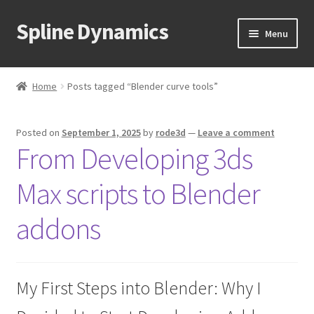
Spline Dynamics
Skip
Skip
Menu
to
to
navigation
content
Expand
About
child
Home
Posts tagged “Blender curve tools”
menu
Expand
Products
child
Posted on
September 1, 2025
by
rode3d
—
Leave a comment
menu
Expand
Tutorials
From Developing 3ds
child
menu
Shop
Max scripts to Blender
Expand
Downloads
addons
child
menu
Expand
Support
child
My First Steps into Blender: Why I
menu