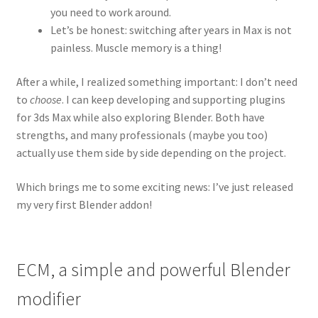
you need to work around.
Let’s be honest: switching after years in Max is not
painless. Muscle memory is a thing!
After a while, I realized something important: I don’t need
to
choose
. I can keep developing and supporting plugins
for 3ds Max while also exploring Blender. Both have
strengths, and many professionals (maybe you too)
actually use them side by side depending on the project.
Which brings me to some exciting news: I’ve just released
my very first Blender addon!
ECM, a simple and powerful Blender
modifier