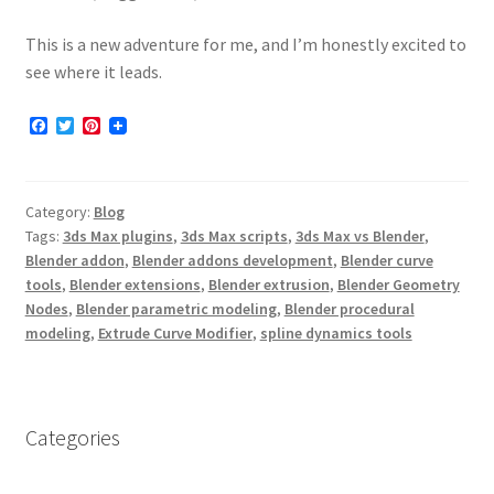
This is a new adventure for me, and I’m honestly excited to
see where it leads.
F
T
P
a
w
i
c
i
n
e
t
t
b
t
e
Category:
Blog
o
e
r
o
r
e
Tags:
3ds Max plugins
,
3ds Max scripts
,
3ds Max vs Blender
,
k
s
Blender addon
,
Blender addons development
,
Blender curve
t
tools
,
Blender extensions
,
Blender extrusion
,
Blender Geometry
Nodes
,
Blender parametric modeling
,
Blender procedural
modeling
,
Extrude Curve Modifier
,
spline dynamics tools
Categories