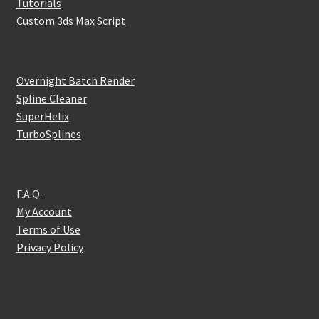
Tutorials
Custom 3ds Max Script
Overnight Batch Render
Spline Cleaner
SuperHelix
TurboSplines
F.A.Q.
My Account
Terms of Use
Privacy Policy