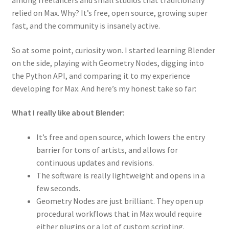
among freelancers and small studios that traditionally
relied on Max. Why? It’s free, open source, growing super
fast, and the community is insanely active.
So at some point, curiosity won. I started learning Blender
on the side, playing with Geometry Nodes, digging into
the Python API, and comparing it to my experience
developing for Max. And here’s my honest take so far:
What I really like about Blender:
It’s free and open source, which lowers the entry
barrier for tons of artists, and allows for
continuous updates and revisions.
The software is really lightweight and opens in a
few seconds.
Geometry Nodes are just brilliant. They open up
procedural workflows that in Max would require
either plugins or a lot of custom scripting.