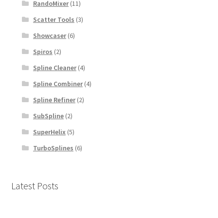
RandoMixer
(11)
Scatter Tools
(3)
Showcaser
(6)
Spiros
(2)
Spline Cleaner
(4)
Spline Combiner
(4)
Spline Refiner
(2)
SubSpline
(2)
SuperHelix
(5)
TurboSplines
(6)
Latest Posts