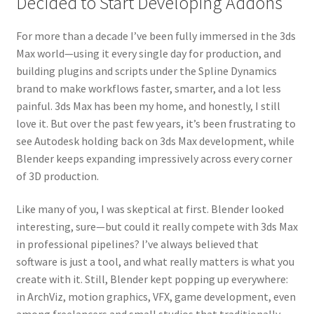
Decided to Start Developing Addons
For more than a decade I’ve been fully immersed in the 3ds
Max world—using it every single day for production, and
building plugins and scripts under the Spline Dynamics
brand to make workflows faster, smarter, and a lot less
painful. 3ds Max has been my home, and honestly, I still
love it. But over the past few years, it’s been frustrating to
see Autodesk holding back on 3ds Max development, while
Blender keeps expanding impressively across every corner
of 3D production.
Like many of you, I was skeptical at first. Blender looked
interesting, sure—but could it really compete with 3ds Max
in professional pipelines? I’ve always believed that
software is just a tool, and what really matters is what you
create with it. Still, Blender kept popping up everywhere:
in ArchViz, motion graphics, VFX, game development, even