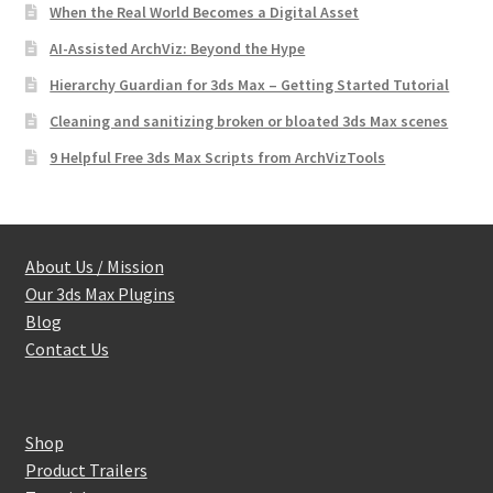
When the Real World Becomes a Digital Asset
AI-Assisted ArchViz: Beyond the Hype
Hierarchy Guardian for 3ds Max – Getting Started Tutorial
Cleaning and sanitizing broken or bloated 3ds Max scenes
9 Helpful Free 3ds Max Scripts from ArchVizTools
About Us / Mission
Our 3ds Max Plugins
Blog
Contact Us
Shop
Product Trailers