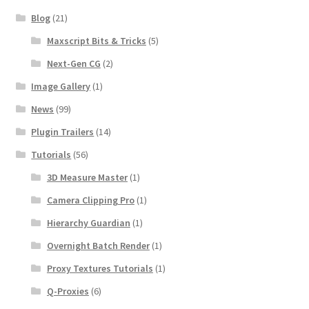
Blog
(21)
Maxscript Bits & Tricks
(5)
Next-Gen CG
(2)
Image Gallery
(1)
News
(99)
Plugin Trailers
(14)
Tutorials
(56)
3D Measure Master
(1)
Camera Clipping Pro
(1)
Hierarchy Guardian
(1)
Overnight Batch Render
(1)
Proxy Textures Tutorials
(1)
Q-Proxies
(6)