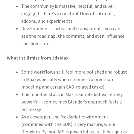
The community is massive, helpful, and super
engaged. There’s a constant flow of tutorials,
addons, and experiments.
Development is active and transparent—you can
see the roadmap, the commits, and even influence
the direction.
What I still miss from 3ds Max:
Some workflows still feel more polished and robust
in Max (especially when it comes to precision
modeling and certain CAD-related tasks).
The modifier stack in Max is simple but extremely
powerful—sometimes Blender’s approach feels a
bit messy.
As a developer, the MaxScript environment
(combined with the SDK) is very mature, while
Blender’s Python API is powerful but still has quirks