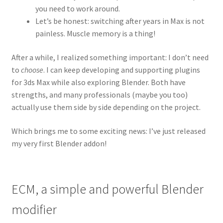
you need to work around.
Let’s be honest: switching after years in Max is not
painless. Muscle memory is a thing!
After a while, I realized something important: I don’t need
to
choose
. I can keep developing and supporting plugins
for 3ds Max while also exploring Blender. Both have
strengths, and many professionals (maybe you too)
actually use them side by side depending on the project.
Which brings me to some exciting news: I’ve just released
my very first Blender addon!
ECM, a simple and powerful Blender
modifier