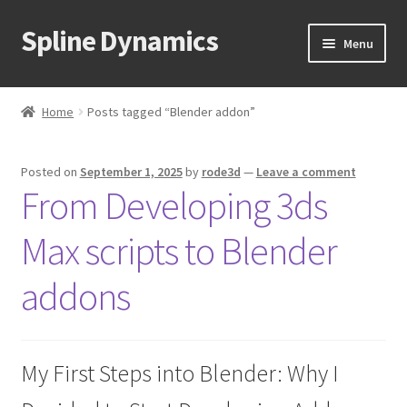
Spline Dynamics
Skip
Skip
Menu
to
to
navigation
content
Expand
About
child
Home
Posts tagged “Blender addon”
menu
Expand
Products
child
Posted on
September 1, 2025
by
rode3d
—
Leave a comment
menu
Expand
Tutorials
From Developing 3ds
child
menu
Shop
Max scripts to Blender
Expand
Downloads
addons
child
menu
Expand
Support
child
My First Steps into Blender: Why I
menu