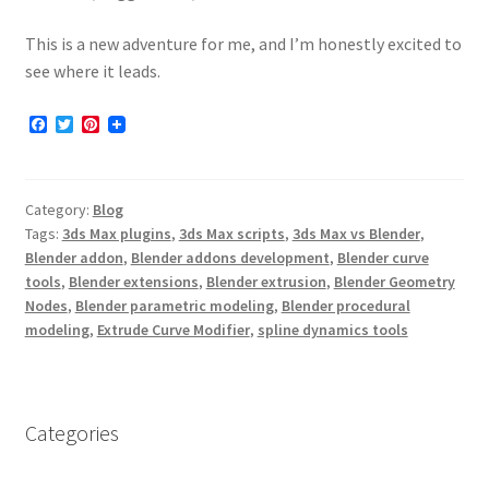
This is a new adventure for me, and I’m honestly excited to
see where it leads.
F
T
P
a
w
i
c
i
n
e
t
t
b
t
e
Category:
Blog
o
e
r
o
r
e
Tags:
3ds Max plugins
,
3ds Max scripts
,
3ds Max vs Blender
,
k
s
Blender addon
,
Blender addons development
,
Blender curve
t
tools
,
Blender extensions
,
Blender extrusion
,
Blender Geometry
Nodes
,
Blender parametric modeling
,
Blender procedural
modeling
,
Extrude Curve Modifier
,
spline dynamics tools
Categories