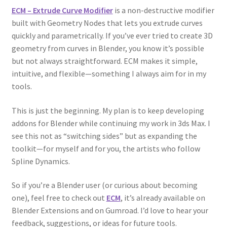
ECM – Extrude Curve Modifier
is a non-destructive modifier
built with Geometry Nodes that lets you extrude curves
quickly and parametrically. If you’ve ever tried to create 3D
geometry from curves in Blender, you know it’s possible
but not always straightforward. ECM makes it simple,
intuitive, and flexible—something I always aim for in my
tools.
This is just the beginning. My plan is to keep developing
addons for Blender while continuing my work in 3ds Max. I
see this not as “switching sides” but as expanding the
toolkit—for myself and for you, the artists who follow
Spline Dynamics.
So if you’re a Blender user (or curious about becoming
one), feel free to check out
ECM
, it’s already available on
Blender Extensions and on Gumroad. I’d love to hear your
feedback, suggestions, or ideas for future tools.