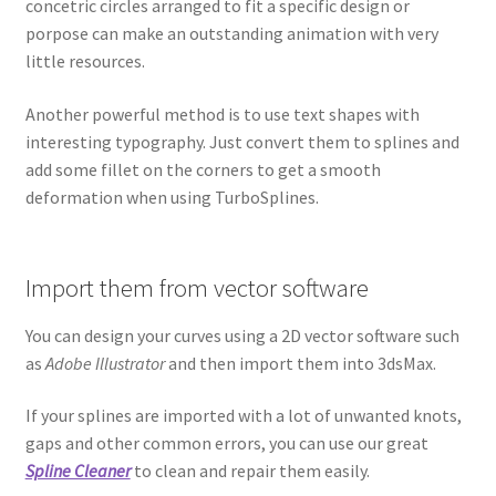
concetric circles arranged to fit a specific design or
porpose can make an outstanding animation with very
little resources.
Another powerful method is to use text shapes with
interesting typography. Just convert them to splines and
add some fillet on the corners to get a smooth
deformation when using TurboSplines.
Import them from vector software
You can design your curves using a 2D vector software such
as
Adobe Illustrator
and then import them into 3dsMax.
If your splines are imported with a lot of unwanted knots,
gaps and other common errors, you can use our great
Spline Cleaner
to clean and repair them easily.