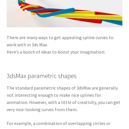
There are many ways to get appealing spline curves to
work with in 3ds Max.
Here’s a bunch of ideas to boost your imagination:
3dsMax parametric shapes
The standard parametric shapes of 3dsMax are generally
not interesting enough to make nice splines for
animation. However, with a little of creativity, you can get
very nice-looking curves from them.
For example, a combination of overlapping circles or