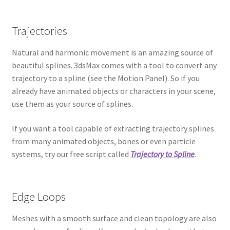
Trajectories
Natural and harmonic movement is an amazing source of
beautiful splines. 3dsMax comes with a tool to convert any
trajectory to a spline (see the Motion Panel). So if you
already have animated objects or characters in your scene,
use them as your source of splines.
If you want a tool capable of extracting trajectory splines
from many animated objects, bones or even particle
systems, try our free script called
Trajectory to Spline
.
Edge Loops
Meshes with a smooth surface and clean topology are also