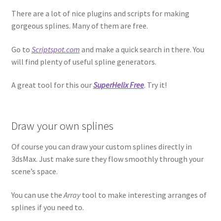
There are a lot of nice plugins and scripts for making
gorgeous splines. Many of them are free.
Go to
Scriptspot.com
and make a quick search in there. You
will find plenty of useful spline generators.
A great tool for this our
SuperHelix Free
. Try it!
Draw your own splines
Of course you can draw your custom splines directly in
3dsMax. Just make sure they flow smoothly through your
scene’s space.
You can use the
Array
tool to make interesting arranges of
splines if you need to.