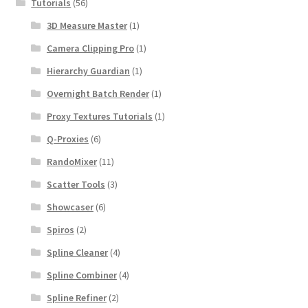
Tutorials
(56)
3D Measure Master
(1)
Camera Clipping Pro
(1)
Hierarchy Guardian
(1)
Overnight Batch Render
(1)
Proxy Textures Tutorials
(1)
Q-Proxies
(6)
RandoMixer
(11)
Scatter Tools
(3)
Showcaser
(6)
Spiros
(2)
Spline Cleaner
(4)
Spline Combiner
(4)
Spline Refiner
(2)