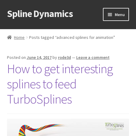
Spline Dynamics
Skip
Skip
Menu
to
to
navigation
content
Expand
About
child
Home
Posts tagged “advanced splines for animation”
menu
Expand
Products
child
Posted on
June 14, 2017
by
rode3d
—
Leave a comment
menu
Expand
Tutorials
How to get interesting
child
menu
Shop
splines to feed
Expand
Downloads
TurboSplines
child
menu
Expand
Support
child
menu