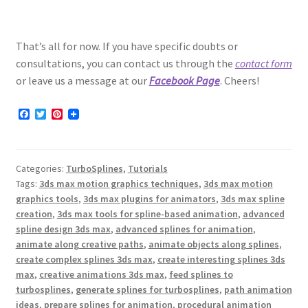
That’s all for now. If you have specific doubts or
consultations, you can contact us through the
contact form
or leave us a message at our
Facebook Page
. Cheers!
F
T
P
a
w
i
c
i
n
e
t
t
b
t
e
Categories:
TurboSplines
,
Tutorials
o
e
r
o
r
e
Tags:
3ds max motion graphics techniques
,
3ds max motion
k
s
graphics tools
,
3ds max plugins for animators
,
3ds max spline
t
creation
,
3ds max tools for spline-based animation
,
advanced
spline design 3ds max
,
advanced splines for animation
,
animate along creative paths
,
animate objects along splines
,
create complex splines 3ds max
,
create interesting splines 3ds
max
,
creative animations 3ds max
,
feed splines to
turbosplines
,
generate splines for turbosplines
,
path animation
ideas
,
prepare splines for animation
,
procedural animation