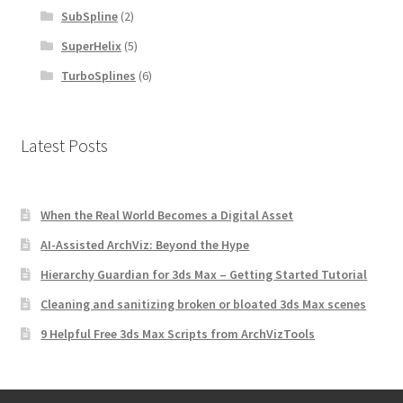
SubSpline
(2)
SuperHelix
(5)
TurboSplines
(6)
Latest Posts
When the Real World Becomes a Digital Asset
AI-Assisted ArchViz: Beyond the Hype
Hierarchy Guardian for 3ds Max – Getting Started Tutorial
Cleaning and sanitizing broken or bloated 3ds Max scenes
9 Helpful Free 3ds Max Scripts from ArchVizTools