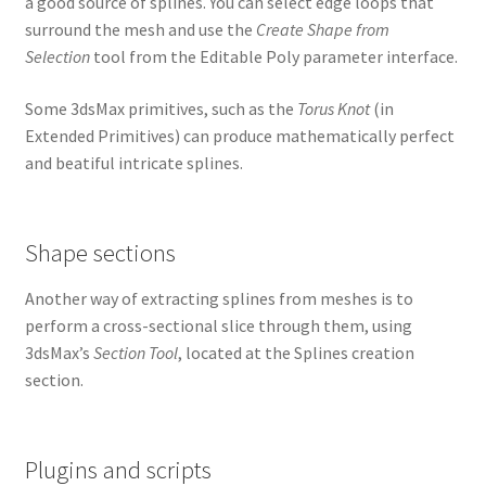
a good source of splines. You can select edge loops that
surround the mesh and use the
Create Shape from
Selection
tool from the Editable Poly parameter interface.
Some 3dsMax primitives, such as the
Torus Knot
(in
Extended Primitives) can produce mathematically perfect
and beatiful intricate splines.
Shape sections
Another way of extracting splines from meshes is to
perform a cross-sectional slice through them, using
3dsMax’s
Section Tool
, located at the Splines creation
section.
Plugins and scripts