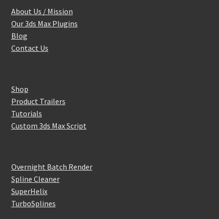
About Us / Mission
Our 3ds Max Plugins
Blog
Contact Us
Shop
Product Trailers
Tutorials
Custom 3ds Max Script
Overnight Batch Render
Spline Cleaner
SuperHelix
TurboSplines