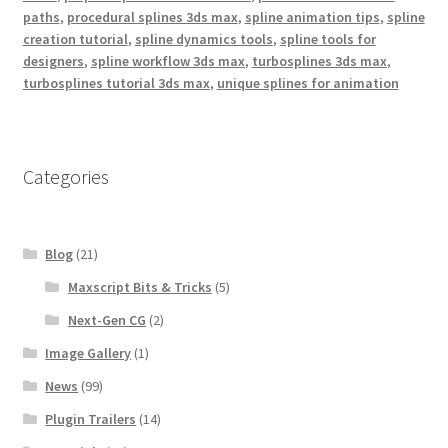
paths
,
procedural splines 3ds max
,
spline animation tips
,
spline
creation tutorial
,
spline dynamics tools
,
spline tools for
designers
,
spline workflow 3ds max
,
turbosplines 3ds max
,
turbosplines tutorial 3ds max
,
unique splines for animation
Categories
Blog
(21)
Maxscript Bits & Tricks
(5)
Next-Gen CG
(2)
Image Gallery
(1)
News
(99)
Plugin Trailers
(14)