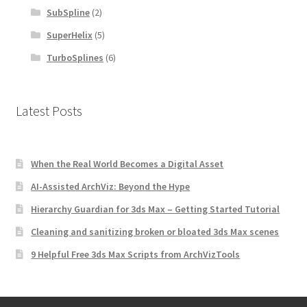
SubSpline
(2)
SuperHelix
(5)
TurboSplines
(6)
Latest Posts
When the Real World Becomes a Digital Asset
AI-Assisted ArchViz: Beyond the Hype
Hierarchy Guardian for 3ds Max – Getting Started Tutorial
Cleaning and sanitizing broken or bloated 3ds Max scenes
9 Helpful Free 3ds Max Scripts from ArchVizTools