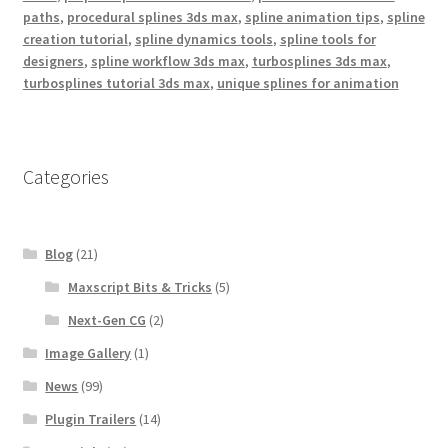
paths
,
procedural splines 3ds max
,
spline animation tips
,
spline
creation tutorial
,
spline dynamics tools
,
spline tools for
designers
,
spline workflow 3ds max
,
turbosplines 3ds max
,
turbosplines tutorial 3ds max
,
unique splines for animation
Categories
Blog
(21)
Maxscript Bits & Tricks
(5)
Next-Gen CG
(2)
Image Gallery
(1)
News
(99)
Plugin Trailers
(14)