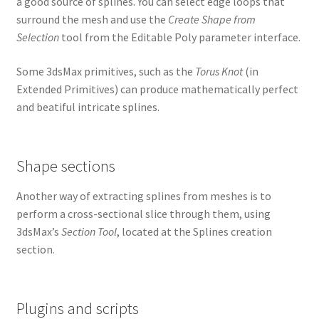
a good source of splines. You can select edge loops that
surround the mesh and use the
Create Shape from
Selection
tool from the Editable Poly parameter interface.
Some 3dsMax primitives, such as the
Torus Knot
(in
Extended Primitives) can produce mathematically perfect
and beatiful intricate splines.
Shape sections
Another way of extracting splines from meshes is to
perform a cross-sectional slice through them, using
3dsMax’s
Section Tool
, located at the Splines creation
section.
Plugins and scripts