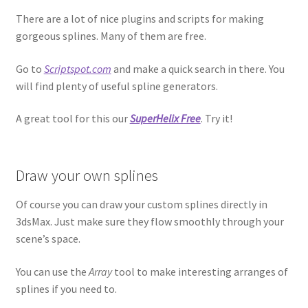
There are a lot of nice plugins and scripts for making
gorgeous splines. Many of them are free.
Go to
Scriptspot.com
and make a quick search in there. You
will find plenty of useful spline generators.
A great tool for this our
SuperHelix Free
. Try it!
Draw your own splines
Of course you can draw your custom splines directly in
3dsMax. Just make sure they flow smoothly through your
scene’s space.
You can use the
Array
tool to make interesting arranges of
splines if you need to.