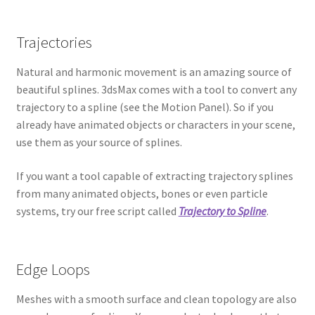
Trajectories
Natural and harmonic movement is an amazing source of
beautiful splines. 3dsMax comes with a tool to convert any
trajectory to a spline (see the Motion Panel). So if you
already have animated objects or characters in your scene,
use them as your source of splines.
If you want a tool capable of extracting trajectory splines
from many animated objects, bones or even particle
systems, try our free script called
Trajectory to Spline
.
Edge Loops
Meshes with a smooth surface and clean topology are also