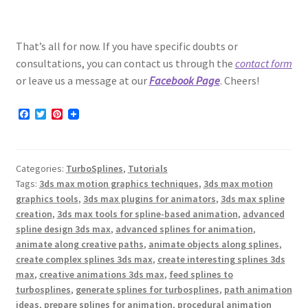
That’s all for now. If you have specific doubts or
consultations, you can contact us through the
contact form
or leave us a message at our
Facebook Page
. Cheers!
F
T
P
a
w
i
c
i
n
e
t
t
b
t
e
Categories:
TurboSplines
,
Tutorials
o
e
r
o
r
e
Tags:
3ds max motion graphics techniques
,
3ds max motion
k
s
graphics tools
,
3ds max plugins for animators
,
3ds max spline
t
creation
,
3ds max tools for spline-based animation
,
advanced
spline design 3ds max
,
advanced splines for animation
,
animate along creative paths
,
animate objects along splines
,
create complex splines 3ds max
,
create interesting splines 3ds
max
,
creative animations 3ds max
,
feed splines to
turbosplines
,
generate splines for turbosplines
,
path animation
ideas
,
prepare splines for animation
,
procedural animation