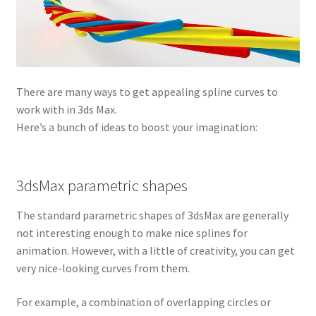
There are many ways to get appealing spline curves to
work with in 3ds Max.
Here’s a bunch of ideas to boost your imagination:
3dsMax parametric shapes
The standard parametric shapes of 3dsMax are generally
not interesting enough to make nice splines for
animation. However, with a little of creativity, you can get
very nice-looking curves from them.
For example, a combination of overlapping circles or