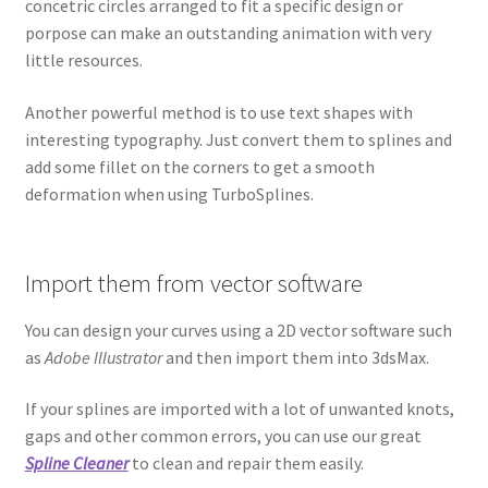
concetric circles arranged to fit a specific design or
porpose can make an outstanding animation with very
little resources.
Another powerful method is to use text shapes with
interesting typography. Just convert them to splines and
add some fillet on the corners to get a smooth
deformation when using TurboSplines.
Import them from vector software
You can design your curves using a 2D vector software such
as
Adobe Illustrator
and then import them into 3dsMax.
If your splines are imported with a lot of unwanted knots,
gaps and other common errors, you can use our great
Spline Cleaner
to clean and repair them easily.