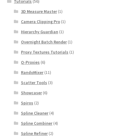
Tutorials
(56)
3D Measure Master
(1)
Camera Clipping Pro
(1)
Hierarchy Guardian
(1)
Overnight Batch Render
(1)
Proxy Textures Tutorials
(1)
Q-Proxies
(6)
RandoMixer
(11)
Scatter Tools
(3)
Showcaser
(6)
Spiros
(2)
Spline Cleaner
(4)
Spline Combiner
(4)
Spline Refiner
(2)