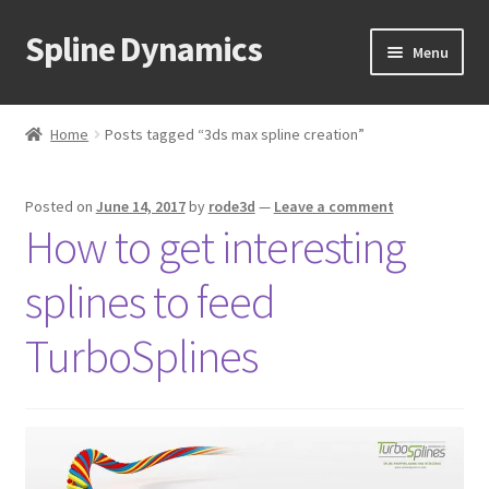
Spline Dynamics
Skip
Skip
Menu
to
to
navigation
content
Expand
About
child
Home
Posts tagged “3ds max spline creation”
menu
Expand
Products
child
Posted on
June 14, 2017
by
rode3d
—
Leave a comment
menu
Expand
Tutorials
How to get interesting
child
menu
Shop
splines to feed
Expand
Downloads
TurboSplines
child
menu
Expand
Support
child
menu