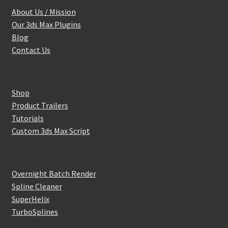
About Us / Mission
Our 3ds Max Plugins
Blog
Contact Us
Shop
Product Trailers
Tutorials
Custom 3ds Max Script
Overnight Batch Render
Spline Cleaner
SuperHelix
TurboSplines