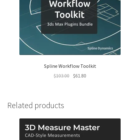
Spline Workflow Toolkit
Original
Current
$
103.00
$
61.80
price
price
was:
is:
$103.00.
$61.80.
Related products