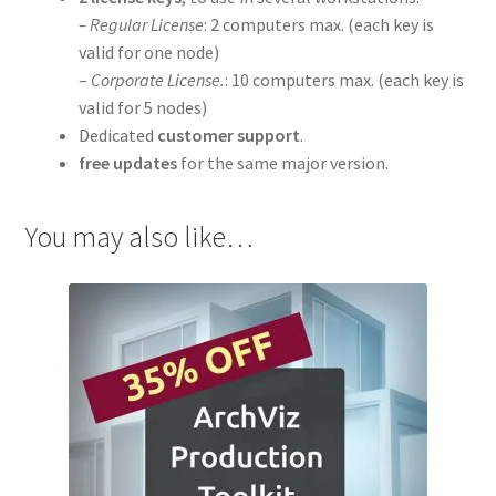
– Regular License
: 2 computers max. (each key is
valid for one node)
–
Corporate License.
: 10 computers max. (each key is
valid for 5 nodes)
Dedicated
customer support
.
free updates
for the same major version.
You may also like…