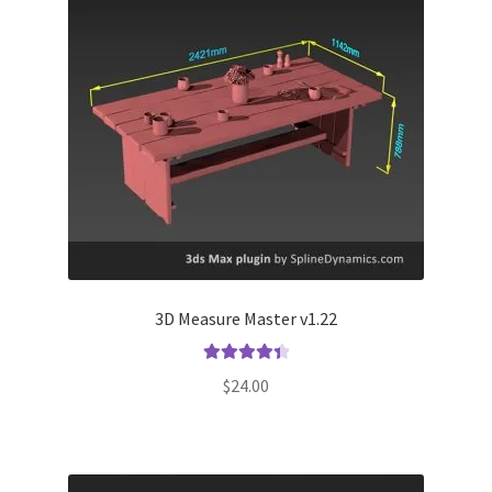
3D Measure Master v1.22
Rated
4.50
$
24.00
out of 5