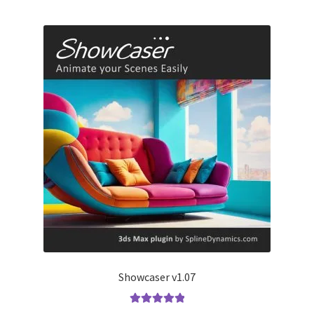
Showcaser v1.07
Rated
5.00