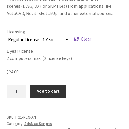
scenes
(DWG, DXF or SKP files) from applications like
AutoCAD, Revit, SketchUp, and other external sources.
Licensing
Clear
1 year license.
2 computers max. (2 license keys)
$
24.00
Hierarchy
Add to cart
Guardian
v1.04
quantity
SKU:
HG1-REG-AN
Category:
3dsMax Scripts