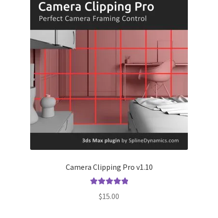
Camera Clipping Pro v1.10
Rated
5.00
$
15.00
out of 5