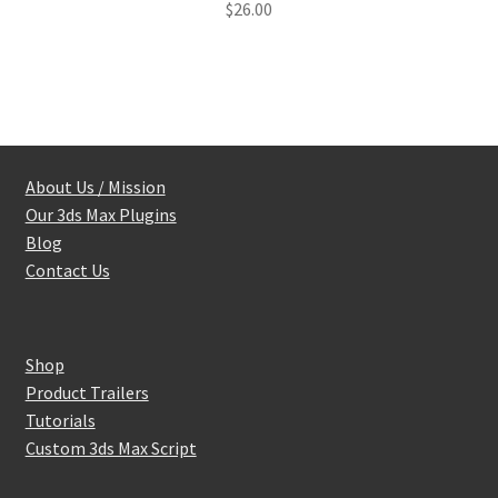
$
26.00
out of 5
About Us / Mission
Our 3ds Max Plugins
Blog
Contact Us
Shop
Product Trailers
Tutorials
Custom 3ds Max Script