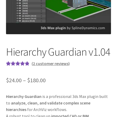
Hierarchy Guardian v1.04
(
2
customer reviews)
Rated
2
5.00
out of 5
$24.00 – $180.00
based on
customer
ratings
Hierarchy Guardian
is a professional 3ds Max plugin built
to
analyze, clean, and validate complex scene
hierarchies
for ArchViz workflows.
A robust tool to clean up
imported CAD or BIM