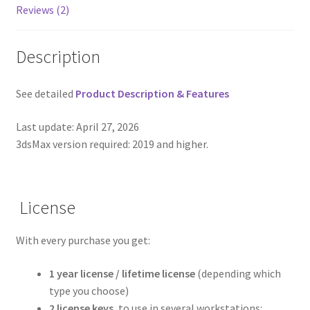
Reviews (2)
Description
See detailed
Product Description & Features
Last update: April 27, 2026
3dsMax version required: 2019 and higher.
License
With every purchase you get:
1 year license / lifetime license
(depending which
type you choose)
2 license keys
, to use in several workstations: