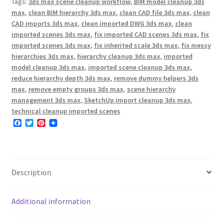
Tags:
3ds max scene cleanup workflow
,
BIM model cleanup 3ds
max
,
clean BIM hierarchy 3ds max
,
clean CAD file 3ds max
,
clean
CAD imports 3ds max
,
clean imported DWG 3ds max
,
clean
imported scenes 3ds max
,
fix imported CAD scenes 3ds max
,
fix
imported scenes 3ds max
,
fix inherited scale 3ds max
,
fix messy
hierarchies 3ds max
,
hierarchy cleanup 3ds max
,
imported
model cleanup 3ds max
,
imported scene cleanup 3ds max
,
reduce hierarchy depth 3ds max
,
remove dummy helpers 3ds
max
,
remove empty groups 3ds max
,
scene hierarchy
management 3ds max
,
SketchUp import cleanup 3ds max
,
technical cleanup imported scenes
F
T
P
a
w
i
c
i
n
e
t
t
b
t
e
o
e
r
o
r
e
Description
k
s
t
Additional information