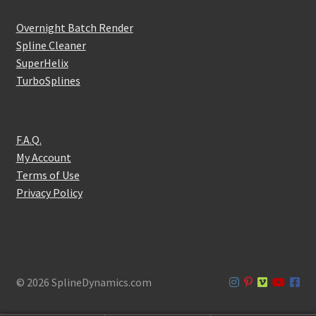
Overnight Batch Render
Spline Cleaner
SuperHelix
TurboSplines
F.A.Q.
My Account
Terms of Use
Privacy Policy
© 2026 SplineDynamics.com