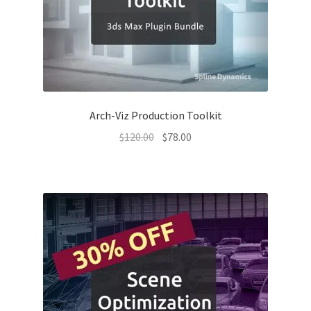
Arch-Viz Production Toolkit
Original
Current
$
120.00
$
78.00
price
price
was:
is:
$120.00.
$78.00.