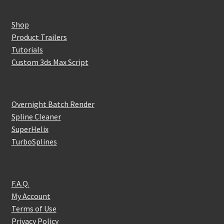
Shop
Product Trailers
Tutorials
Custom 3ds Max Script
Overnight Batch Render
Spline Cleaner
SuperHelix
TurboSplines
F.A.Q.
My Account
Terms of Use
Privacy Policy