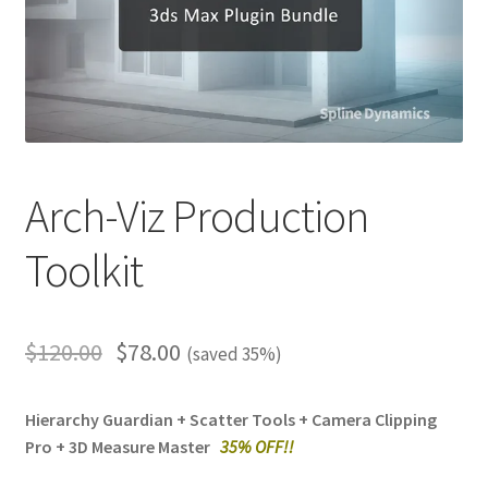
Arch-Viz Production
Toolkit
$
120.00
$
78.00
(saved 35%)
Hierarchy Guardian + Scatter Tools + Camera Clipping
Pro + 3D Measure Master
3
5% OFF!!