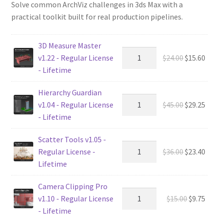
Solve common ArchViz challenges in 3ds Max with a
practical toolkit built for real production pipelines.
3D Measure Master
Original
Cur
v1.22 - Regular License
$
24.00
$
15.60
price
pric
- Lifetime
was:
is:
Hierarchy Guardian
$24.00.
$15.
Original
Cur
v1.04 - Regular License
$
45.00
$
29.25
price
pric
- Lifetime
was:
is:
Scatter Tools v1.05 -
$45.00.
$29.
Original
Cur
Regular License -
$
36.00
$
23.40
price
pric
Lifetime
was:
is:
Camera Clipping Pro
$36.00.
$23.
Original
Cur
v1.10 - Regular License
$
15.00
$
9.75
price
pric
- Lifetime