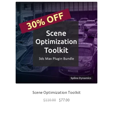
Scene Optimization Toolkit
Original
Current
$
110.00
$
77.00
price
price
was:
is: