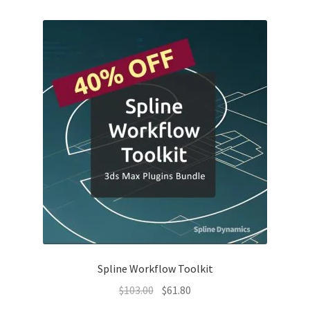
$110.00.
$77.00.
Spline Workflow Toolkit
Original
Current
$
103.00
$
61.80
price
price