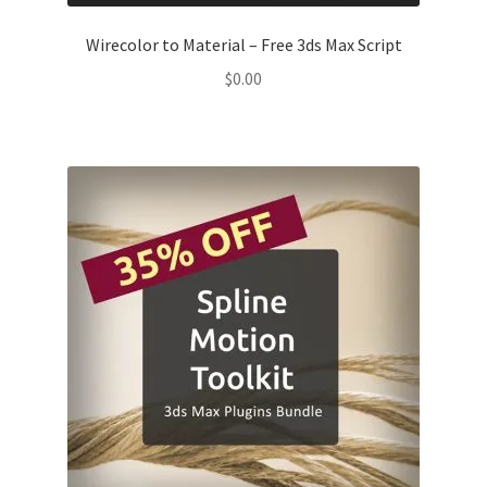
Wirecolor to Material – Free 3ds Max Script
$
0.00