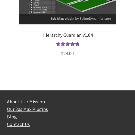
Hierarchy Guardian v1.04
Rated
5.00
$
24.00
out of 5
About Us / Mission
Our 3ds Max Plugins
Blog
Contact Us