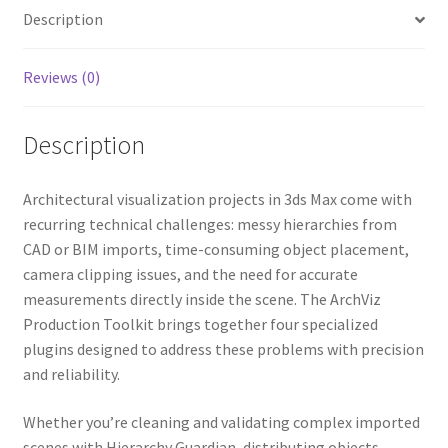
o
e
r
o
r
e
Description
k
s
t
Reviews (0)
Description
Architectural visualization projects in 3ds Max come with
recurring technical challenges: messy hierarchies from
CAD or BIM imports, time-consuming object placement,
camera clipping issues, and the need for accurate
measurements directly inside the scene. The ArchViz
Production Toolkit brings together four specialized
plugins designed to address these problems with precision
and reliability.
Whether you’re cleaning and validating complex imported
scenes with Hierarchy Guardian, distributing objects