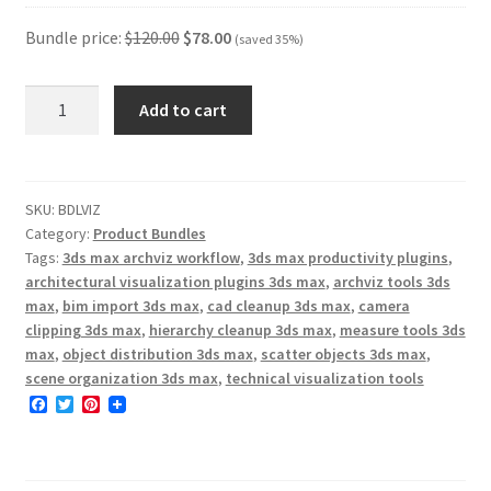
was:
is:
$15.00.
$9.7
Bundle price:
$
120.00
$
78.00
(saved 35%)
Arch-
Add to cart
Viz
Production
Toolkit
quantity
SKU:
BDLVIZ
Category:
Product Bundles
Tags:
3ds max archviz workflow
,
3ds max productivity plugins
,
architectural visualization plugins 3ds max
,
archviz tools 3ds
max
,
bim import 3ds max
,
cad cleanup 3ds max
,
camera
clipping 3ds max
,
hierarchy cleanup 3ds max
,
measure tools 3ds
max
,
object distribution 3ds max
,
scatter objects 3ds max
,
scene organization 3ds max
,
technical visualization tools
F
T
P
a
w
i
c
i
n
e
t
t
b
t
e