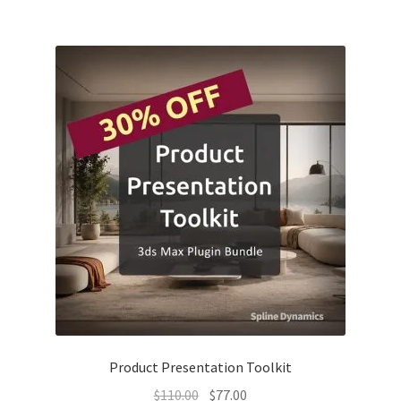
was:
is:
$103.00.
$61.80.
Product Presentation Toolkit
Original
Current
$
110.00
$
77.00