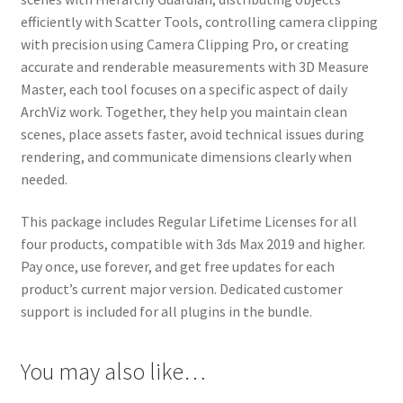
efficiently with Scatter Tools, controlling camera clipping
with precision using Camera Clipping Pro, or creating
accurate and renderable measurements with 3D Measure
Master, each tool focuses on a specific aspect of daily
ArchViz work. Together, they help you maintain clean
scenes, place assets faster, avoid technical issues during
rendering, and communicate dimensions clearly when
needed.
This package includes Regular Lifetime Licenses for all
four products, compatible with 3ds Max 2019 and higher.
Pay once, use forever, and get free updates for each
product’s current major version. Dedicated customer
support is included for all plugins in the bundle.
You may also like…