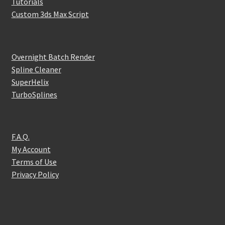
Tutorials
Custom 3ds Max Script
Overnight Batch Render
Spline Cleaner
SuperHelix
TurboSplines
F.A.Q.
My Account
Terms of Use
Privacy Policy