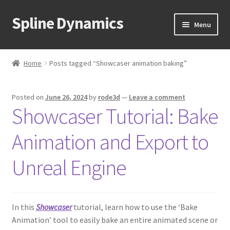
Spline Dynamics
Skip
Skip
Menu
to
to
navigation
content
Expand
About
child
Home
Posts tagged “Showcaser animation baking”
menu
Expand
Products
child
Posted on
June 26, 2024
by
rode3d
—
Leave a comment
menu
Expand
Tutorials
Showcaser Tutorial: Bake
child
menu
Shop
Animation and Export to
Expand
Downloads
Unreal Engine
child
menu
Expand
Support
child
In this
Showcaser
tutorial, learn how to use the ‘Bake
menu
Animation’ tool to easily bake an entire animated scene or