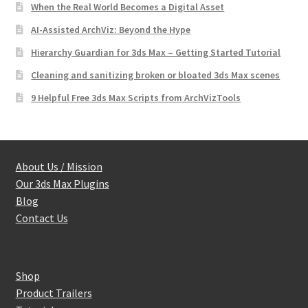
When the Real World Becomes a Digital Asset
AI-Assisted ArchViz: Beyond the Hype
Hierarchy Guardian for 3ds Max – Getting Started Tutorial
Cleaning and sanitizing broken or bloated 3ds Max scenes
9 Helpful Free 3ds Max Scripts from ArchVizTools
About Us / Mission
Our 3ds Max Plugins
Blog
Contact Us
Shop
Product Trailers