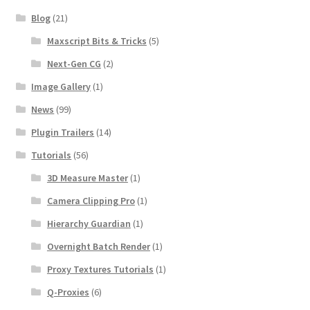
Blog
(21)
Maxscript Bits & Tricks
(5)
Next-Gen CG
(2)
Image Gallery
(1)
News
(99)
Plugin Trailers
(14)
Tutorials
(56)
3D Measure Master
(1)
Camera Clipping Pro
(1)
Hierarchy Guardian
(1)
Overnight Batch Render
(1)
Proxy Textures Tutorials
(1)
Q-Proxies
(6)