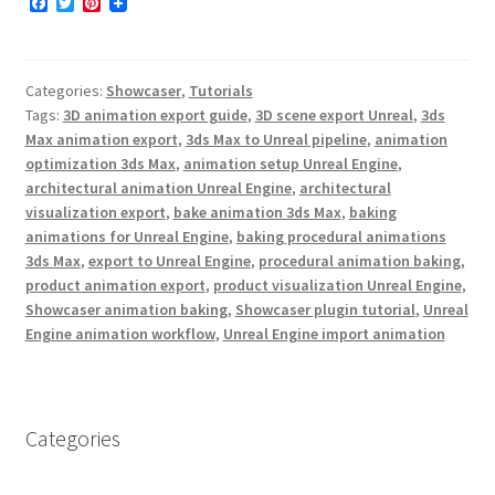
F
T
P
a
w
i
c
i
n
e
t
t
b
t
e
Categories:
Showcaser
,
Tutorials
o
e
r
o
r
e
Tags:
3D animation export guide
,
3D scene export Unreal
,
3ds
k
s
Max animation export
,
3ds Max to Unreal pipeline
,
animation
t
optimization 3ds Max
,
animation setup Unreal Engine
,
architectural animation Unreal Engine
,
architectural
visualization export
,
bake animation 3ds Max
,
baking
animations for Unreal Engine
,
baking procedural animations
3ds Max
,
export to Unreal Engine
,
procedural animation baking
,
product animation export
,
product visualization Unreal Engine
,
Showcaser animation baking
,
Showcaser plugin tutorial
,
Unreal
Engine animation workflow
,
Unreal Engine import animation
Categories