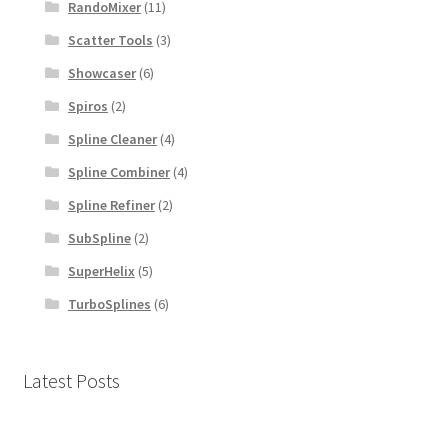
RandoMixer
(11)
Scatter Tools
(3)
Showcaser
(6)
Spiros
(2)
Spline Cleaner
(4)
Spline Combiner
(4)
Spline Refiner
(2)
SubSpline
(2)
SuperHelix
(5)
TurboSplines
(6)
Latest Posts