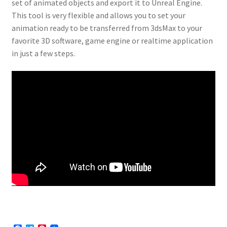
set of animated objects and export it to Unreal Engine.
This tool is very flexible and allows you to set your
animation ready to be transferred from 3dsMax to your
favorite 3D software, game engine or realtime application
in just a few steps.