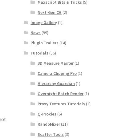
Maxscript Bits & Tricks
(5)
Next-Gen CG
(2)
Image Gallery
(1)
News
(99)
Plugin Trailers
(14)
Tutorials
(56)
3D Measure Master
(1)
Camera Clipping Pro
(1)
Hierarchy Guardian
(1)
Overnight Batch Render
(1)
Proxy Textures Tutorials
(1)
Q-Proxies
(6)
not
RandoMixer
(11)
Scatter Tools
(3)