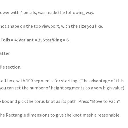
 flower with 4 petals, was made the following way:
not shape on the top viewport, with the size you like.
:
Foils = 4
;
Variant = 2; Star/Ring = 6
.
atter.
ile section.
tall box, with 100 segments for starting. (The advantage of this
 you can set the number of height segments to a very high value)
box and pick the torus knot as its path. Press “Move to Path”.
 the Rectangle dimensions to give the knot mesh a reasonable