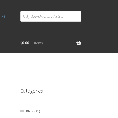
Products
search
$
0.00
0 items
Categories
Blog
(21)