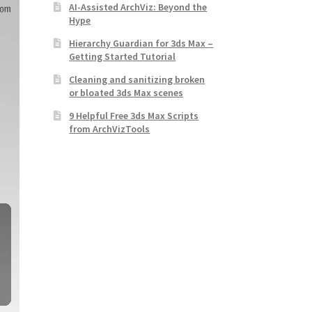
AI-Assisted ArchViz: Beyond the
Hype
Hierarchy Guardian for 3ds Max –
Getting Started Tutorial
Cleaning and sanitizing broken
or bloated 3ds Max scenes
9 Helpful Free 3ds Max Scripts
from ArchVizTools