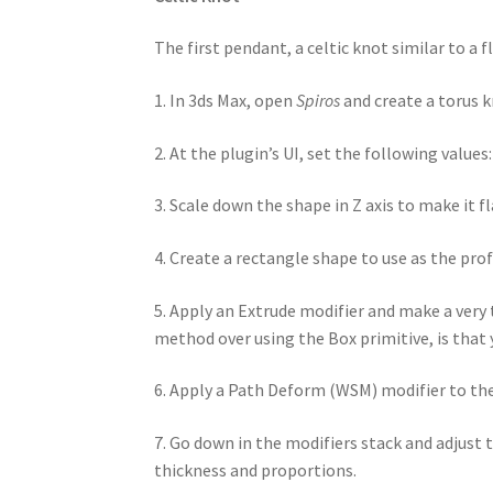
The first pendant, a celtic knot similar to a
1. In 3ds Max, open
Spiros
and create a torus k
2. At the plugin’s UI, set the following values
3. Scale down the shape in Z axis to make it fl
4. Create a rectangle shape to use as the prof
5. Apply an Extrude modifier and make a very 
method over using the Box primitive, is that
6. Apply a Path Deform (WSM) modifier to the 
7. Go down in the modifiers stack and adjust
thickness and proportions.