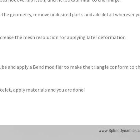
n the geometry, remove undesired parts and add detail wherever y
increase the mesh resolution for applying later deformation.
tube and apply a Bend modifier to make the triangle conform to t
acelet, apply materials and you are done!