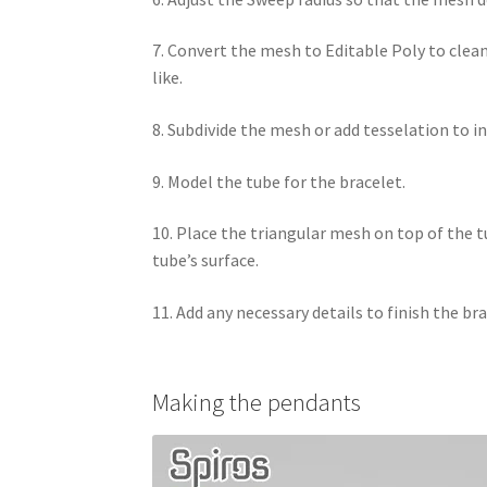
7. Convert the mesh to Editable Poly to clea
like.
8. Subdivide the mesh or add tesselation to 
9. Model the tube for the bracelet.
10. Place the triangular mesh on top of the 
tube’s surface.
11. Add any necessary details to finish the br
Making the pendants