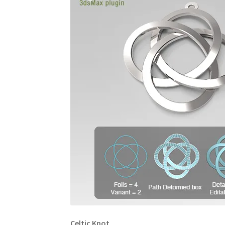
Celtic Knot