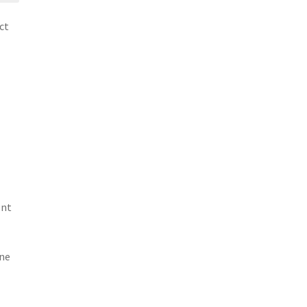
ct
ent
ine