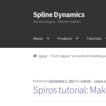
Spline Dynamics
Skip
Skip
to
to
3ds Max plugins – Blender Addons
navigation
content
About
Products
Tutorials
Home
Posts tagged “procedural modeling je
Posted on
September 1, 2017
by
rode3d
—
Leave 
Spiros tutorial: Ma