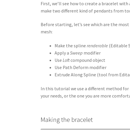
First, we’ll see how to create a bracelet with
make two different kind of pendants from to
Before starting, let’s see which are the mos
mesh:
Make the spline
renderable
(Editable 
Apply a
Sweep
modifier
Use
Loft
compound object
Use Path Deform modifier
Extrude Along Spline (tool from Edita
In this tutorial we use a different method for
your needs, or the one you are more comfort
Making the bracelet