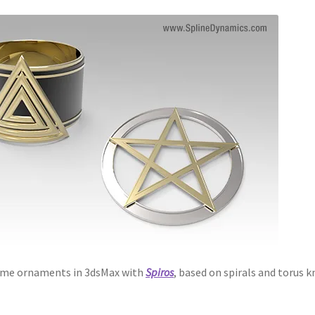
 some ornaments in 3dsMax with
Spiros
, based on spirals and torus k