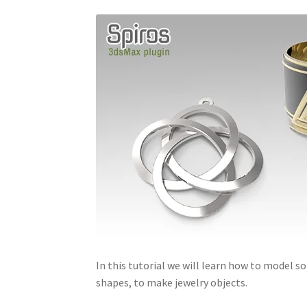
In this tutorial we will learn how to model
shapes, to make jewelry objects.