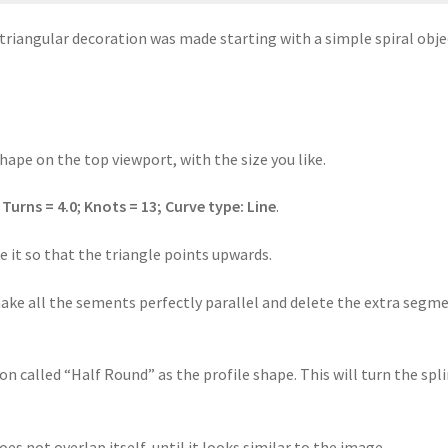
 triangular decoration was made starting with a simple spiral obje
shape on the top viewport, with the size you like.
:
Turns = 4.0
;
Knots = 13;
Curve type:
Line
.
te it so that the triangle points upwards.
make all the sements perfectly parallel and delete the extra segm
ion called “Half Round” as the profile shape. This will turn the spl
es not overlap itself, until it looks similar to the image.