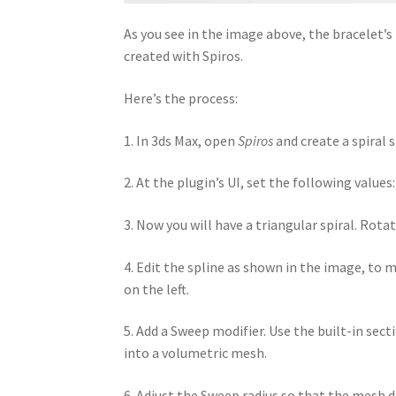
As you see in the image above, the bracelet’s
created with Spiros.
Here’s the process:
1. In 3ds Max, open
Spiros
and create a spiral 
2. At the plugin’s UI, set the following values
3. Now you will have a triangular spiral. Rota
4. Edit the spline as shown in the image, to 
on the left.
5. Add a Sweep modifier. Use the built-in sect
into a volumetric mesh.
6. Adjust the Sweep radius so that the mesh do