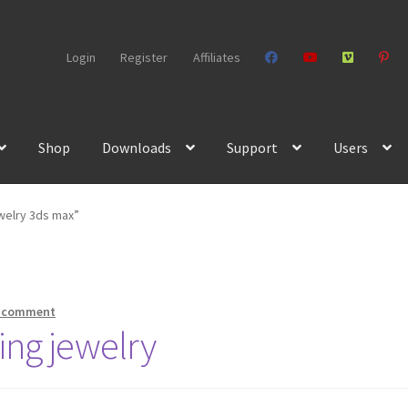
Login
Register
Affiliates
Shop
Downloads
Support
Users
welry 3ds max”
a comment
king jewelry