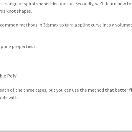
 a triangular spiral shaped decoration. Secondly, we’ll learn how to
rus knot shapes.
t common methods in 3dsmax to turn a spline curve into a volumet
Spline properties)
ble Poly)
 each of the three cases, but you can use the method that better f
able with.