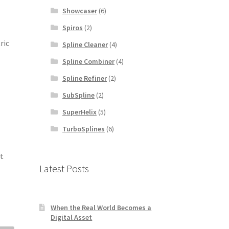
Showcaser
(6)
Spiros
(2)
ric
Spline Cleaner
(4)
Spline Combiner
(4)
Spline Refiner
(2)
SubSpline
(2)
SuperHelix
(5)
TurboSplines
(6)
it
Latest Posts
When the Real World Becomes a
Digital Asset