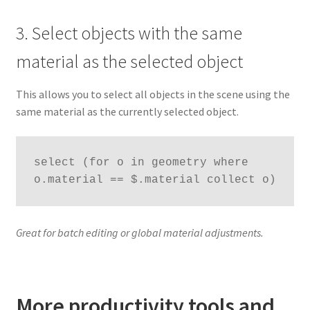
3. Select objects with the same
material as the selected object
This allows you to select all objects in the scene using the
same material as the currently selected object.
select (for o in geometry where 
o.material == $.material collect o)
Great for batch editing or global material adjustments.
More productivity tools and