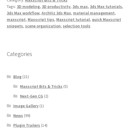
o
e
r
o
r
e
Tags:
3D modeling
,
3D productivity
,
3ds max
,
3ds Max tutorials
,
k
s
3ds Max workflow
,
ArchViz 3ds Max
,
material management
,
t
maxscript
,
Maxscript tips
,
Maxscript tutorial
,
quick Maxscript
snippets
,
scene organization
,
selection tools
Categories
Blog
(21)
Maxscript Bits & Tricks
(5)
Next-Gen CG
(2)
Image Gallery
(1)
News
(99)
Plugin Trailers
(14)