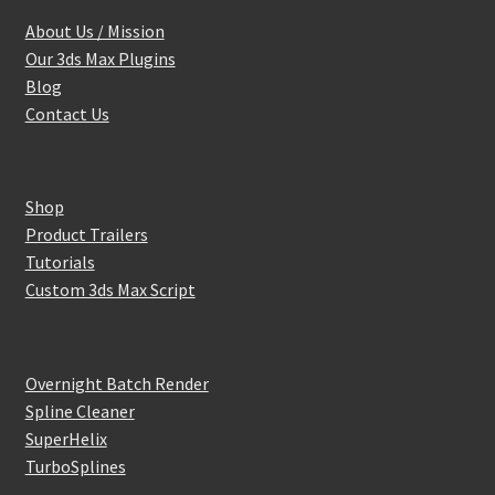
About Us / Mission
Our 3ds Max Plugins
Blog
Contact Us
Shop
Product Trailers
Tutorials
Custom 3ds Max Script
Overnight Batch Render
Spline Cleaner
SuperHelix
TurboSplines