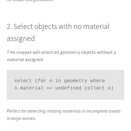
2. Select objects with no material
assigned
This snippet will select all geometry objects without a
material assigned.
select (for o in geometry where 
o.material == undefined collect o)
Perfect for detecting missing materials or incomplete assets
in large scenes.