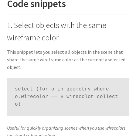
Code snippets
1. Select objects with the same
wireframe color
This snippet lets you select all objects in the scene that
share the same wireframe color as the currently selected
object.
select (for o in geometry where 
o.wirecolor == $.wirecolor collect 
o)
Useful for quickly organizing scenes when you use wirecolors
for visual categorization.