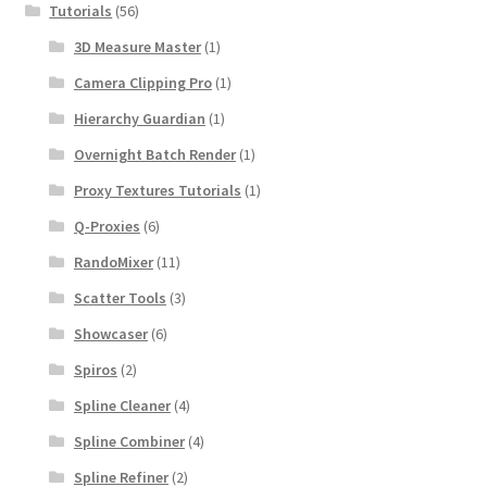
Tutorials
(56)
3D Measure Master
(1)
Camera Clipping Pro
(1)
Hierarchy Guardian
(1)
Overnight Batch Render
(1)
Proxy Textures Tutorials
(1)
Q-Proxies
(6)
RandoMixer
(11)
Scatter Tools
(3)
Showcaser
(6)
Spiros
(2)
Spline Cleaner
(4)
Spline Combiner
(4)
Spline Refiner
(2)