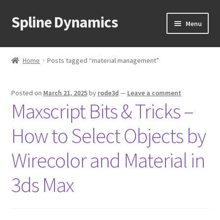
Spline Dynamics
Skip
Skip
Menu
to
to
navigation
content
Expand
About
child
Home
Posts tagged “material management”
menu
Expand
Products
child
Posted on
March 21, 2025
by
rode3d
—
Leave a comment
menu
Expand
Tutorials
Maxscript Bits & Tricks –
child
menu
Shop
How to Select Objects by
Expand
Downloads
Wirecolor and Material in
child
menu
Expand
3ds Max
Support
child
menu