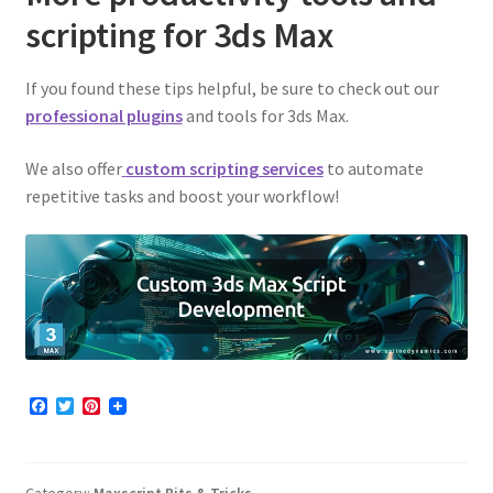
scripting for 3ds Max
If you found these tips helpful, be sure to check out our
professional plugins
and tools for 3ds Max.
We also offer
custom scripting services
to automate
repetitive tasks and boost your workflow!
F
T
P
a
w
i
c
i
n
e
t
t
b
t
e
Category:
Maxscript Bits & Tricks