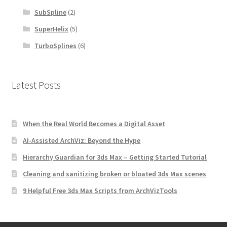
SubSpline
(2)
SuperHelix
(5)
TurboSplines
(6)
Latest Posts
When the Real World Becomes a Digital Asset
AI-Assisted ArchViz: Beyond the Hype
Hierarchy Guardian for 3ds Max – Getting Started Tutorial
Cleaning and sanitizing broken or bloated 3ds Max scenes
9 Helpful Free 3ds Max Scripts from ArchVizTools