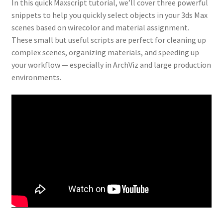
In this quick Maxscript tutorial, we’ll cover three powerful
snippets to help you quickly select objects in your 3ds Max
scenes based on wirecolor and material assignment.
These small but useful scripts are perfect for cleaning up
complex scenes, organizing materials, and speeding up
your workflow — especially in ArchViz and large production
environments.