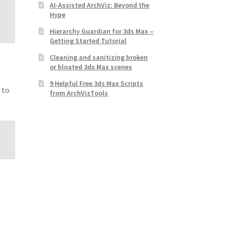
AI-Assisted ArchViz: Beyond the
Hype
Hierarchy Guardian for 3ds Max –
Getting Started Tutorial
Cleaning and sanitizing broken
or bloated 3ds Max scenes
9 Helpful Free 3ds Max Scripts
 to
from ArchVizTools