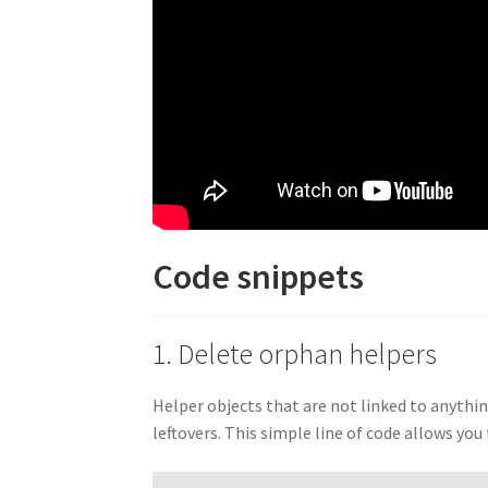
Code snippets
1. Delete orphan helpers
Helper objects that are not linked to anythin
leftovers. This simple line of code allows yo