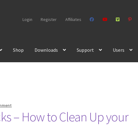
Login
Register
Affiliates
Shop
Downloads
Support
Users
omment
icks – How to Clean Up your