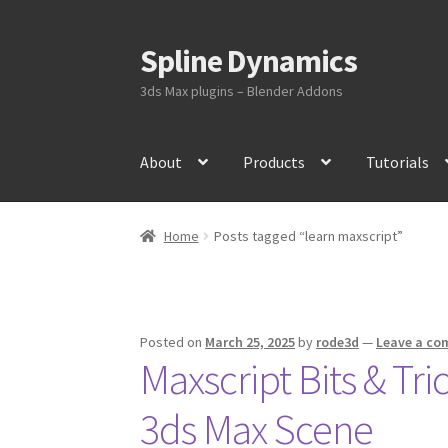
Spline Dynamics
Skip
Skip
to
to
3ds Max plugins – Blender Addons
navigation
content
About
Products
Tutorials
Home
Posts tagged “learn maxscript”
Posted on
March 25, 2025
by
rode3d
—
Leave a c
Maxscript Bits & Tr
3ds Max Scene