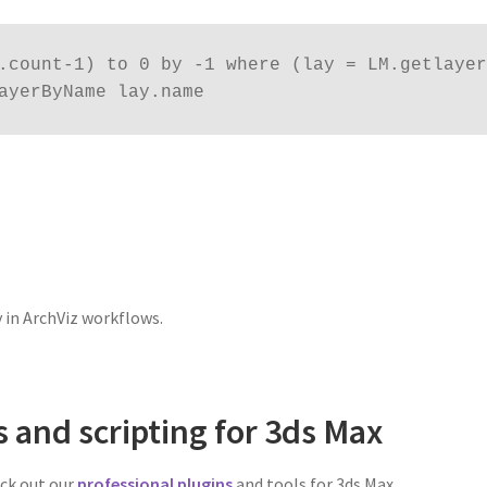
.count-1) to 0 by -1 where (lay = LM.getlayer 
ayerByName lay.name
.
y in ArchViz workflows.
s and scripting for 3ds Max
eck out our
professional plugins
and tools for 3ds Max.