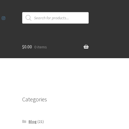
Products
search
$
0.00
0 items
Categories
Blog
(21)