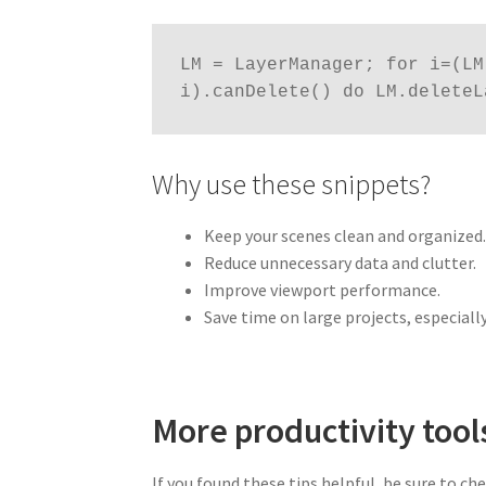
LM = LayerManager; for i=(LM
i).canDelete() do LM.deleteL
Why use these snippets?
Keep your scenes clean and organized
Reduce unnecessary data and clutter.
Improve viewport performance.
Save time on large projects, especiall
More productivity tool
If you found these tips helpful, be sure to ch