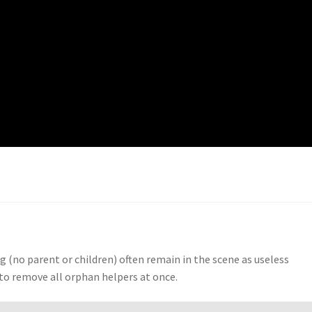
g (no parent or children) often remain in the scene as useless
u to remove all orphan helpers at once.