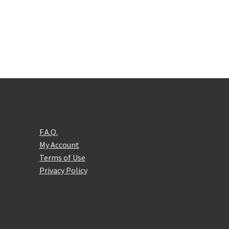
F.A.Q.
My Account
Terms of Use
Privacy Policy