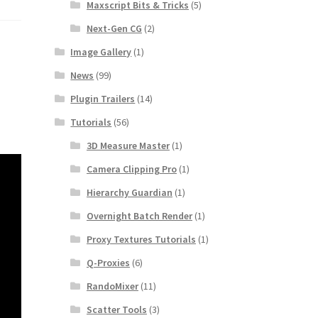
Maxscript Bits & Tricks
(5)
Next-Gen CG
(2)
Image Gallery
(1)
News
(99)
Plugin Trailers
(14)
Tutorials
(56)
3D Measure Master
(1)
Camera Clipping Pro
(1)
Hierarchy Guardian
(1)
Overnight Batch Render
(1)
Proxy Textures Tutorials
(1)
Q-Proxies
(6)
RandoMixer
(11)
Scatter Tools
(3)