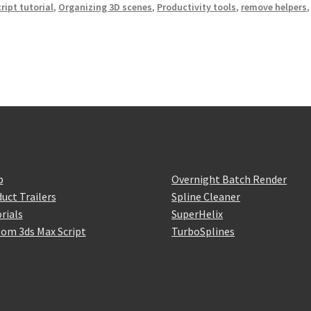
ript tutorial
,
Organizing 3D scenes
,
Productivity tools
,
remove helpers
,
p
Overnight Batch Render
uct Trailers
Spline Cleaner
rials
SuperHelix
om 3ds Max Script
TurboSplines