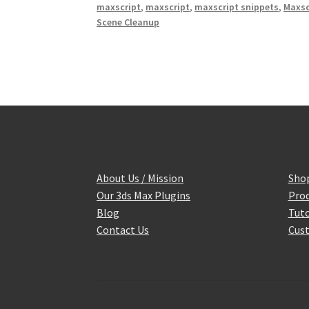
maxscript
,
maxscript
,
maxscript snippets
,
Maxsc
t
Scene Cleanup
About Us / Mission
Sho
Our 3ds Max Plugins
Prod
Blog
Tuto
Contact Us
Cust