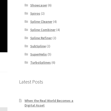
Showcaser
(6)
Spiros
(2)
Spline Cleaner
(4)
Spline Combiner
(4)
Spline Refiner
(2)
SubSpline
(2)
SuperHelix
(5)
TurboSplines
(6)
Latest Posts
When the Real World Becomes a
Digital Asset