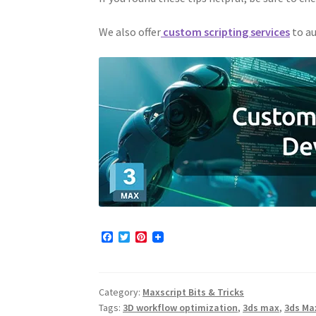
We also offer
custom scripting services
to au
F
T
P
a
w
i
c
i
n
e
t
t
b
t
e
Category:
Maxscript Bits & Tricks
o
e
r
o
r
e
Tags:
3D workflow optimization
,
3ds max
,
3ds Ma
k
s