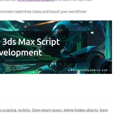
tomate repetitive tasks and boost your workflow!
x scripting
,
ArchViz
,
Clean empty layers
,
Delete hidden objects
,
learn