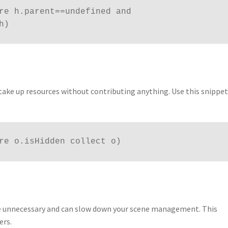
re h.parent==undefined and 
h)
take up resources without contributing anything. Use this snippet
re o.isHidden collect o)
re unnecessary and can slow down your scene management. This
ers.