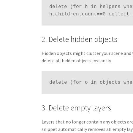
delete (for h in helpers whe
h.children.count==0 collect 
2. Delete hidden objects
Hidden objects might clutter your scene and 
delete all hidden objects instantly.
delete (for o in objects whe
3. Delete empty layers
Layers that no longer contain any objects a
snippet automatically removes all empty lay