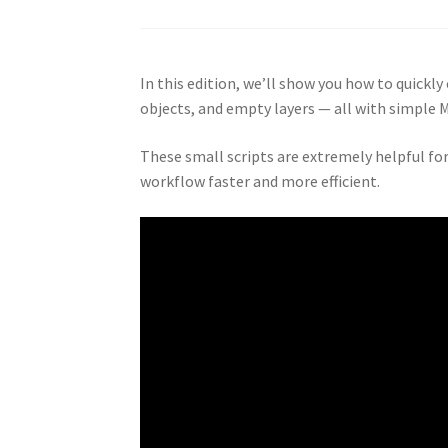
In this edition, we’ll show you how to quickl
objects, and empty layers — all with simple 
These small scripts are extremely helpful fo
workflow faster and more efficient.