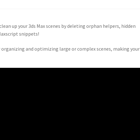
y clean up your 3ds Max scenes by deleting orphan helpers, hidden
Maxscript snippets!
r organizing and optimizing large or complex scenes, making your