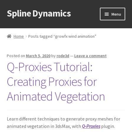
Spline Dynamics
Skip
Skip
Menu
to
to
navigation
content
Expand
About
child
Home
Posts tagged “growfx wind animation”
menu
Expand
Products
child
Posted on
March 5, 2020
by
rode3d
—
Leave a comment
menu
Expand
Tutorials
Q-Proxies Tutorial:
child
menu
Shop
Creating Proxies for
Expand
Downloads
Animated Vegetation
child
menu
Expand
Support
child
Learn different techniques to generate proxy meshes for
menu
animated vegetation in 3dsMax, with
Q-Proxies
plugin.