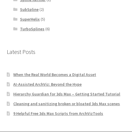
SubSpline
(2)
SuperHelix
(5)
TurboSplines
(6)
Latest Posts
When the Real World Becomes a Digital Asset
AI-Assisted ArchViz: Beyond the Hype
Hierarchy Guardian for 3ds Max – Getting Started Tutorial
Cleaning and sanitizing broken or bloated 3ds Max scenes
9 Helpful Free 3ds Max Scripts from ArchVizTools