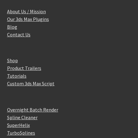
About Us / Mission
Our 3ds Max Plugins
Blog
Contact Us
Shop
Product Trailers
Tutorials
Custom 3ds Max Script
Overnight Batch Render
Spline Cleaner
SuperHelix
TurboSplines