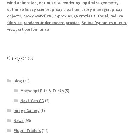
wind animation
,
optimize 3D rendering
,
optimize geometry
,
optimize heavy scenes
,
proxy creation
,
proxy manager
,
proxy
objects
,
proxy workflow
,
q-proxies
,
Q-Proxies tutorial
,
reduce
file size
,
renderer-independent proxies
,
Spline Dynamics plugin
,
viewport performance
Categories
Blog
(21)
Maxscript Bits & Tricks
(5)
Next-Gen CG
(2)
Image Gallery
(1)
News
(99)
Plugin Trailers
(14)