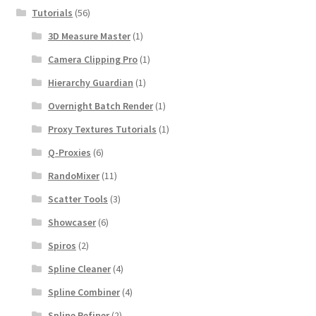
Tutorials
(56)
3D Measure Master
(1)
Camera Clipping Pro
(1)
Hierarchy Guardian
(1)
Overnight Batch Render
(1)
Proxy Textures Tutorials
(1)
Q-Proxies
(6)
RandoMixer
(11)
Scatter Tools
(3)
Showcaser
(6)
Spiros
(2)
Spline Cleaner
(4)
Spline Combiner
(4)
Spline Refiner
(2)