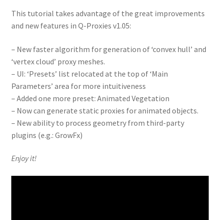
This tutorial takes advantage of the great improvements
and new features in Q-Proxies v1.05:
– New faster algorithm for generation of ‘convex hull’ and
‘vertex cloud’ proxy meshes.
– UI: ‘Presets’ list relocated at the top of ‘Main
Parameters’ area for more intuitiveness
– Added one more preset: Animated Vegetation
– Now can generate static proxies for animated objects.
– New ability to process geometry from third-party
plugins (e.g.: GrowFx)
Enjoy it!