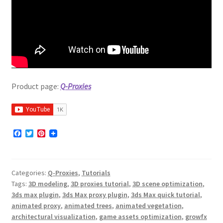
Product page:
Q-Proxies
F
T
P
a
w
i
c
i
n
e
t
t
b
t
e
Categories:
Q-Proxies
,
Tutorials
o
e
r
o
r
e
Tags:
3D modeling
,
3D proxies tutorial
,
3D scene optimization
,
k
s
3ds max plugin
,
3ds Max proxy plugin
,
3ds Max quick tutorial
,
t
animated proxy
,
animated trees
,
animated vegetation
,
architectural visualization
,
game assets optimization
,
growfx