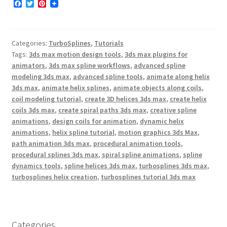
F
T
P
a
w
i
c
i
n
e
t
t
b
t
e
Categories:
TurboSplines
,
Tutorials
o
e
r
o
r
e
Tags:
3ds max motion design tools
,
3ds max plugins for
k
s
animators
,
3ds max spline workflows
,
advanced spline
t
modeling 3ds max
,
advanced spline tools
,
animate along helix
3ds max
,
animate helix splines
,
animate objects along coils
,
coil modeling tutorial
,
create 3D helices 3ds max
,
create helix
coils 3ds max
,
create spiral paths 3ds max
,
creative spline
animations
,
design coils for animation
,
dynamic helix
animations
,
helix spline tutorial
,
motion graphics 3ds Max
,
path animation 3ds max
,
procedural animation tools
,
procedural splines 3ds max
,
spiral spline animations
,
spline
dynamics tools
,
spline helices 3ds max
,
turbosplines 3ds max
,
turbosplines helix creation
,
turbosplines tutorial 3ds max
Categories