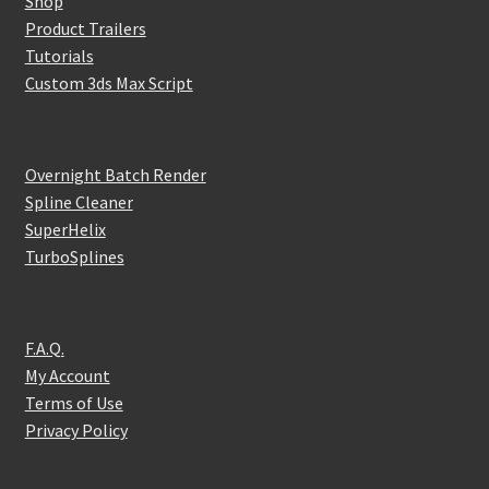
Shop
Product Trailers
Tutorials
Custom 3ds Max Script
Overnight Batch Render
Spline Cleaner
SuperHelix
TurboSplines
F.A.Q.
My Account
Terms of Use
Privacy Policy