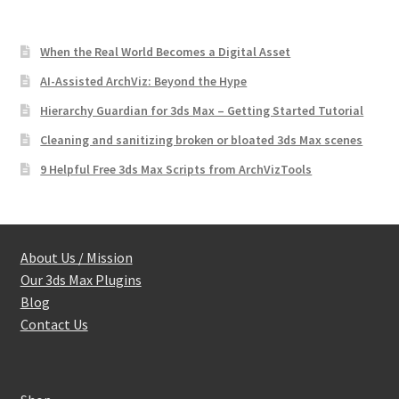
When the Real World Becomes a Digital Asset
AI-Assisted ArchViz: Beyond the Hype
Hierarchy Guardian for 3ds Max – Getting Started Tutorial
Cleaning and sanitizing broken or bloated 3ds Max scenes
9 Helpful Free 3ds Max Scripts from ArchVizTools
About Us / Mission
Our 3ds Max Plugins
Blog
Contact Us