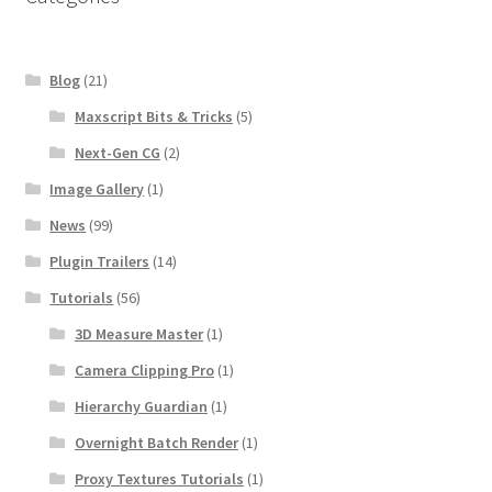
Blog
(21)
Maxscript Bits & Tricks
(5)
Next-Gen CG
(2)
Image Gallery
(1)
News
(99)
Plugin Trailers
(14)
Tutorials
(56)
3D Measure Master
(1)
Camera Clipping Pro
(1)
Hierarchy Guardian
(1)
Overnight Batch Render
(1)
Proxy Textures Tutorials
(1)