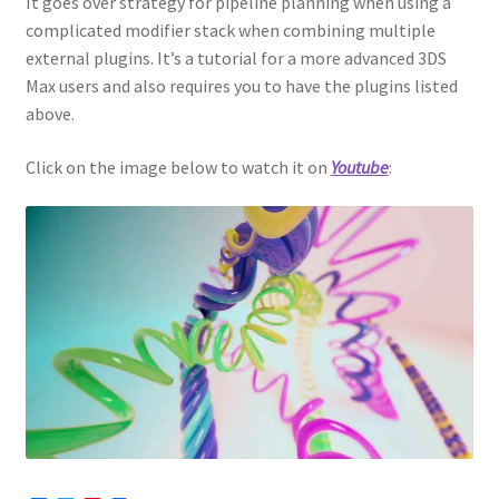
It goes over strategy for pipeline planning when using a
complicated modifier stack when combining multiple
external plugins. It’s a tutorial for a more advanced 3DS
Max users and also requires you to have the plugins listed
above.
Click on the image below to watch it on
Youtube
: