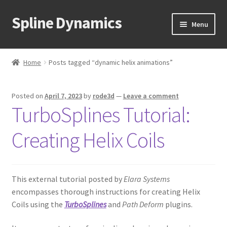
Spline Dynamics
Skip
Skip
Menu
to
to
navigation
content
Expand
About
child
Home
Posts tagged “dynamic helix animations”
menu
Expand
Products
child
Posted on
April 7, 2023
by
rode3d
—
Leave a comment
menu
Expand
Tutorials
TurboSplines Tutorial:
child
menu
Shop
Creating Helix Coils
Expand
Downloads
child
menu
This external tutorial posted by
Elara Systems
Expand
Support
encompasses thorough instructions for creating Helix
child
Coils using the
TurboSplines
and
Path Deform
plugins.
menu