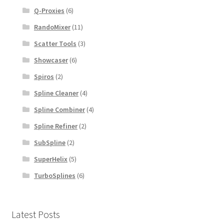
Q-Proxies
(6)
RandoMixer
(11)
Scatter Tools
(3)
Showcaser
(6)
Spiros
(2)
Spline Cleaner
(4)
Spline Combiner
(4)
Spline Refiner
(2)
SubSpline
(2)
SuperHelix
(5)
TurboSplines
(6)
Latest Posts