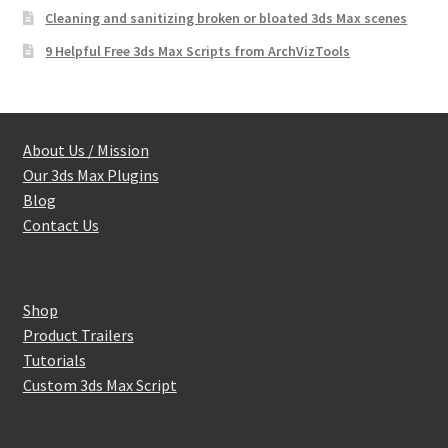
Cleaning and sanitizing broken or bloated 3ds Max scenes
9 Helpful Free 3ds Max Scripts from ArchVizTools
About Us / Mission
Our 3ds Max Plugins
Blog
Contact Us
Shop
Product Trailers
Tutorials
Custom 3ds Max Script