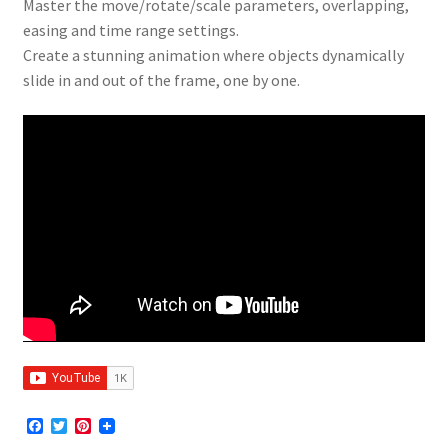
Master the move/rotate/scale parameters, overlapping,
easing and time range settings.
Create a stunning animation where objects dynamically
slide in and out of the frame, one by one.
F
T
P
a
w
i