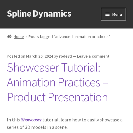
Spline Dynamics
Skip
Skip
Menu
to
to
navigation
content
Expand
About
child
Home
Posts tagged “advanced animation practices”
menu
Expand
Products
child
Posted on
March 26, 2024
by
rode3d
—
Leave a comment
menu
Expand
Tutorials
Showcaser Tutorial:
child
menu
Shop
Animation Practices –
Expand
Downloads
Product Presentation
child
menu
Expand
Support
child
In this
Showcaser
tutorial, learn how to easily showcase a
menu
series of 3D models in a scene.