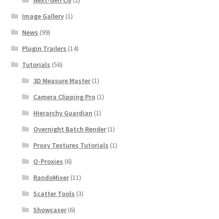
Image Gallery
(1)
News
(99)
Plugin Trailers
(14)
Tutorials
(56)
3D Measure Master
(1)
Camera Clipping Pro
(1)
Hierarchy Guardian
(1)
Overnight Batch Render
(1)
Proxy Textures Tutorials
(1)
Q-Proxies
(6)
RandoMixer
(11)
Scatter Tools
(3)
Showcaser
(6)