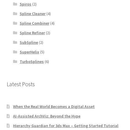
Spiros
(2)
Spline Cleaner
(4)
Spline Combiner
(4)
Spline Refiner
(2)
SubSpline
(2)
SuperHelix
(5)
TurboSplines
(6)
Latest Posts
When the Real World Becomes a Digital Asset
AI-Assisted ArchViz: Beyond the Hype
Hierarchy Guardian for 3ds Max – Getting Started Tutorial