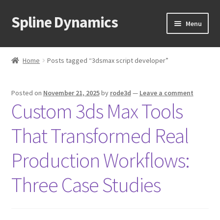
Spline Dynamics
Skip
Skip
Menu
to
to
navigation
content
Expand
About
child
Home
Posts tagged “3dsmax script developer”
menu
Expand
Products
child
Posted on
November 21, 2025
by
rode3d
—
Leave a comment
menu
Expand
Tutorials
Custom 3ds Max Tools
child
menu
Shop
That Transformed Real
Expand
Downloads
Production Workflows:
child
menu
Expand
Three Case Studies
Support
child
menu