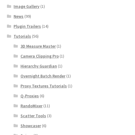
Image Gallery
(1)
News
(99)
Plugin Trailers
(14)
Tutorials
(56)
3D Measure Master
(1)
Camera Clipping Pro
(1)
Hierarchy Guardian
(1)
Overnight Batch Render
(1)
Proxy Textures Tutorials
(1)
Q-Proxies
(6)
RandoMixer
(11)
Scatter Tools
(3)
Showcaser
(6)