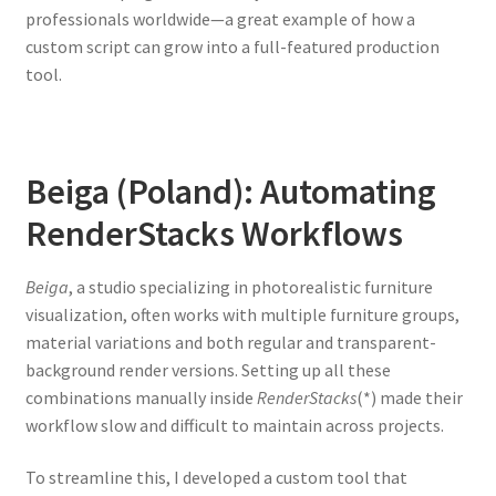
professionals worldwide—a great example of how a
custom script can grow into a full-featured production
tool.
Beiga (Poland): Automating
RenderStacks Workflows
Beiga
, a studio specializing in photorealistic furniture
visualization, often works with multiple furniture groups,
material variations and both regular and transparent-
background render versions. Setting up all these
combinations manually inside
RenderStacks
(*) made their
workflow slow and difficult to maintain across projects.
To streamline this, I developed a custom tool that