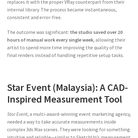
replaces it with the proper VRay counterpart from their
internal library. The process became instantaneous,
consistent and error-free.
The outcome was significant:
the studio saved over 20
hours of manual work every single week
, allowing their
artist to spend more time improving the quality of the
final renders instead of handling repetitive setup tasks.
Star Event (Malaysia): A CAD-
Inspired Measurement Tool
Star Event
, a multi-award-winning event marketing agency,
needed a way to take accurate measurements inside
complex 3ds Max scenes. They were looking for something
intuitive and reliable—similar to SketchUp’s measurement