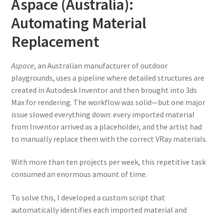
Aspace (Australia):
Automating Material
Replacement
Aspace
, an Australian manufacturer of outdoor
playgrounds, uses a pipeline where detailed structures are
created in Autodesk Inventor and then brought into 3ds
Max for rendering. The workflow was solid—but one major
issue slowed everything down: every imported material
from Inventor arrived as a placeholder, and the artist had
to manually replace them with the correct VRay materials.
With more than ten projects per week, this repetitive task
consumed an enormous amount of time.
To solve this, I developed a custom script that
automatically identifies each imported material and