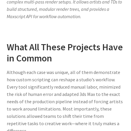
complex multi-pass render setups. It allows artists and TDs to
build structured, modular render trees, and provides a
Maxscript API for workflow automation.
What All These Projects Have
in Common
Although each case was unique, all of them demonstrate
how custom scripting can reshape a studio’s workflow.
Every tool significantly reduced manual labor, minimized
the risk of human error and adapted 3ds Max to the exact
needs of the production pipeline instead of forcing artists
to work around limitations. Most importantly, these
solutions allowed teams to shift their time from
repetitive tasks to creative work—where it truly makes a
difference.