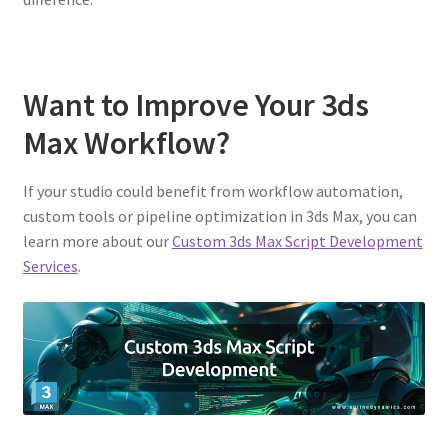
Want to Improve Your 3ds
Max Workflow?
If your studio could benefit from workflow automation,
custom tools or pipeline optimization in 3ds Max, you can
learn more about our
Custom 3ds Max Script Development
Services
.