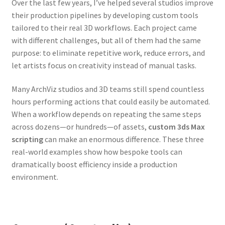
Over the last few years, I’ve helped several studios improve
their production pipelines by developing custom tools
tailored to their real 3D workflows. Each project came
with different challenges, but all of them had the same
purpose: to eliminate repetitive work, reduce errors, and
let artists focus on creativity instead of manual tasks.
Many ArchViz studios and 3D teams still spend countless
hours performing actions that could easily be automated.
When a workflow depends on repeating the same steps
across dozens—or hundreds—of assets,
custom 3ds Max
scripting
can make an enormous difference. These three
real-world examples show how bespoke tools can
dramatically boost efficiency inside a production
environment.