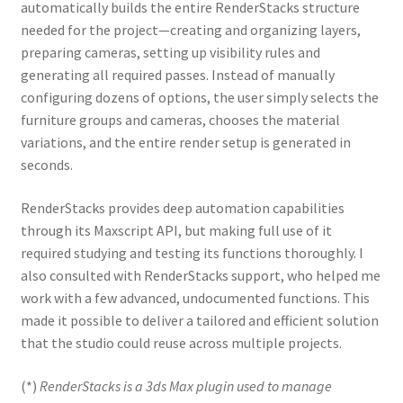
automatically builds the entire RenderStacks structure
needed for the project—creating and organizing layers,
preparing cameras, setting up visibility rules and
generating all required passes. Instead of manually
configuring dozens of options, the user simply selects the
furniture groups and cameras, chooses the material
variations, and the entire render setup is generated in
seconds.
RenderStacks provides deep automation capabilities
through its Maxscript API, but making full use of it
required studying and testing its functions thoroughly. I
also consulted with RenderStacks support, who helped me
work with a few advanced, undocumented functions. This
made it possible to deliver a tailored and efficient solution
that the studio could reuse across multiple projects.
(*)
RenderStacks is a 3ds Max plugin used to manage