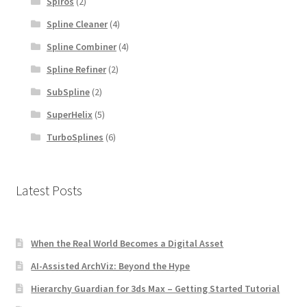
Spiros
(2)
Spline Cleaner
(4)
Spline Combiner
(4)
Spline Refiner
(2)
SubSpline
(2)
SuperHelix
(5)
TurboSplines
(6)
Latest Posts
When the Real World Becomes a Digital Asset
AI-Assisted ArchViz: Beyond the Hype
Hierarchy Guardian for 3ds Max – Getting Started Tutorial