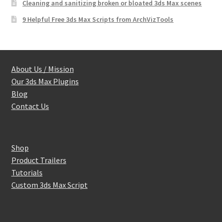
Cleaning and sanitizing broken or bloated 3ds Max scenes
9 Helpful Free 3ds Max Scripts from ArchVizTools
About Us / Mission
Our 3ds Max Plugins
Blog
Contact Us
Shop
Product Trailers
Tutorials
Custom 3ds Max Script