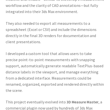
workflow and the clarity of CAD annotations—but fully
integrated into their 3ds Max environment.
They also needed to export all measurements to a
spreadsheet (Excel or CSV) and include the dimensions
directly in the final 3D renders for documentation and
client presentations.
I developed a custom tool that allows users to take
precise point-to-point measurements with snapping
support, automatically generate readable TextPlus-based
distance labels in the viewport, and manage everything
from a dedicated interface. Measurements could be
renamed, organized, exported and rendered directly within
the scene.
This project eventually evolved into
3D Measure Master
, a
commercial plugin now used by hundreds of 3ds Max