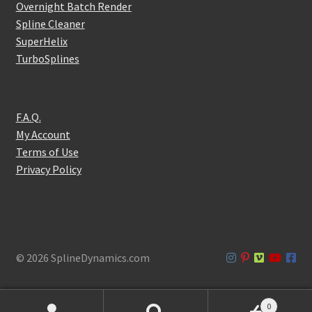
Overnight Batch Render
Spline Cleaner
SuperHelix
TurboSplines
F.A.Q.
My Account
Terms of Use
Privacy Policy
© 2026 SplineDynamics.com
0