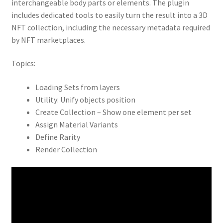
interchangeable body parts or elements. The plugin
includes dedicated tools to easily turn the result into a 3D
NFT collection, including the necessary metadata required
by NFT marketplaces.
Topics:
Loading Sets from layers
Utility: Unify objects position
Create Collection – Show one element per set
Assign Material Variants
Define Rarity
Render Collection