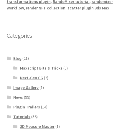
transformations plugin
,
RandoMixer tutorial
,
randomixer
workflow
,
render NFT collection
,
scatter plugin 3ds Max
Categories
Blog
(21)
Maxscript Bits & Tricks
(5)
Next-Gen CG
(2)
Image Gallery
(1)
News
(99)
Plugin Trailers
(14)
Tutorials
(56)
3D Measure Master
(1)