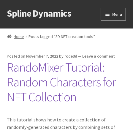
Spline Dynamics
Skip
Skip
Menu
to
to
navigation
content
Expand
About
child
Home
Posts tagged “3D NFT creation tools”
menu
Expand
Products
child
Posted on
November 7, 2022
by
rode3d
—
Leave a comment
menu
Expand
Tutorials
RandoMixer Tutorial:
child
menu
Shop
Random Characters for
Expand
Downloads
NFT Collection
child
menu
Expand
Support
child
This tutorial shows how to create a collection of
menu
randomly-generated characters by combining sets of