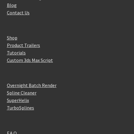
Blog
Contact Us
Shop
Product Trailers
Tutorials
Custom 3ds Max Script
Overnight Batch Render
Spline Cleaner
SuperHelix
TurboSplines
F.A.Q.