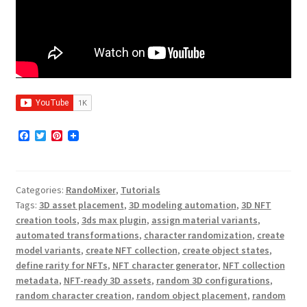
F
T
P
a
w
i
c
i
n
e
t
t
b
t
e
Categories:
RandoMixer
,
Tutorials
o
e
r
o
r
e
Tags:
3D asset placement
,
3D modeling automation
,
3D NFT
k
s
creation tools
,
3ds max plugin
,
assign material variants
,
t
automated transformations
,
character randomization
,
create
model variants
,
create NFT collection
,
create object states
,
define rarity for NFTs
,
NFT character generator
,
NFT collection
metadata
,
NFT-ready 3D assets
,
random 3D configurations
,
random character creation
,
random object placement
,
random