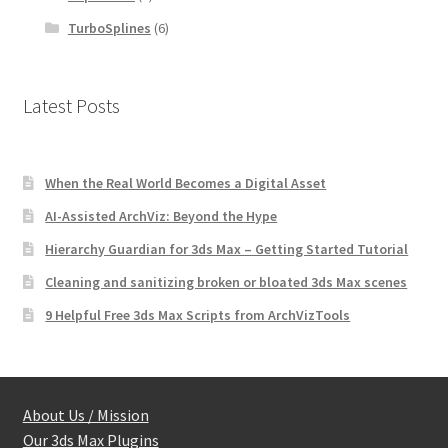
TurboSplines
(6)
Latest Posts
When the Real World Becomes a Digital Asset
AI-Assisted ArchViz: Beyond the Hype
Hierarchy Guardian for 3ds Max – Getting Started Tutorial
Cleaning and sanitizing broken or bloated 3ds Max scenes
9 Helpful Free 3ds Max Scripts from ArchVizTools
About Us / Mission
Our 3ds Max Plugins