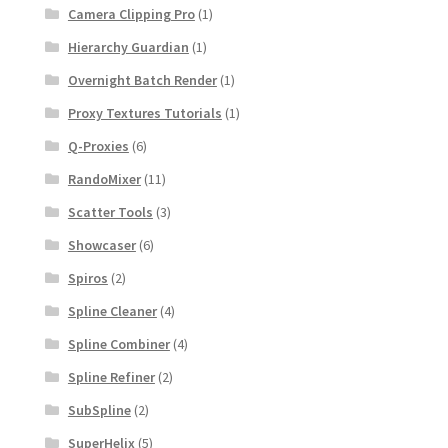
Camera Clipping Pro
(1)
Hierarchy Guardian
(1)
Overnight Batch Render
(1)
Proxy Textures Tutorials
(1)
Q-Proxies
(6)
RandoMixer
(11)
Scatter Tools
(3)
Showcaser
(6)
Spiros
(2)
Spline Cleaner
(4)
Spline Combiner
(4)
Spline Refiner
(2)
SubSpline
(2)
SuperHelix
(5)