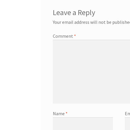
Leave a Reply
Your email address will not be publishe
Comment
*
Name
*
Em