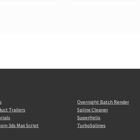
p
Overnight Batch Render
uct Trailers
Spline Cleaner
rials
SuperHelix
om 3ds Max Script
TurboSplines