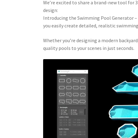
We’re excited to share a brand-new tool for 3D
design:
Introducing the Swimming Pool Generator – de
you easily create detailed, realistic swimmin
Whether you’re designing a modern backyard, a
quality pools to your scenes in just seconds.