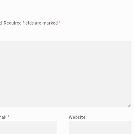
d.
Required fields are marked
*
ail
*
Website