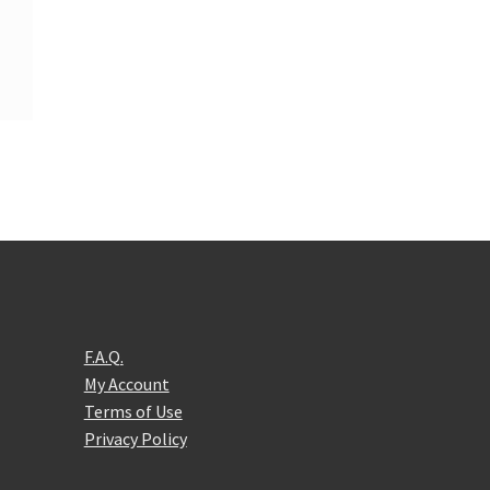
F.A.Q.
My Account
Terms of Use
Privacy Policy