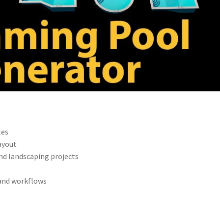
les
ayout
and landscaping projects
 and workflows