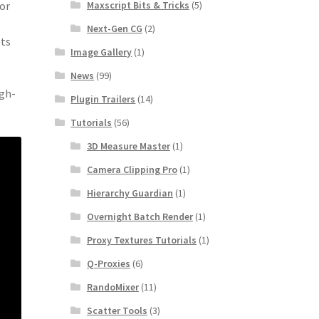
Maxscript Bits & Tricks
(5)
ior
Next-Gen CG
(2)
ets
Image Gallery
(1)
News
(99)
igh-
Plugin Trailers
(14)
Tutorials
(56)
3D Measure Master
(1)
Camera Clipping Pro
(1)
Hierarchy Guardian
(1)
Overnight Batch Render
(1)
Proxy Textures Tutorials
(1)
Q-Proxies
(6)
RandoMixer
(11)
Scatter Tools
(3)