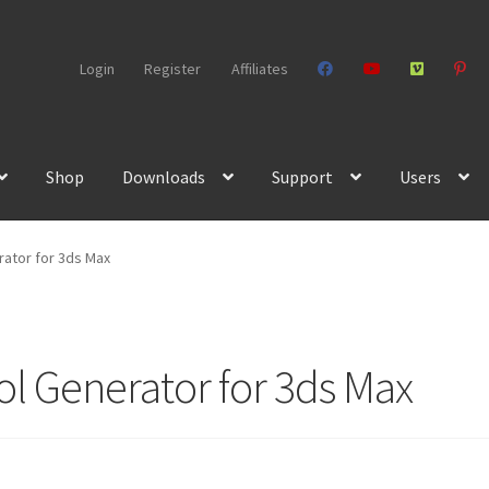
Login
Register
Affiliates
Shop
Downloads
Support
Users
ator for 3ds Max
 Generator for 3ds Max