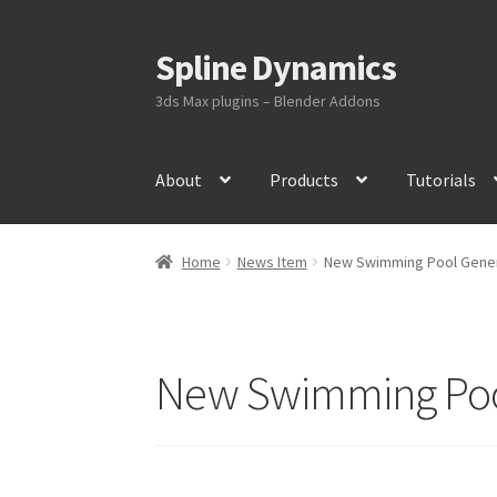
Spline Dynamics
Skip
Skip
to
to
3ds Max plugins – Blender Addons
navigation
content
About
Products
Tutorials
Home
News Item
New Swimming Pool Gener
New Swimming Pool