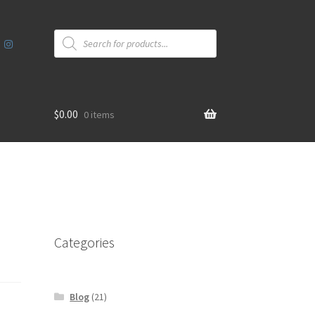
Products
search
$
0.00
0 items
Categories
Blog
(21)