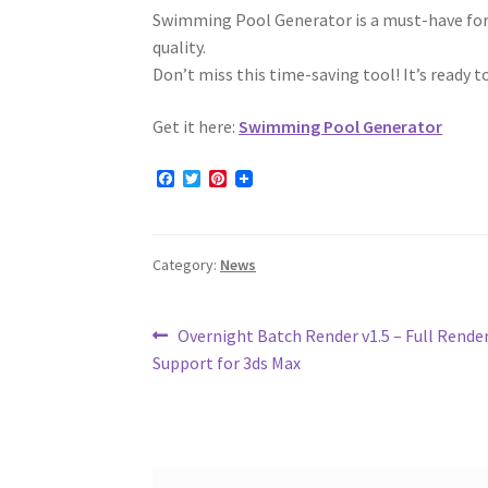
Swimming Pool Generator is a must-have for a
quality.
Don’t miss this time-saving tool! It’s ready 
Get it here:
Swimming Pool Generator
F
T
P
a
w
i
c
i
n
e
t
t
b
t
e
Category:
News
o
e
r
o
r
e
k
s
t
Post
Previous
Overnight Batch Render v1.5 – Full Rend
post:
Support for 3ds Max
navigation