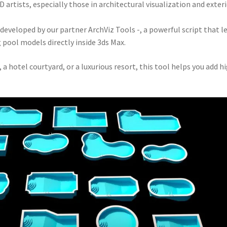
 artists, especially those in architectural visualization and exter
veloped by our partner ArchViz Tools -, a powerful script that l
g pool models directly inside 3ds Max.
 hotel courtyard, or a luxurious resort, this tool helps you add h