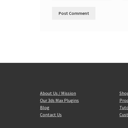
About Us / Mission
Sho
Our 3ds Max Plugins
Prod
Blog
Tuto
Contact Us
Cust