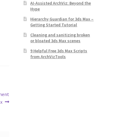
AI-Assisted ArchViz: Beyond the
Hype
Hierarchy Guardian for 3ds Max –
Getting Started Tutorial
Cleaning and sanitizing broken
or bloated 3ds Max scenes
9 Helpful Free 3ds Max Scripts
from ArchVizTools
ement
ax