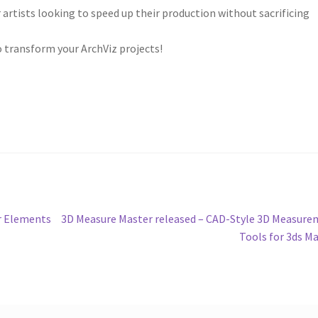
rtists looking to speed up their production without sacrificing
to transform your ArchViz projects!
Next
er Elements
3D Measure Master released – CAD-Style 3D Measur
post:
Tools for 3ds M