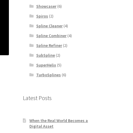
Showcaser
(6)
Spiros
(2)
Spline Cleaner
(4)
Spline Combiner
(4)
Spline Refiner
(2)
SubSpline
(2)
SuperHelix
(5)
TurboSplines
(6)
Latest Posts
When the Real World Becomes a
Digital Asset