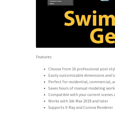
Features:
Choose from 16 professional pool sty
Easily customizable dimensions and l
Perfect for residential, commercial, 
Saves hours of manual modeling work
Compatible with your current scenes
Works with 3ds Max 2018 and later
Supports V-Ray and Corona Renderer