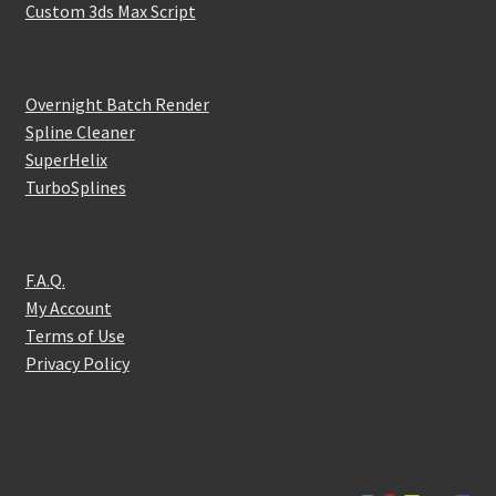
Custom 3ds Max Script
Overnight Batch Render
Spline Cleaner
SuperHelix
TurboSplines
F.A.Q.
My Account
Terms of Use
Privacy Policy