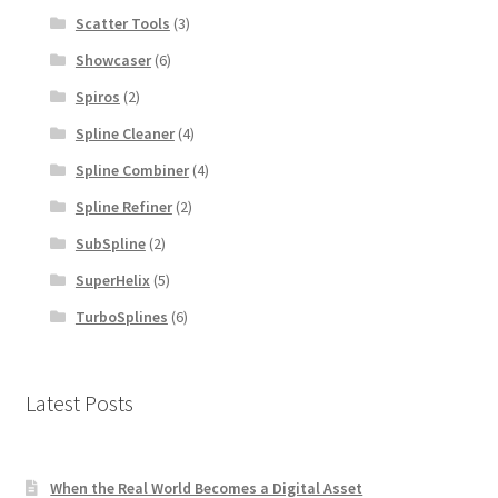
Scatter Tools
(3)
Showcaser
(6)
Spiros
(2)
Spline Cleaner
(4)
Spline Combiner
(4)
Spline Refiner
(2)
SubSpline
(2)
SuperHelix
(5)
TurboSplines
(6)
Latest Posts
When the Real World Becomes a Digital Asset