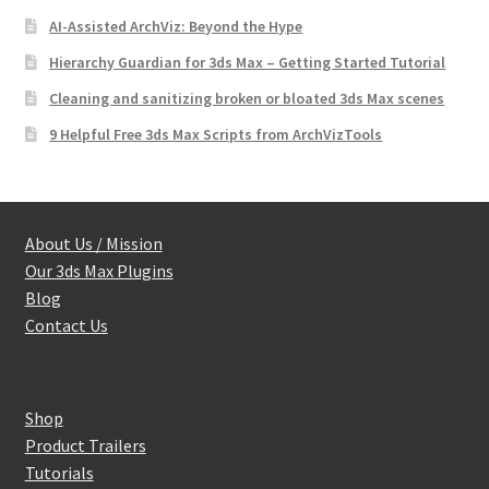
AI-Assisted ArchViz: Beyond the Hype
Hierarchy Guardian for 3ds Max – Getting Started Tutorial
Cleaning and sanitizing broken or bloated 3ds Max scenes
9 Helpful Free 3ds Max Scripts from ArchVizTools
About Us / Mission
Our 3ds Max Plugins
Blog
Contact Us
Shop
Product Trailers
Tutorials