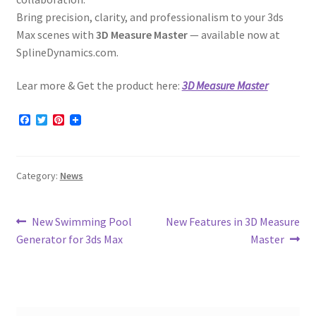
Bring precision, clarity, and professionalism to your 3ds
Max scenes with
3D Measure Master
— available now at
SplineDynamics.com.
Lear more & Get the product here:
3D Measure Master
F
T
P
a
w
i
c
i
n
e
t
t
b
t
e
Category:
News
o
e
r
o
r
e
k
s
t
Post
Previous
Next
New Swimming Pool
New Features in 3D Measure
post:
post:
Generator for 3ds Max
Master
navigation