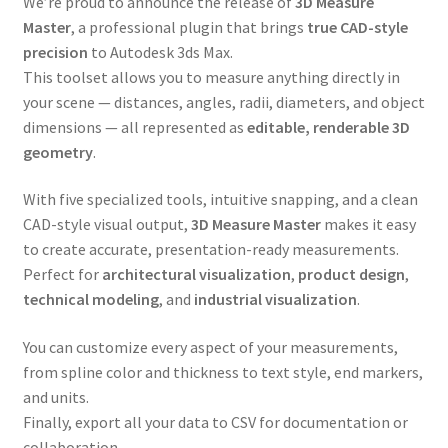
We’re proud to announce the release of
3D Measure
Master
, a professional plugin that brings
true CAD-style
precision
to Autodesk 3ds Max.
This toolset allows you to measure anything directly in
your scene — distances, angles, radii, diameters, and object
dimensions — all represented as
editable, renderable 3D
geometry
.
With five specialized tools, intuitive snapping, and a clean
CAD-style visual output,
3D Measure Master
makes it easy
to create accurate, presentation-ready measurements.
Perfect for
architectural visualization
,
product design
,
technical modeling
, and
industrial visualization
.
You can customize every aspect of your measurements,
from spline color and thickness to text style, end markers,
and units.
Finally, export all your data to CSV for documentation or
collaboration.