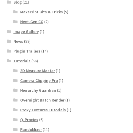
Blog
(21)
Maxscript Bits & Tricks
(5)
Next-Gen CG
(2)
Image Gallery
(1)
News
(99)
Plugin Trailers
(14)
Tutorials
(56)
3D Measure Master
(1)
Camera Clipping Pro
(1)
Hierarchy Guardian
(1)
Overnight Batch Render
(1)
Proxy Textures Tutorials
(1)
Q-Proxies
(6)
RandoMixer
(11)