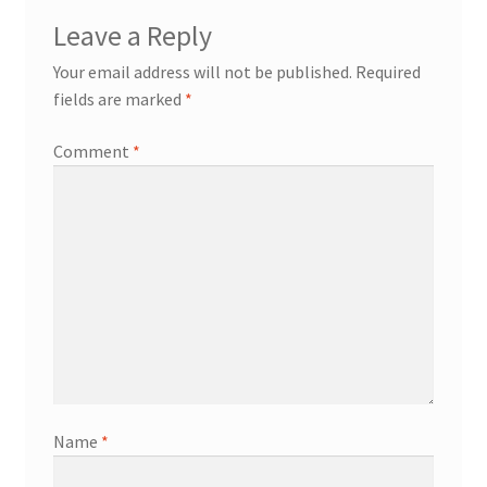
Leave a Reply
Your email address will not be published.
Required
fields are marked
*
Comment
*
Name
*