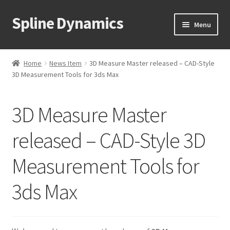
Spline Dynamics
Skip
Skip
Menu
to
to
navigation
content
Expand
About
child
Home
News Item
3D Measure Master released – CAD-Style
menu
Expand
3D Measurement Tools for 3ds Max
Products
child
menu
Expand
Tutorials
3D Measure Master
child
menu
Shop
released – CAD-Style 3D
Expand
Measurement Tools for
Downloads
child
menu
Expand
3ds Max
Support
child
menu