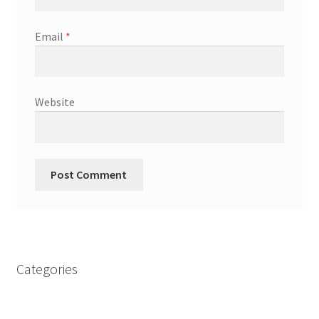
Email
*
Website
Categories