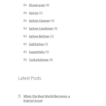
Showcaser
(6)
Spiros
(2)
Spline Cleaner
(4)
Spline Combiner
(4)
Spline Refiner
(2)
SubSpline
(2)
SuperHelix
(5)
TurboSplines
(6)
Latest Posts
When the Real World Becomes a
Digital Asset