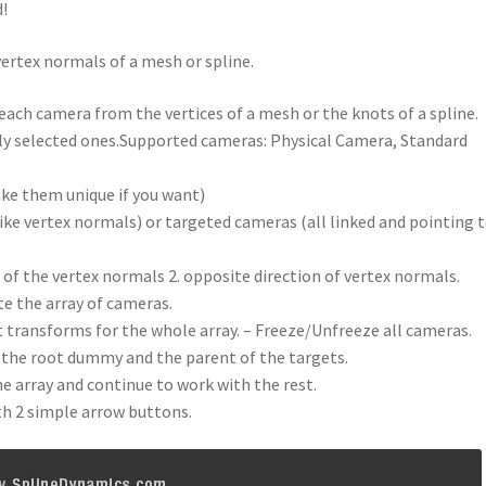
d!
vertex normals of a mesh or spline.
each camera from the vertices of a mesh or the knots of a spline.
nly selected ones.Supported cameras: Physical Camera, Standard
ake them unique if you want)
ike vertex normals) or targeted cameras (all linked and pointing t
n of the vertex normals 2. opposite direction of vertex normals.
e the array of cameras.
transforms for the whole array. – Freeze/Unfreeze all cameras.
t the root dummy and the parent of the targets.
he array and continue to work with the rest.
th 2 simple arrow buttons.