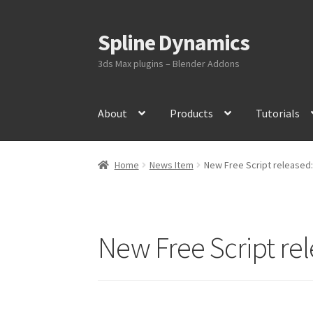
Spline Dynamics
Skip
Skip
to
to
3ds Max plugins – Blender Addons
navigation
content
About
Products
Tutorials
Home
News Item
New Free Script released:
New Free Script re