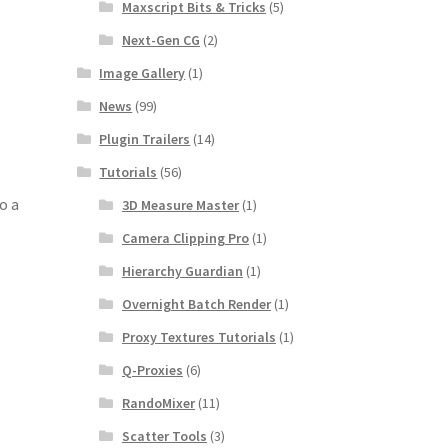
Maxscript Bits & Tricks
(5)
Next-Gen CG
(2)
Image Gallery
(1)
News
(99)
Plugin Trailers
(14)
Tutorials
(56)
o a
3D Measure Master
(1)
Camera Clipping Pro
(1)
Hierarchy Guardian
(1)
Overnight Batch Render
(1)
Proxy Textures Tutorials
(1)
Q-Proxies
(6)
RandoMixer
(11)
Scatter Tools
(3)