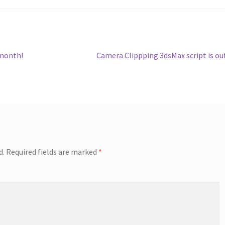
Next
 month!
Camera Clippping 3dsMax script is ou
post:
d.
Required fields are marked
*