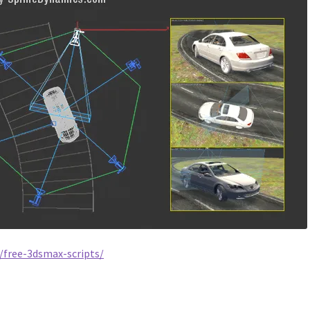
/free-3dsmax-scripts/