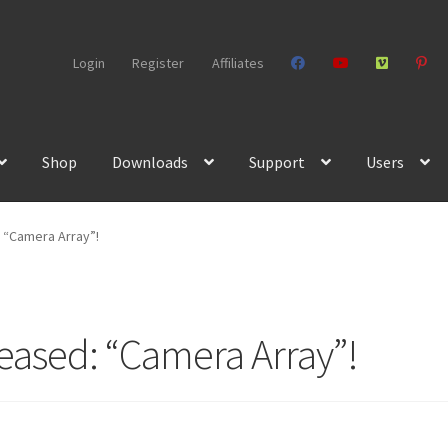
Login
Register
Affiliates
Shop
Downloads
Support
Users
 “Camera Array”!
leased: “Camera Array”!