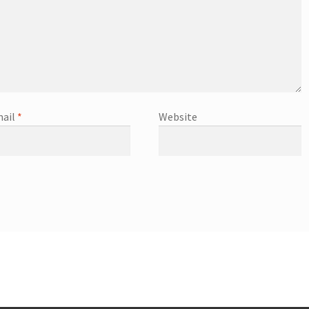
ail
*
Website