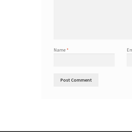
Name
*
Em