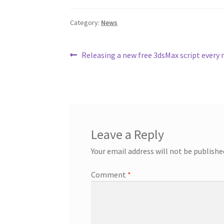
e
t
t
b
t
e
Category:
News
o
e
r
o
r
e
k
s
t
Post
Previous
Releasing a new free 3dsMax script every
post:
navigation
Leave a Reply
Your email address will not be publishe
Comment
*