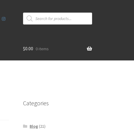
Products
search
$
0.00
0 items
Categories
Blog
(21)