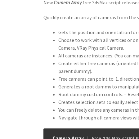
New
Camera Array
free 3dsMax script release
Quickly create an array of cameras from the 
Gets the position and orientation for 
Choose to work with all vertices or o
Camera, VRay Physical Camera.
All cameras are instances. (You can m
Create either free cameras (oriented l
parent dummy).
Free cameras can point to: 1. directio
Generates a root dummy to manipulat
Root dummy custom controls: – Reset 
Creates selection sets to easily selec
You can freely delete any cameras in t
Navigate through all camera views wi