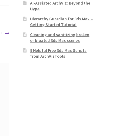
AI-Assisted ArchViz: Beyond the
Hype
Hierarchy Guardian for 3ds Max –
Getting Started Tutorial
t!
Cleaning and sanitizing broken
or bloated 3ds Max scenes
9 Helpful Free 3ds Max Scripts
from ArchVizTools