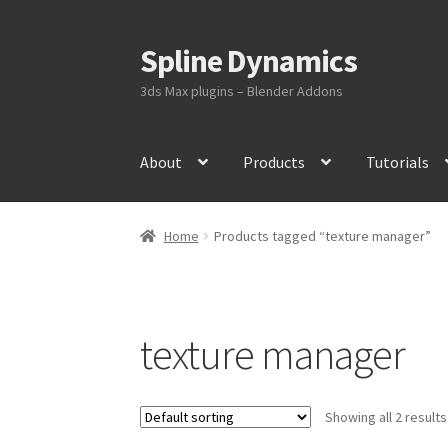
Spline Dynamics
Skip
Skip
to
to
3ds Max plugins – Blender Addons
navigation
content
About
Products
Tutorials
Home
Products tagged “texture manager”
texture manager
Showing all 2 results