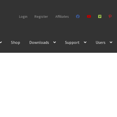
Login
Register
Affiliates
Shop
Downloads
Support
Users