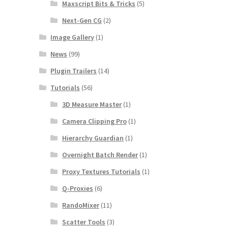
Maxscript Bits & Tricks
(5)
Next-Gen CG
(2)
Image Gallery
(1)
News
(99)
Plugin Trailers
(14)
Tutorials
(56)
3D Measure Master
(1)
Camera Clipping Pro
(1)
Hierarchy Guardian
(1)
Overnight Batch Render
(1)
Proxy Textures Tutorials
(1)
Q-Proxies
(6)
RandoMixer
(11)
Scatter Tools
(3)