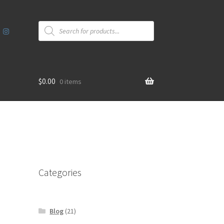
Products
search
$
0.00
0 items
Categories
Blog
(21)