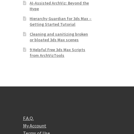
AI-Assisted ArchViz: Beyond the
Hype
Hierarchy Guardian for 3ds Max –
Getting Started Tutorial
Cleaning and sanitizing broken
or bloated 3ds Max scenes
9 Helpful Free 3ds Max Scripts
from ArchVizTools
F.A.Q.
My Account
Terms of Use