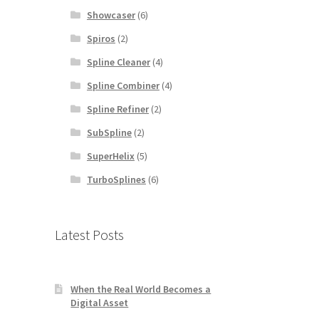
Showcaser
(6)
Spiros
(2)
Spline Cleaner
(4)
Spline Combiner
(4)
Spline Refiner
(2)
SubSpline
(2)
SuperHelix
(5)
TurboSplines
(6)
Latest Posts
When the Real World Becomes a
Digital Asset