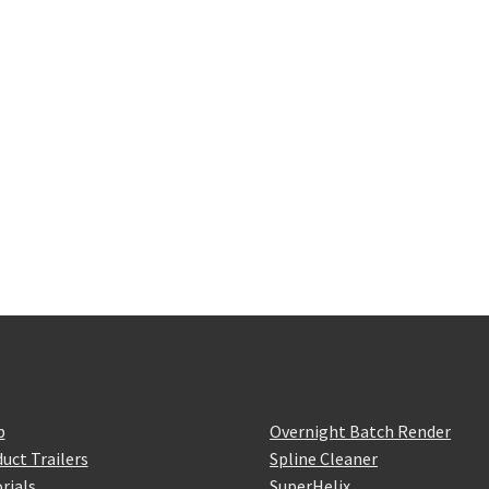
p
Overnight Batch Render
uct Trailers
Spline Cleaner
rials
SuperHelix