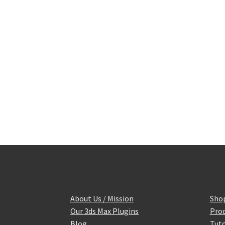
About Us / Mission
Sho
Our 3ds Max Plugins
Prod
Blog
Tuto