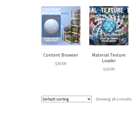
Content Browser
Material Texture
Loader
$
30.00
$
20.00
Showing all 2 results