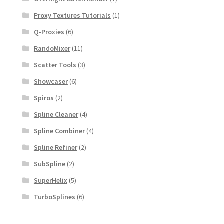
Proxy Textures Tutorials
(1)
Q-Proxies
(6)
RandoMixer
(11)
Scatter Tools
(3)
Showcaser
(6)
Spiros
(2)
Spline Cleaner
(4)
Spline Combiner
(4)
Spline Refiner
(2)
SubSpline
(2)
SuperHelix
(5)
TurboSplines
(6)