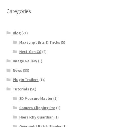
Categories
Blog
(21)
Maxscript Bits & Tricks
(5)
Next-Gen CG
(2)
Image Gallery
(1)
News
(99)
Plugin Trailers
(14)
Tutorials
(56)
3D Measure Master
(1)
Camera Clipping Pro
(1)
Hierarchy Guardian
(1)
Overnight Batch Render
(1)