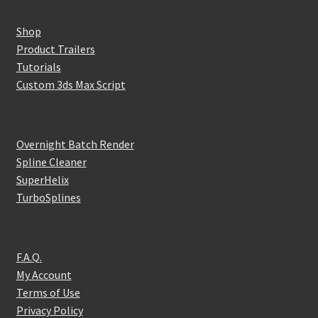
Shop
Product Trailers
Tutorials
Custom 3ds Max Script
Overnight Batch Render
Spline Cleaner
SuperHelix
TurboSplines
F.A.Q.
My Account
Terms of Use
Privacy Policy