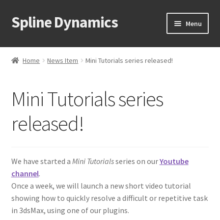
Spline Dynamics
Skip
Skip
Menu
to
to
navigation
content
Expand
About
child
Home
News Item
Mini Tutorials series released!
menu
Expand
Products
child
Mini Tutorials series
menu
Expand
Tutorials
child
released!
menu
Shop
Expand
Downloads
child
We have started a
Mini Tutorials
series on our
Youtube
menu
channel
.
Expand
Support
Once a week, we will launch a new short video tutorial
child
showing how to quickly resolve a difficult or repetitive task
menu
in 3dsMax, using one of our plugins.