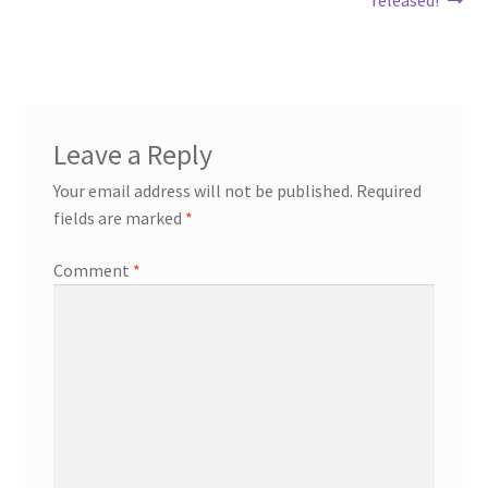
navigation
Leave a Reply
Your email address will not be published.
Required
fields are marked
*
Comment
*