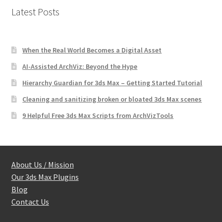
Latest Posts
When the Real World Becomes a Digital Asset
AI-Assisted ArchViz: Beyond the Hype
Hierarchy Guardian for 3ds Max – Getting Started Tutorial
Cleaning and sanitizing broken or bloated 3ds Max scenes
9 Helpful Free 3ds Max Scripts from ArchVizTools
About Us / Mission
Our 3ds Max Plugins
Blog
Contact Us