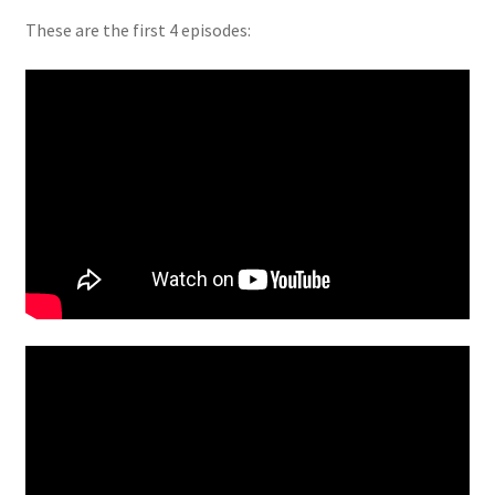
These are the first 4 episodes: