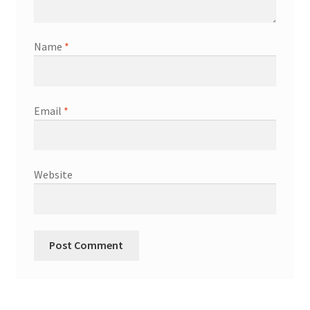
Name
*
Email
*
Website