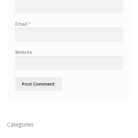
Email
*
Website
Categories