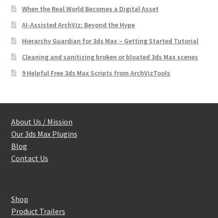
When the Real World Becomes a Digital Asset
AI-Assisted ArchViz: Beyond the Hype
Hierarchy Guardian for 3ds Max – Getting Started Tutorial
Cleaning and sanitizing broken or bloated 3ds Max scenes
9 Helpful Free 3ds Max Scripts from ArchVizTools
About Us / Mission
Our 3ds Max Plugins
Blog
Contact Us
Shop
Product Trailers