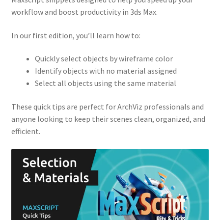
workflow and boost productivity in 3ds Max.
In our first edition, you’ll learn how to:
Quickly select objects by wireframe color
Identify objects with no material assigned
Select all objects using the same material
These quick tips are perfect for ArchViz professionals and
anyone looking to keep their scenes clean, organized, and
efficient.