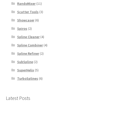
RandoMixer
(11)
Scatter Tools
(3)
Showcaser
(6)
Spiros
(2)
Spline Cleaner
(4)
Spline Combiner
(4)
Spline Refiner
(2)
SubSpline
(2)
SuperHelix
(5)
TurboSplines
(6)
Latest Posts