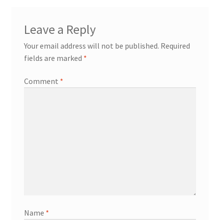
Leave a Reply
Your email address will not be published.
Required
fields are marked
*
Comment
*
Name
*