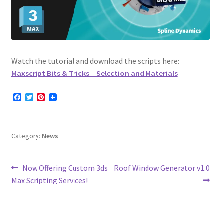
Watch the tutorial and download the scripts here:
Maxscript Bits & Tricks – Selection and Materials
F
T
P
a
w
i
c
i
n
e
t
t
b
t
e
Category:
News
o
e
r
o
r
e
k
s
t
Post
Previous
Next
Now Offering Custom 3ds
Roof Window Generator v1.0
post:
post:
Max Scripting Services!
navigation