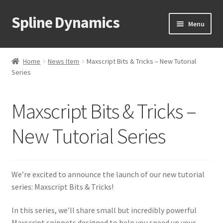
Spline Dynamics
Skip
Skip
Menu
to
to
navigation
content
Expand
About
child
Home
News Item
Maxscript Bits & Tricks – New Tutorial
menu
Expand
Series
Products
child
menu
Expand
Tutorials
Maxscript Bits & Tricks –
child
menu
Shop
New Tutorial Series
Expand
Downloads
child
We’re excited to announce the launch of our new tutorial
menu
Expand
Support
series: Maxscript Bits & Tricks!
child
menu
In this series, we’ll share small but incredibly powerful
Maxscript snippets designed to help you speed up your