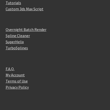
Tutorials
Custom 3ds Max Script
Overnight Batch Render
Spline Cleaner
SuperHelix
TurboSplines
F.A.Q.
My Account
Terms of Use
Privacy Policy