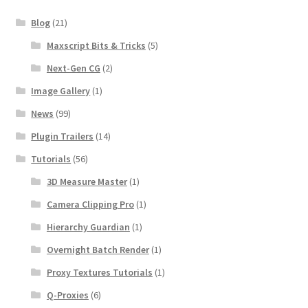
Blog
(21)
Maxscript Bits & Tricks
(5)
Next-Gen CG
(2)
Image Gallery
(1)
News
(99)
Plugin Trailers
(14)
Tutorials
(56)
3D Measure Master
(1)
Camera Clipping Pro
(1)
Hierarchy Guardian
(1)
Overnight Batch Render
(1)
Proxy Textures Tutorials
(1)
Q-Proxies
(6)