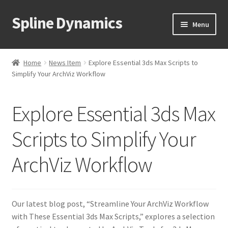
Spline Dynamics
Skip
Skip
Menu
to
to
navigation
content
Expand
About
child
Home
News Item
Explore Essential 3ds Max Scripts to
menu
Expand
Simplify Your ArchViz Workflow
Products
child
menu
Expand
Tutorials
Explore Essential 3ds Max
child
menu
Shop
Scripts to Simplify Your
Expand
ArchViz Workflow
Downloads
child
menu
Expand
Support
child
Our latest blog post, “Streamline Your ArchViz Workflow
menu
with These Essential 3ds Max Scripts,” explores a selection