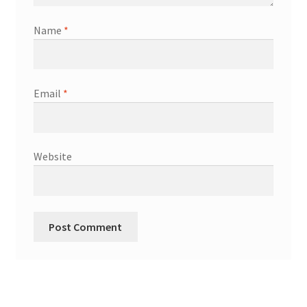
Name
*
Email
*
Website