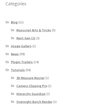
Categories
Blog
(21)
Maxscript Bits & Tricks
(5)
Next-Gen CG
(2)
Image Gallery
(1)
News
(99)
Plugin Trailers
(14)
Tutorials
(56)
3D Measure Master
(1)
Camera Clipping Pro
(1)
Hierarchy Guardian
(1)
Overnight Batch Render
(1)