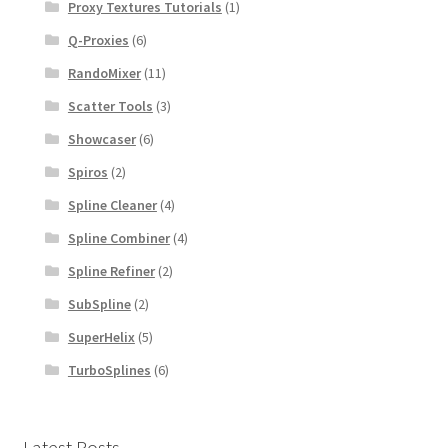
Proxy Textures Tutorials
(1)
Q-Proxies
(6)
RandoMixer
(11)
Scatter Tools
(3)
Showcaser
(6)
Spiros
(2)
Spline Cleaner
(4)
Spline Combiner
(4)
Spline Refiner
(2)
SubSpline
(2)
SuperHelix
(5)
TurboSplines
(6)
Latest Posts