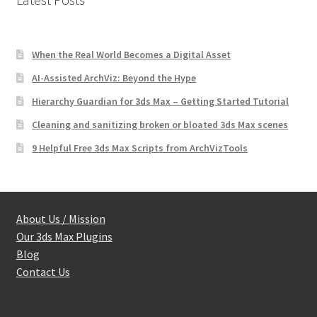
When the Real World Becomes a Digital Asset
AI-Assisted ArchViz: Beyond the Hype
Hierarchy Guardian for 3ds Max – Getting Started Tutorial
Cleaning and sanitizing broken or bloated 3ds Max scenes
9 Helpful Free 3ds Max Scripts from ArchVizTools
About Us / Mission
Our 3ds Max Plugins
Blog
Contact Us