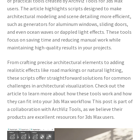
of practical tools created by ArchViz Tools for 3ds Max
users. The article highlights scripts designed to make
architectural modeling and scene detailing more efficient,
such as generators for aluminum windows, sliding doors,
and even ocean waves or dappled light effects. These tools
focus on saving time and reducing manual work while
maintaining high-quality results in your projects.
From crafting precise architectural elements to adding
realistic effects like road markings or natural lighting,
these scripts offer straightforward solutions for common
challenges in architectural visualization. Check out the
article to learn more about how these tools work and how
they can fit into your 3ds Max workflow. This post is part of
a collaboration with ArchViz Tools, as we believe their
products are excellent resources for 3ds Max users.