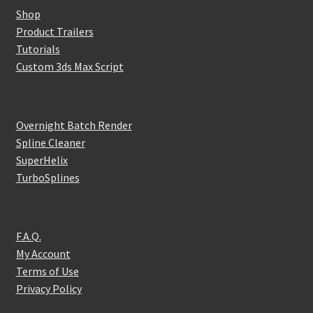
Shop
Product Trailers
Tutorials
Custom 3ds Max Script
Overnight Batch Render
Spline Cleaner
SuperHelix
TurboSplines
F.A.Q.
My Account
Terms of Use
Privacy Policy