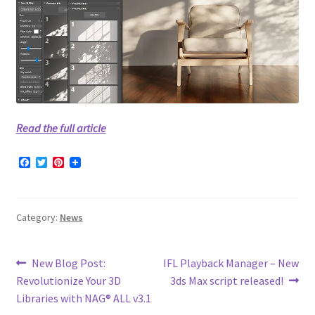
Read the full article
F
T
P
a
w
i
c
i
n
e
t
t
b
t
e
Category:
News
o
e
r
o
r
e
k
s
t
Post
Previous
Next
New Blog Post:
IFL Playback Manager – New
post:
post:
Revolutionize Your 3D
3ds Max script released!
navigation
Libraries with NAG® ALL v3.1