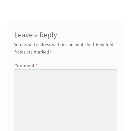
Leave a Reply
Your email address will not be published.
Required
fields are marked
*
Comment
*