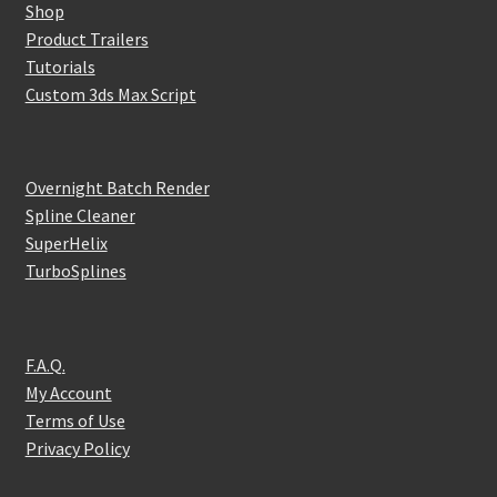
Shop
Product Trailers
Tutorials
Custom 3ds Max Script
Overnight Batch Render
Spline Cleaner
SuperHelix
TurboSplines
F.A.Q.
My Account
Terms of Use
Privacy Policy