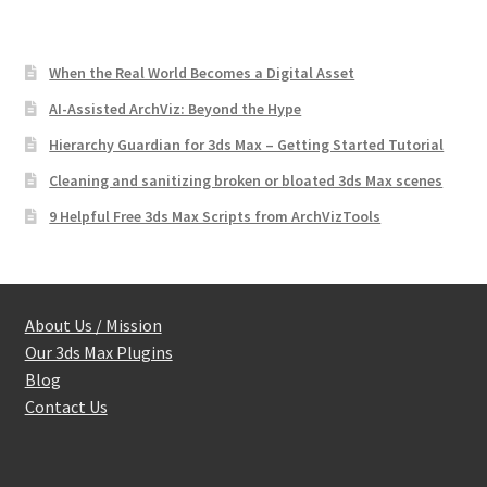
When the Real World Becomes a Digital Asset
AI-Assisted ArchViz: Beyond the Hype
Hierarchy Guardian for 3ds Max – Getting Started Tutorial
Cleaning and sanitizing broken or bloated 3ds Max scenes
9 Helpful Free 3ds Max Scripts from ArchVizTools
About Us / Mission
Our 3ds Max Plugins
Blog
Contact Us