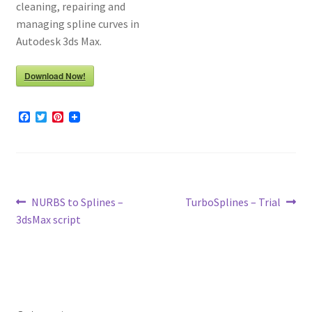
cleaning, repairing and
managing spline curves in
Autodesk 3ds Max.
Download Now!
F
T
P
a
w
i
c
i
n
e
t
t
b
t
e
o
e
r
o
r
e
k
s
Post
Previous
Next
NURBS to Splines –
TurboSplines – Trial
t
post:
post:
3dsMax script
navigation