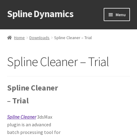
Spline Dynamics
Skip
Skip
Menu
to
to
navigation
content
Expand
About
child
Home
Downloads
Spline Cleaner – Trial
menu
Expand
Products
child
Spline Cleaner – Trial
menu
Expand
Tutorials
child
menu
Shop
Spline Cleaner
Expand
Downloads
– Trial
child
menu
Expand
Support
child
Spline Cleaner
3dsMax
menu
plugin is an advanced
batch processing tool for