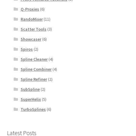
Q-Proxies
(6)
RandoMixer
(11)
Scatter Tools
(3)
Showcaser
(6)
Spiros
(2)
Spline Cleaner
(4)
Spline Combiner
(4)
Spline Refiner
(2)
SubSpline
(2)
SuperHelix
(5)
TurboSplines
(6)
Latest Posts