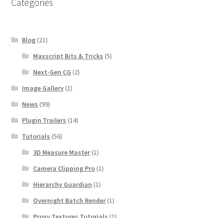
Categories
Blog
(21)
Maxscript Bits & Tricks
(5)
Next-Gen CG
(2)
Image Gallery
(1)
News
(99)
Plugin Trailers
(14)
Tutorials
(56)
3D Measure Master
(1)
Camera Clipping Pro
(1)
Hierarchy Guardian
(1)
Overnight Batch Render
(1)
Proxy Textures Tutorials
(1)