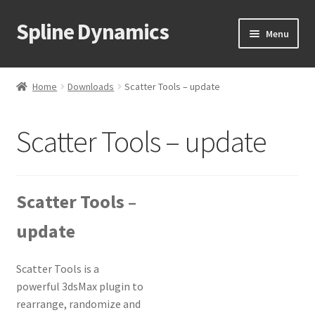
Spline Dynamics
Skip
Skip
Menu
to
to
navigation
content
Expand
About
child
Home
Downloads
Scatter Tools – update
menu
Expand
Products
child
Scatter Tools – update
menu
Expand
Tutorials
child
menu
Shop
Scatter Tools –
Expand
Downloads
update
child
menu
Expand
Support
child
Scatter Tools is a
menu
powerful 3dsMax plugin to
rearrange, randomize and