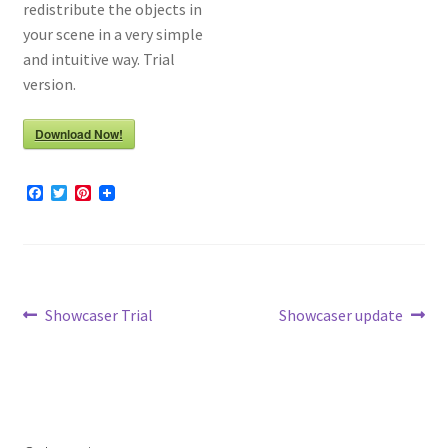
redistribute the objects in
your scene in a very simple
and intuitive way. Trial
version.
Download Now!
F
T
P
a
w
i
c
i
n
e
t
t
b
t
e
o
e
r
o
r
e
k
s
Post
Previous
Next
Showcaser Trial
Showcaser update
t
post:
post:
navigation