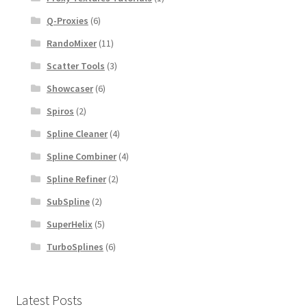
Q-Proxies
(6)
RandoMixer
(11)
Scatter Tools
(3)
Showcaser
(6)
Spiros
(2)
Spline Cleaner
(4)
Spline Combiner
(4)
Spline Refiner
(2)
SubSpline
(2)
SuperHelix
(5)
TurboSplines
(6)
Latest Posts