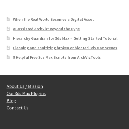
When the Real World Becomes a Digital Asset
AI-Assisted ArchViz: Beyond the Hype
Hierarchy Guardian for 3ds Max – Getting Started Tutorial
Cleaning and sanitizing broken or bloated 3ds Max scenes
9 Helpful Free 3ds Max Scripts from ArchVizTools
About Us / Mission
Our 3ds Max Plugins
Blog
Contact Us