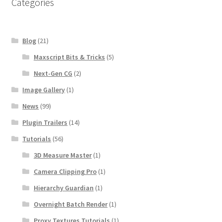
Categories
Blog
(21)
Maxscript Bits & Tricks
(5)
Next-Gen CG
(2)
Image Gallery
(1)
News
(99)
Plugin Trailers
(14)
Tutorials
(56)
3D Measure Master
(1)
Camera Clipping Pro
(1)
Hierarchy Guardian
(1)
Overnight Batch Render
(1)
Proxy Textures Tutorials
(1)