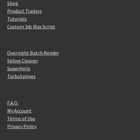
Shop
Product Trailers
Tutorials
Custom 3ds Max Script
Overnight Batch Render
Spline Cleaner
SuperHelix
TurboSplines
F.A.Q.
My Account
Terms of Use
Privacy Policy