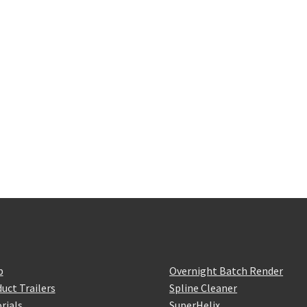
p
Overnight Batch Render
uct Trailers
Spline Cleaner
rials
SuperHelix