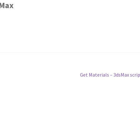
sMax
Next
Get Materials – 3dsMax scri
post: