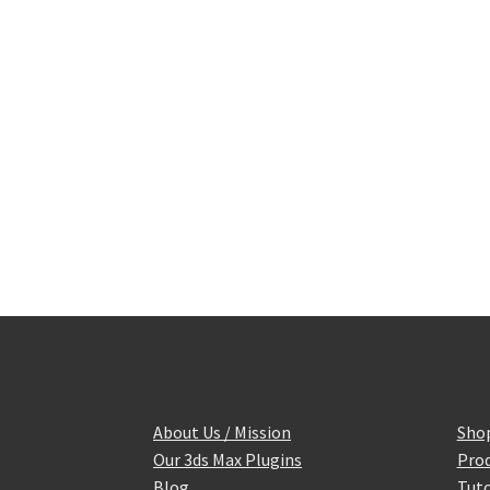
About Us / Mission
Sho
Our 3ds Max Plugins
Prod
Blog
Tuto