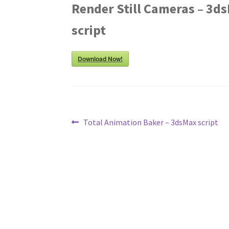
Render Still Cameras – 3d
script
Download Now!
Post
Previous
Total Animation Baker – 3dsMax script
post:
navigation