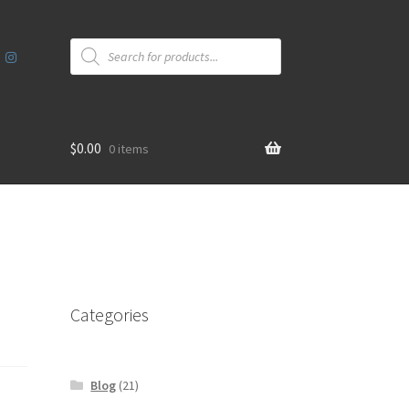
Products
search
$
0.00
0 items
Categories
Blog
(21)