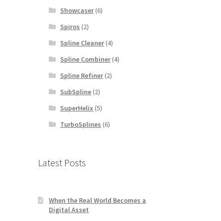
Showcaser
(6)
Spiros
(2)
Spline Cleaner
(4)
Spline Combiner
(4)
Spline Refiner
(2)
SubSpline
(2)
SuperHelix
(5)
TurboSplines
(6)
Latest Posts
When the Real World Becomes a
Digital Asset