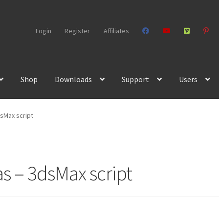
Login
Register
Affiliates
Shop
Downloads
Support
Users
dsMax script
s – 3dsMax script