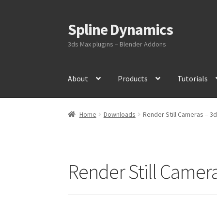
Spline Dynamics
Skip
Skip
to
to
3ds Max plugins – Blender Addons
navigation
content
About
Products
Tutorials
Home
Downloads
Render Still Cameras – 3
Render Still Camera