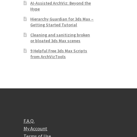
AI-Assisted ArchViz: Beyond the
Hype
Hierarchy Guardian for 3ds Max –
Getting Started Tutorial
Cleaning and sanitizing broken
or bloated 3ds Max scenes
9 Helpful Free 3ds Max Scripts
from ArchVizTools
F.A.Q.
My Account
Terms of Use