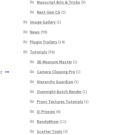
Maxscript Bits & Tricks
(5)
Next-Gen CG
(2)
Image Gallery
(1)
News
(99)
Plugin Trailers
(14)
Tutorials
(56)
3D Measure Master
(1)
Camera Clipping Pro
(1)
pt
Hierarchy Guardian
(1)
Overnight Batch Render
(1)
Proxy Textures Tutorials
(1)
Q-Proxies
(6)
RandoMixer
(11)
Scatter Tools
(3)