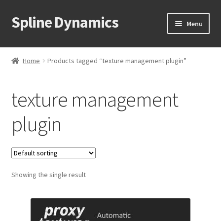
Spline Dynamics
Skip
Skip
Menu
to
to
navigation
content
Expand
About
child
Home
Products tagged “texture management plugin”
menu
Expand
Products
child
texture management
menu
Expand
Tutorials
child
plugin
menu
Shop
Expand
Downloads
child
menu
Expand
Showing the single result
Support
child
menu