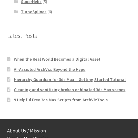
SuperHelix
(5)
TurboSplines
(6)
Latest Posts
When the Real World Becomes a Digital Asset
AI-Assisted ArchViz: Beyond the Hype
Hierarchy Guardian for 3ds Max – Getting Started Tutorial
Cleaning and sanitizing broken or bloated 3ds Max scenes
9 Helpful Free 3ds Max Scripts from ArchVizTools
About Us / Mission