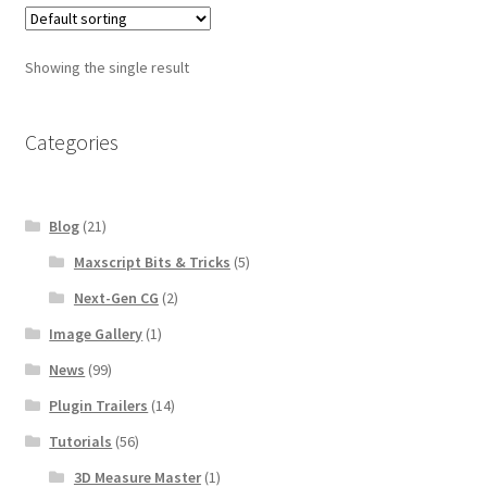
$100.00
Showing the single result
Categories
Blog
(21)
Maxscript Bits & Tricks
(5)
Next-Gen CG
(2)
Image Gallery
(1)
News
(99)
Plugin Trailers
(14)
Tutorials
(56)
3D Measure Master
(1)