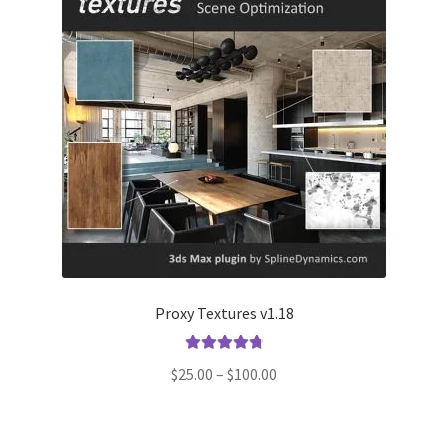
Proxy Textures v1.18
Rated
4.90
Price
$
25.00
–
$
100.00
out of 5
range:
$25.00
through