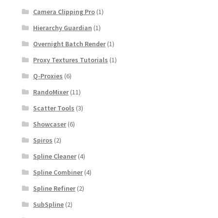
Camera Clipping Pro
(1)
Hierarchy Guardian
(1)
Overnight Batch Render
(1)
Proxy Textures Tutorials
(1)
Q-Proxies
(6)
RandoMixer
(11)
Scatter Tools
(3)
Showcaser
(6)
Spiros
(2)
Spline Cleaner
(4)
Spline Combiner
(4)
Spline Refiner
(2)
SubSpline
(2)