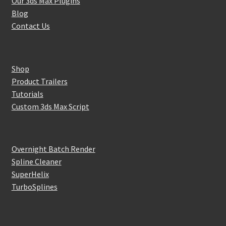
Our 3ds Max Plugins
Blog
Contact Us
Shop
Product Trailers
Tutorials
Custom 3ds Max Script
Overnight Batch Render
Spline Cleaner
SuperHelix
TurboSplines