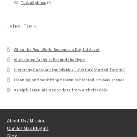
TurboSplines
(6)
Latest Posts
When the Real World Becomes a Digital Asset
AI-Assisted ArchViz: Beyond the Hype
Hierarchy Guardian for 3ds Max – Getting Started Tutorial
Cleaning and sanitizing broken or bloated 3ds Max scenes
9 Helpful Free 3ds Max Scripts from ArchVizTools
About Us / Mission
Our 3ds Max Plugins
Blog