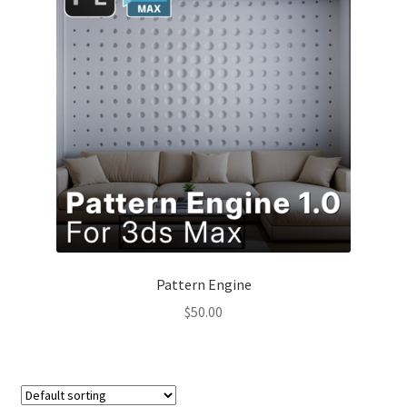
Pattern Engine
$
50.00