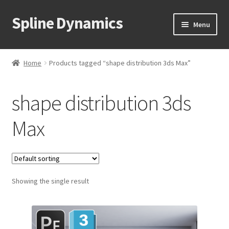
Spline Dynamics
Skip
Skip
Menu
to
to
navigation
content
Expand
About
child
Home
Products tagged “shape distribution 3ds Max”
menu
Expand
Products
child
shape distribution 3ds
menu
Expand
Tutorials
child
Max
menu
Shop
Expand
Downloads
child
menu
Expand
Showing the single result
Support
child
menu