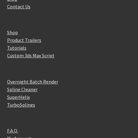
Contact Us
Shop
Product Trailers
Tutorials
Custom 3ds Max Script
Overnight Batch Render
Spline Cleaner
SuperHelix
TurboSplines
F.A.Q.