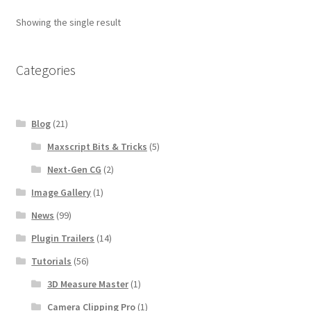
Showing the single result
Categories
Blog
(21)
Maxscript Bits & Tricks
(5)
Next-Gen CG
(2)
Image Gallery
(1)
News
(99)
Plugin Trailers
(14)
Tutorials
(56)
3D Measure Master
(1)
Camera Clipping Pro
(1)