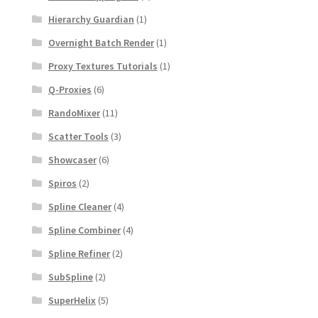
Hierarchy Guardian
(1)
Overnight Batch Render
(1)
Proxy Textures Tutorials
(1)
Q-Proxies
(6)
RandoMixer
(11)
Scatter Tools
(3)
Showcaser
(6)
Spiros
(2)
Spline Cleaner
(4)
Spline Combiner
(4)
Spline Refiner
(2)
SubSpline
(2)
SuperHelix
(5)