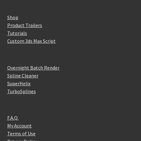
Shop
Product Trailers
Tutorials
Custom 3ds Max Script
Overnight Batch Render
Spline Cleaner
SuperHelix
TurboSplines
F.A.Q.
My Account
Terms of Use