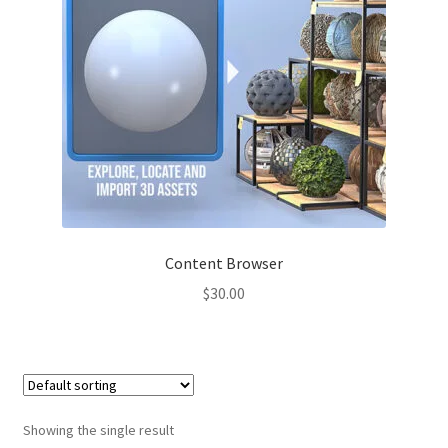
Content Browser
$
30.00
Showing the single result