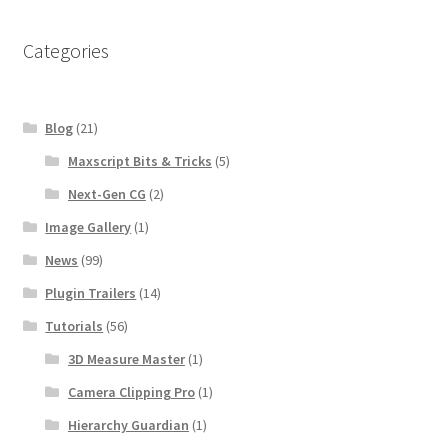
Categories
Blog
(21)
Maxscript Bits & Tricks
(5)
Next-Gen CG
(2)
Image Gallery
(1)
News
(99)
Plugin Trailers
(14)
Tutorials
(56)
3D Measure Master
(1)
Camera Clipping Pro
(1)
Hierarchy Guardian
(1)