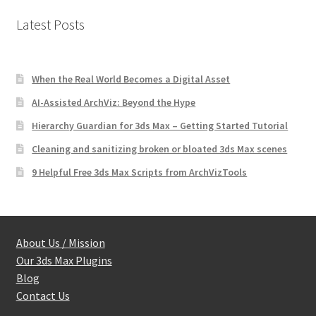
Latest Posts
When the Real World Becomes a Digital Asset
AI-Assisted ArchViz: Beyond the Hype
Hierarchy Guardian for 3ds Max – Getting Started Tutorial
Cleaning and sanitizing broken or bloated 3ds Max scenes
9 Helpful Free 3ds Max Scripts from ArchVizTools
About Us / Mission
Our 3ds Max Plugins
Blog
Contact Us