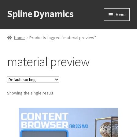
Spline Dynamics
Skip
Skip
Menu
to
to
navigation
content
Expand
About
child
Home
Products tagged “material preview”
menu
Expand
Products
child
material preview
menu
Expand
Tutorials
child
menu
Shop
Expand
Showing the single result
Downloads
child
menu
Expand
Support
child
menu