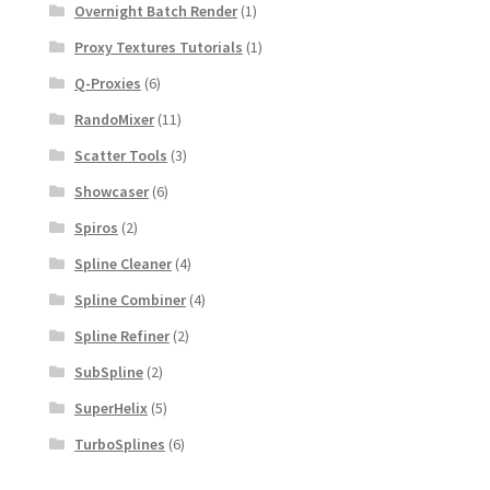
Overnight Batch Render
(1)
Proxy Textures Tutorials
(1)
Q-Proxies
(6)
RandoMixer
(11)
Scatter Tools
(3)
Showcaser
(6)
Spiros
(2)
Spline Cleaner
(4)
Spline Combiner
(4)
Spline Refiner
(2)
SubSpline
(2)
SuperHelix
(5)
TurboSplines
(6)