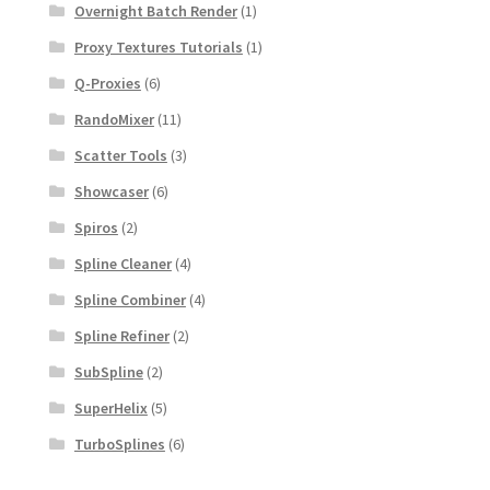
Overnight Batch Render
(1)
Proxy Textures Tutorials
(1)
Q-Proxies
(6)
RandoMixer
(11)
Scatter Tools
(3)
Showcaser
(6)
Spiros
(2)
Spline Cleaner
(4)
Spline Combiner
(4)
Spline Refiner
(2)
SubSpline
(2)
SuperHelix
(5)
TurboSplines
(6)