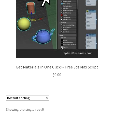
Get Materials in One Click! – Free 3ds Max Script
$
0.00
Showing the single result