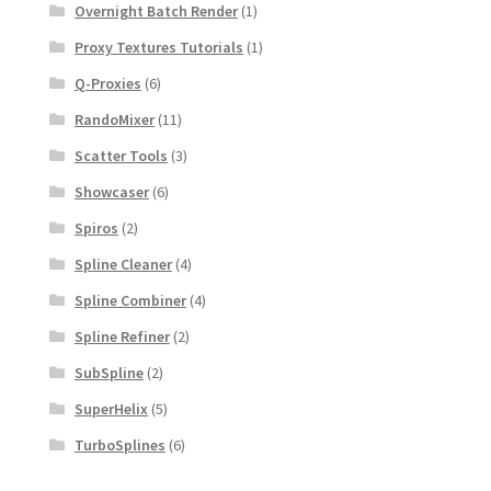
Overnight Batch Render
(1)
Proxy Textures Tutorials
(1)
Q-Proxies
(6)
RandoMixer
(11)
Scatter Tools
(3)
Showcaser
(6)
Spiros
(2)
Spline Cleaner
(4)
Spline Combiner
(4)
Spline Refiner
(2)
SubSpline
(2)
SuperHelix
(5)
TurboSplines
(6)