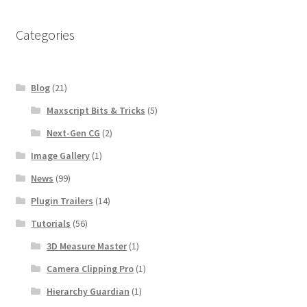
Categories
Blog
(21)
Maxscript Bits & Tricks
(5)
Next-Gen CG
(2)
Image Gallery
(1)
News
(99)
Plugin Trailers
(14)
Tutorials
(56)
3D Measure Master
(1)
Camera Clipping Pro
(1)
Hierarchy Guardian
(1)