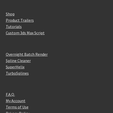
Shop
Product Trailers
Tutorials
Custom 3ds Max Script
Overnight Batch Render
Spline Cleaner
SuperHelix
TurboSplines
F.A.Q.
My Account
Terms of Use