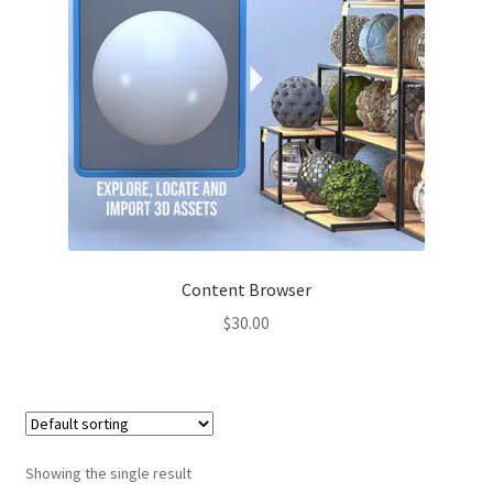
Content Browser
$
30.00
Showing the single result