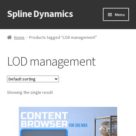
Spline Dynamics
Skip
Skip
Menu
to
to
navigation
content
Expand
About
child
Home
Products tagged “LOD management”
menu
Expand
Products
child
LOD management
menu
Expand
Tutorials
child
menu
Shop
Expand
Showing the single result
Downloads
child
menu
Expand
Support
child
menu