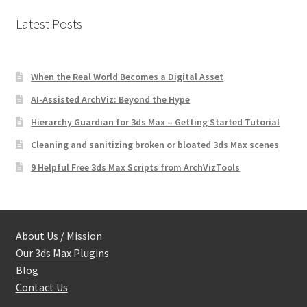
Latest Posts
When the Real World Becomes a Digital Asset
AI-Assisted ArchViz: Beyond the Hype
Hierarchy Guardian for 3ds Max – Getting Started Tutorial
Cleaning and sanitizing broken or bloated 3ds Max scenes
9 Helpful Free 3ds Max Scripts from ArchVizTools
About Us / Mission
Our 3ds Max Plugins
Blog
Contact Us