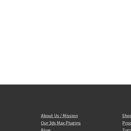
About Us / Mission
Sho
Our 3ds Max Plugins
Prod
Blog
Tuto