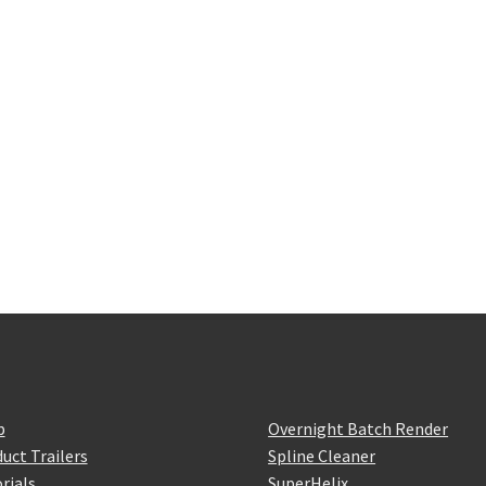
p
Overnight Batch Render
uct Trailers
Spline Cleaner
rials
SuperHelix