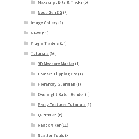
Maxscript Bits & Tricks
(5)
Next-Gen CG
(2)
Image Gallery
(1)
News
(99)
Plugin Trailers
(14)
Tutorials
(56)
3D Measure Master
(1)
Camera Clipping Pro
(1)
Hierarchy Guardian
(1)
Overnight Batch Render
(1)
Proxy Textures Tutorials
(1)
Q-Proxies
(6)
RandoMixer
(11)
Scatter Tools
(3)