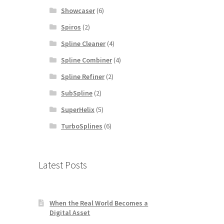
Showcaser
(6)
Spiros
(2)
Spline Cleaner
(4)
Spline Combiner
(4)
Spline Refiner
(2)
SubSpline
(2)
SuperHelix
(5)
TurboSplines
(6)
Latest Posts
When the Real World Becomes a
Digital Asset