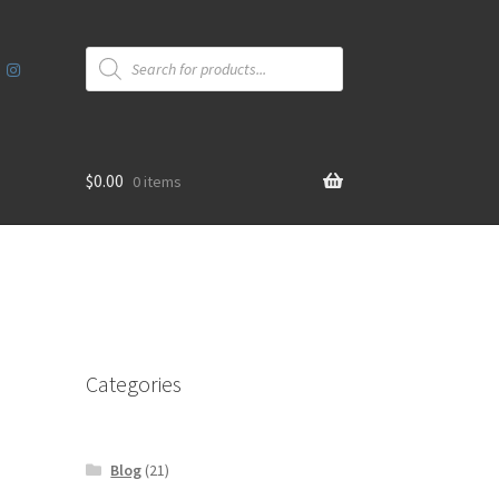
Products
search
$
0.00
0 items
Categories
Blog
(21)