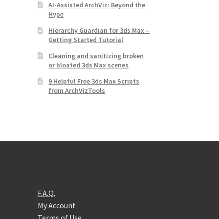
AI-Assisted ArchViz: Beyond the
Hype
Hierarchy Guardian for 3ds Max –
Getting Started Tutorial
Cleaning and sanitizing broken
or bloated 3ds Max scenes
9 Helpful Free 3ds Max Scripts
from ArchVizTools
F.A.Q.
My Account
Terms of Use