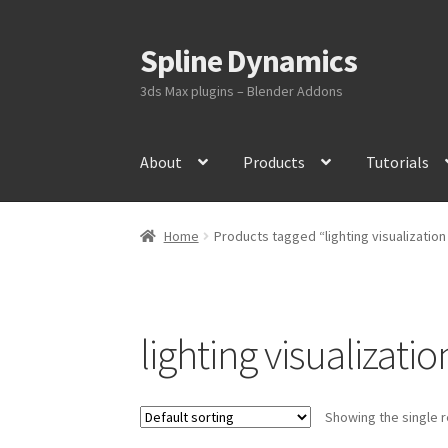
Spline Dynamics
Skip
Skip
to
to
3ds Max plugins – Blender Addons
navigation
content
About
Products
Tutorials
Home
Products tagged “lighting visualization
lighting visualizatio
Showing the single r