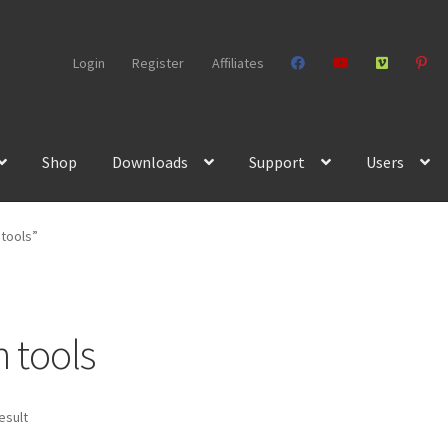
Login
Register
Affiliates
Shop
Downloads
Support
Users
 tools”
n tools
esult