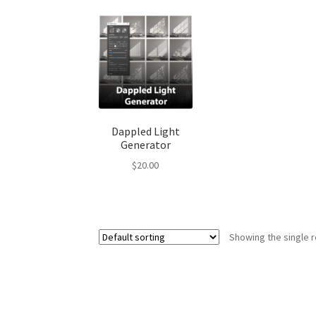
Dappled Light
Generator
$
20.00
Showing the single r