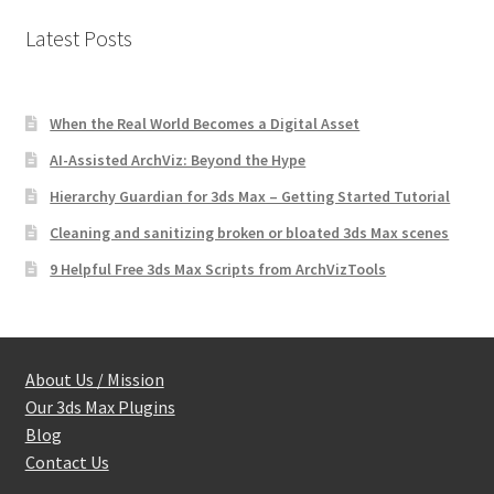
Latest Posts
When the Real World Becomes a Digital Asset
AI-Assisted ArchViz: Beyond the Hype
Hierarchy Guardian for 3ds Max – Getting Started Tutorial
Cleaning and sanitizing broken or bloated 3ds Max scenes
9 Helpful Free 3ds Max Scripts from ArchVizTools
About Us / Mission
Our 3ds Max Plugins
Blog
Contact Us