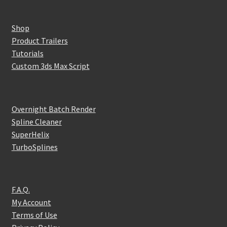
Shop
Product Trailers
Tutorials
Custom 3ds Max Script
Overnight Batch Render
Spline Cleaner
SuperHelix
TurboSplines
F.A.Q.
My Account
Terms of Use