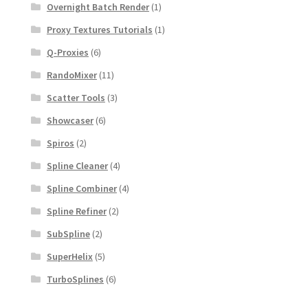
Overnight Batch Render
(1)
Proxy Textures Tutorials
(1)
Q-Proxies
(6)
RandoMixer
(11)
Scatter Tools
(3)
Showcaser
(6)
Spiros
(2)
Spline Cleaner
(4)
Spline Combiner
(4)
Spline Refiner
(2)
SubSpline
(2)
SuperHelix
(5)
TurboSplines
(6)