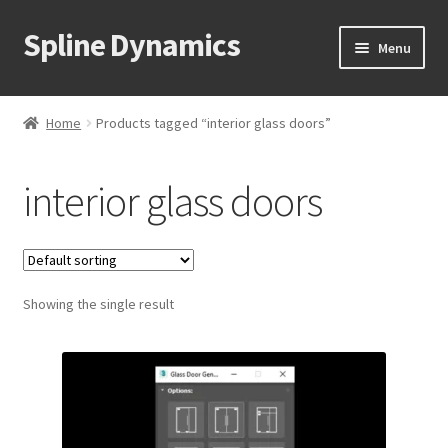
Spline Dynamics
Skip
Skip
Menu
to
to
navigation
content
Expand
About
child
Home
Products tagged “interior glass doors”
menu
Expand
Products
child
interior glass doors
menu
Expand
Tutorials
child
menu
Shop
Expand
Showing the single result
Downloads
child
menu
Expand
Support
child
menu