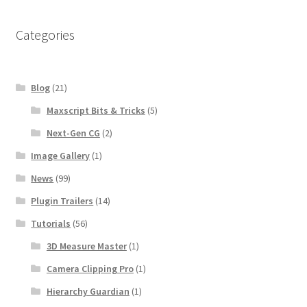
Categories
Blog
(21)
Maxscript Bits & Tricks
(5)
Next-Gen CG
(2)
Image Gallery
(1)
News
(99)
Plugin Trailers
(14)
Tutorials
(56)
3D Measure Master
(1)
Camera Clipping Pro
(1)
Hierarchy Guardian
(1)