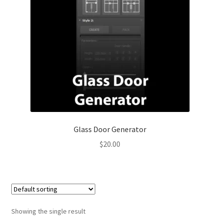
Glass Door Generator
$
20.00
Showing the single result