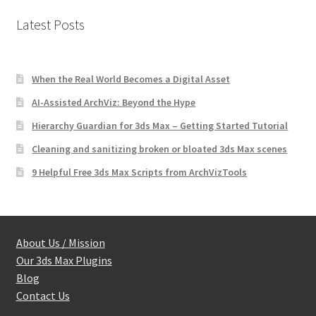
Latest Posts
When the Real World Becomes a Digital Asset
AI-Assisted ArchViz: Beyond the Hype
Hierarchy Guardian for 3ds Max – Getting Started Tutorial
Cleaning and sanitizing broken or bloated 3ds Max scenes
9 Helpful Free 3ds Max Scripts from ArchVizTools
About Us / Mission
Our 3ds Max Plugins
Blog
Contact Us