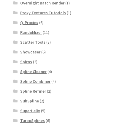
Overnight Batch Render
(1)
Proxy Textures Tutorials
(1)
Q-Proxies
(6)
RandoMixer
(11)
Scatter Tools
(3)
Showcaser
(6)
Spiros
(2)
Spline Cleaner
(4)
Spline Combiner
(4)
Spline Refiner
(2)
SubSpline
(2)
SuperHelix
(5)
TurboSplines
(6)