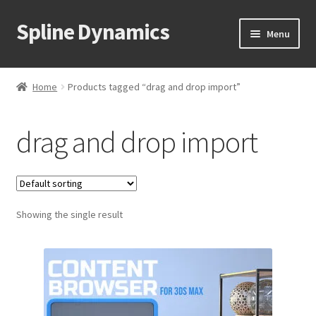
Spline Dynamics
Skip
Skip
Menu
to
to
navigation
content
Expand
About
child
Home
Products tagged “drag and drop import”
menu
Expand
Products
child
drag and drop import
menu
Expand
Tutorials
child
menu
Shop
Expand
Showing the single result
Downloads
child
menu
Expand
Support
child
menu