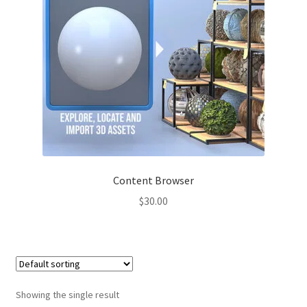
Content Browser
$
30.00
Showing the single result