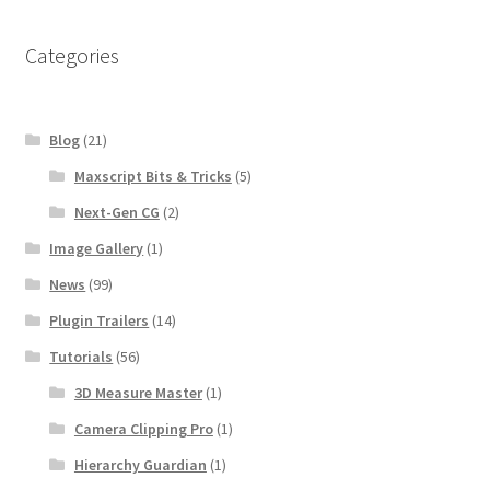
Categories
Blog
(21)
Maxscript Bits & Tricks
(5)
Next-Gen CG
(2)
Image Gallery
(1)
News
(99)
Plugin Trailers
(14)
Tutorials
(56)
3D Measure Master
(1)
Camera Clipping Pro
(1)
Hierarchy Guardian
(1)