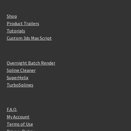
Shop
Product Trailers
Tutorials
Custom 3ds Max Script
Overnight Batch Render
Spline Cleaner
SuperHelix
TurboSplines
F.A.Q.
My Account
Terms of Use