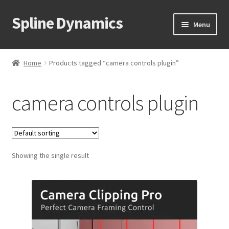
Spline Dynamics
Skip
Skip
Menu
to
to
navigation
content
Expand
About
child
Home
Products tagged “camera controls plugin”
menu
Expand
Products
child
camera controls plugin
menu
Expand
Tutorials
child
menu
Shop
Expand
Showing the single result
Downloads
child
menu
Expand
Support
child
menu