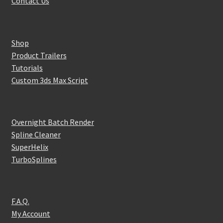
Contact Us
Shop
Product Trailers
Tutorials
Custom 3ds Max Script
Overnight Batch Render
Spline Cleaner
SuperHelix
TurboSplines
F.A.Q.
My Account