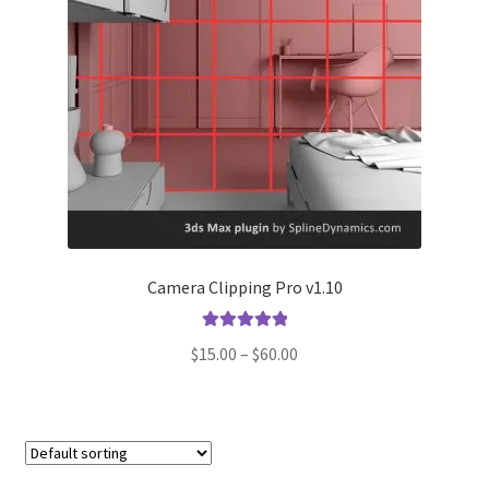
Camera Clipping Pro v1.10
Rated
5.00
Price
$
15.00
–
$
60.00
out of 5
range:
$15.00
through
$60.00