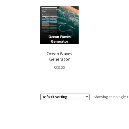
Ocean Waves
Generator
$
30.00
Showing the single r