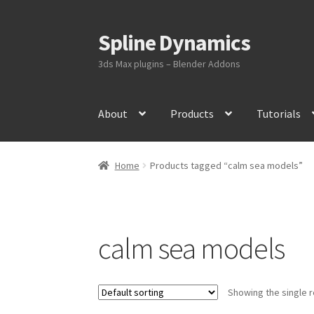
Spline Dynamics
Skip
Skip
to
to
3ds Max plugins – Blender Addons
navigation
content
About
Products
Tutorials
Home
Products tagged “calm sea models”
calm sea models
Showing the single r