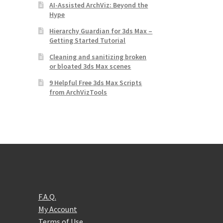
AI-Assisted ArchViz: Beyond the
Hype
Hierarchy Guardian for 3ds Max –
Getting Started Tutorial
Cleaning and sanitizing broken
or bloated 3ds Max scenes
9 Helpful Free 3ds Max Scripts
from ArchVizTools
F.A.Q.
My Account
Terms of Use