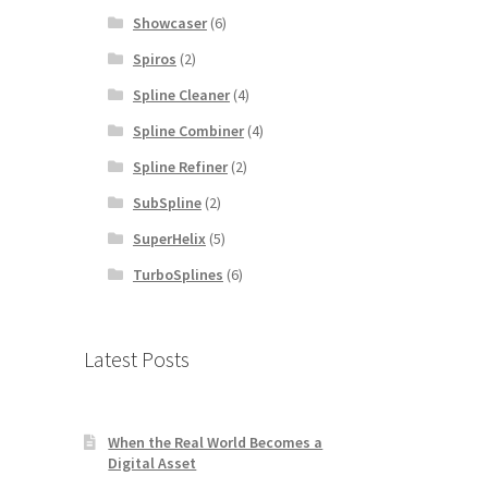
Showcaser
(6)
Spiros
(2)
Spline Cleaner
(4)
Spline Combiner
(4)
Spline Refiner
(2)
SubSpline
(2)
SuperHelix
(5)
TurboSplines
(6)
Latest Posts
When the Real World Becomes a
Digital Asset