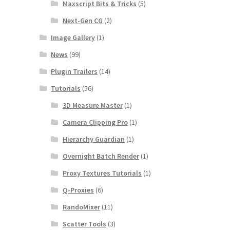
Maxscript Bits & Tricks
(5)
Next-Gen CG
(2)
Image Gallery
(1)
News
(99)
Plugin Trailers
(14)
Tutorials
(56)
3D Measure Master
(1)
Camera Clipping Pro
(1)
Hierarchy Guardian
(1)
Overnight Batch Render
(1)
Proxy Textures Tutorials
(1)
Q-Proxies
(6)
RandoMixer
(11)
Scatter Tools
(3)