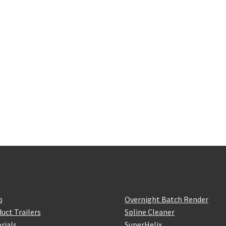
p
Overnight Batch Render
uct Trailers
Spline Cleaner
rials
SuperHelix