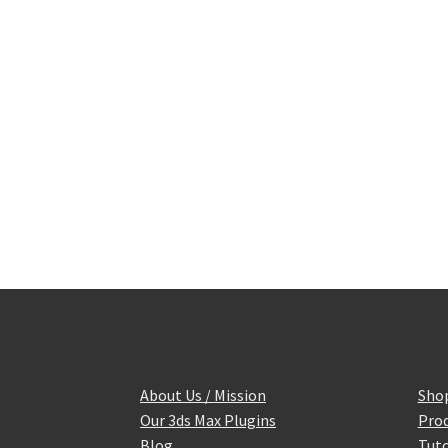
About Us / Mission
Sho
Our 3ds Max Plugins
Prod
Blog
Tuto