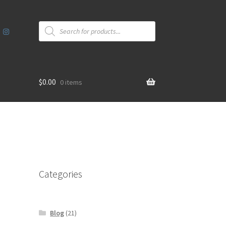
Products
search
$
0.00
0 items
Categories
Blog
(21)