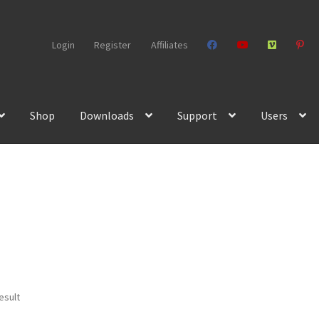
Login
Register
Affiliates
Shop
Downloads
Support
Users
esult