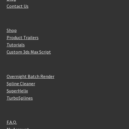
Contact Us
Shop
Product Trailers
Tutorials
Custom 3ds Max Script
Overnight Batch Render
Spline Cleaner
SuperHelix
TurboSplines
F.A.Q.