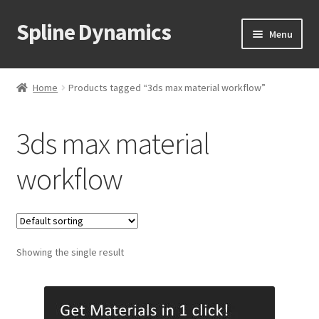
Spline Dynamics
Skip
Skip
Menu
to
to
navigation
content
Expand
About
child
Home
Products tagged “3ds max material workflow”
menu
Expand
Products
child
3ds max material
menu
Expand
Tutorials
child
workflow
menu
Shop
Expand
Downloads
child
menu
Expand
Showing the single result
Support
child
menu