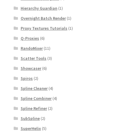
Hierarchy Guardian
(1)
Overnight Batch Render
(1)
Proxy Textures Tutorials
(1)
Q-Proxies
(6)
RandoMixer
(11)
Scatter Tools
(3)
Showcaser
(6)
Spiros
(2)
Spline Cleaner
(4)
Spline Combiner
(4)
Spline Refiner
(2)
SubSpline
(2)
SuperHelix
(5)