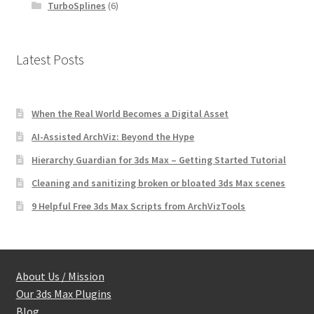
TurboSplines
(6)
Latest Posts
When the Real World Becomes a Digital Asset
AI-Assisted ArchViz: Beyond the Hype
Hierarchy Guardian for 3ds Max – Getting Started Tutorial
Cleaning and sanitizing broken or bloated 3ds Max scenes
9 Helpful Free 3ds Max Scripts from ArchVizTools
About Us / Mission
Our 3ds Max Plugins
Blog