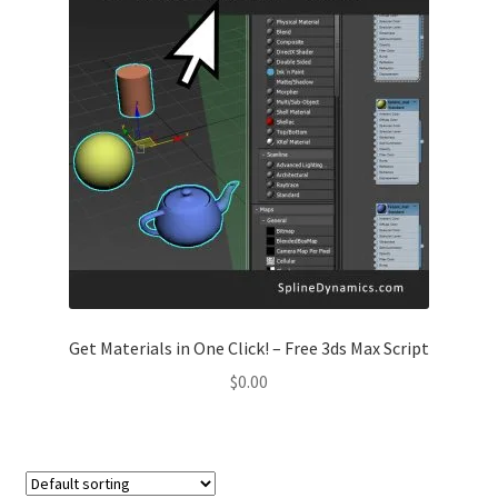
Get Materials in One Click! – Free 3ds Max Script
$
0.00