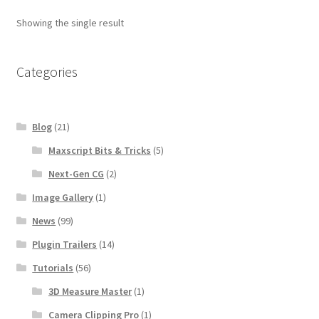
Showing the single result
Categories
Blog
(21)
Maxscript Bits & Tricks
(5)
Next-Gen CG
(2)
Image Gallery
(1)
News
(99)
Plugin Trailers
(14)
Tutorials
(56)
3D Measure Master
(1)
Camera Clipping Pro
(1)