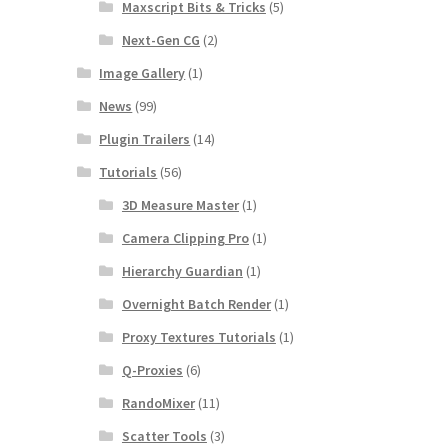
Maxscript Bits & Tricks
(5)
Next-Gen CG
(2)
Image Gallery
(1)
News
(99)
Plugin Trailers
(14)
Tutorials
(56)
3D Measure Master
(1)
Camera Clipping Pro
(1)
Hierarchy Guardian
(1)
Overnight Batch Render
(1)
Proxy Textures Tutorials
(1)
Q-Proxies
(6)
RandoMixer
(11)
Scatter Tools
(3)