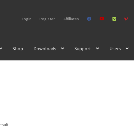
Login
Register
Affiliates
Shop
Downloads
Support
Users
esult