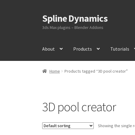
Spline Dynamics
Skip
Skip
to
to
3ds Max plugins – Blender Addons
navigation
content
About
Products
Tutorials
Home
Products tagged “3D pool creator”
3D pool creator
Showing the single r