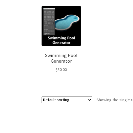
Swimming Pool
Generator
$
30.00
Showing the single r