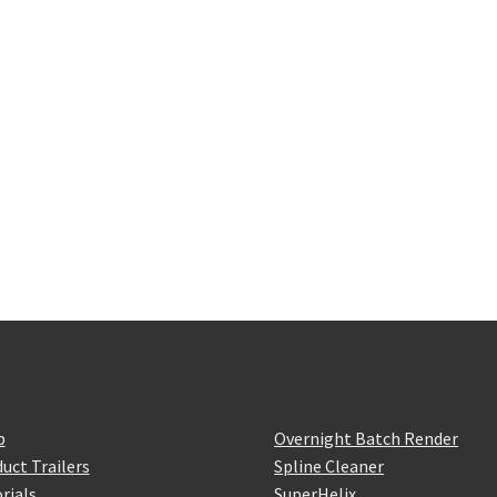
p
Overnight Batch Render
uct Trailers
Spline Cleaner
rials
SuperHelix