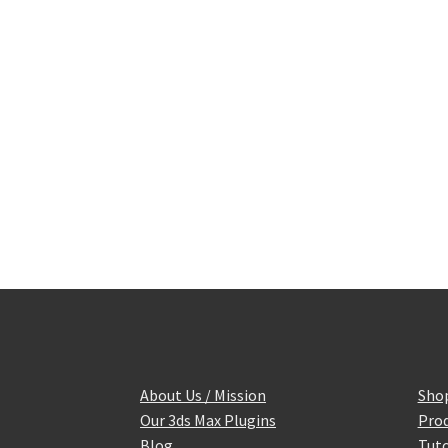
About Us / Mission
Sho
Our 3ds Max Plugins
Prod
Blog
Tuto