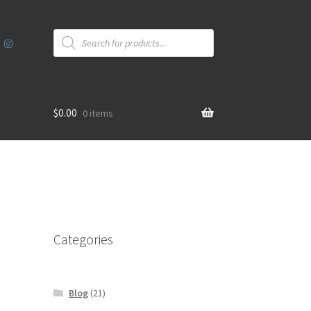
Products
search
$
0.00
0 items
Categories
Blog
(21)