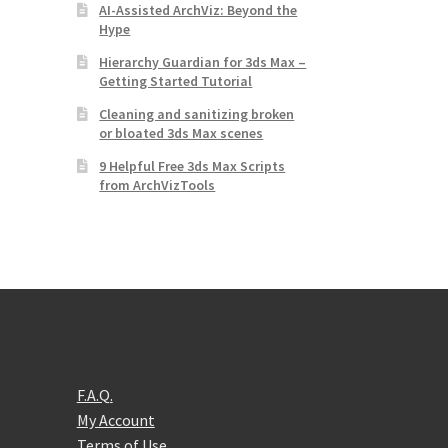
AI-Assisted ArchViz: Beyond the
Hype
Hierarchy Guardian for 3ds Max –
Getting Started Tutorial
Cleaning and sanitizing broken
or bloated 3ds Max scenes
9 Helpful Free 3ds Max Scripts
from ArchVizTools
F.A.Q.
My Account
Terms of Use