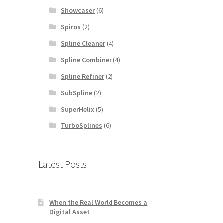
Showcaser
(6)
Spiros
(2)
Spline Cleaner
(4)
Spline Combiner
(4)
Spline Refiner
(2)
SubSpline
(2)
SuperHelix
(5)
TurboSplines
(6)
Latest Posts
When the Real World Becomes a
Digital Asset