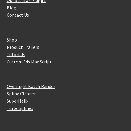
Our 3ds Max Plugins
Blog
Contact Us
Shop
Product Trailers
Tutorials
Custom 3ds Max Script
Overnight Batch Render
Spline Cleaner
SuperHelix
TurboSplines