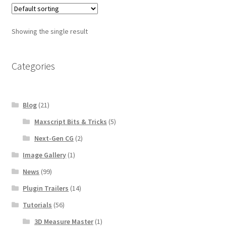
$96.00
Showing the single result
Categories
Blog
(21)
Maxscript Bits & Tricks
(5)
Next-Gen CG
(2)
Image Gallery
(1)
News
(99)
Plugin Trailers
(14)
Tutorials
(56)
3D Measure Master
(1)