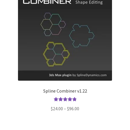
Spline Combiner v1.22
Rated
5.00
Price
$
24.00
–
$
96.00
out of 5
range:
$24.00
through