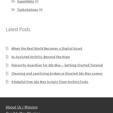
SuperHelix
(5)
TurboSplines
(6)
Latest Posts
When the Real World Becomes a Digital Asset
AI-Assisted ArchViz: Beyond the Hype
Hierarchy Guardian for 3ds Max – Getting Started Tutorial
Cleaning and sanitizing broken or bloated 3ds Max scenes
9 Helpful Free 3ds Max Scripts from ArchVizTools
About Us / Mission