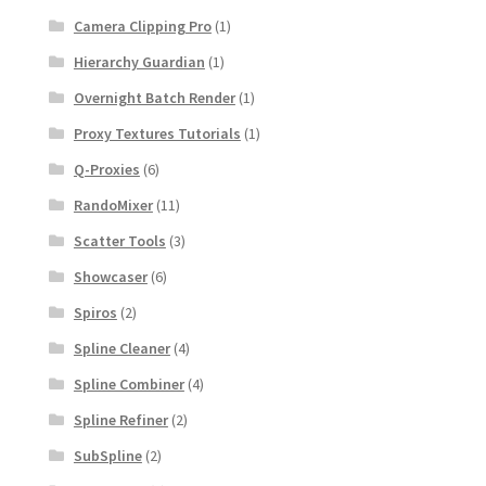
Camera Clipping Pro
(1)
Hierarchy Guardian
(1)
Overnight Batch Render
(1)
Proxy Textures Tutorials
(1)
Q-Proxies
(6)
RandoMixer
(11)
Scatter Tools
(3)
Showcaser
(6)
Spiros
(2)
Spline Cleaner
(4)
Spline Combiner
(4)
Spline Refiner
(2)
SubSpline
(2)