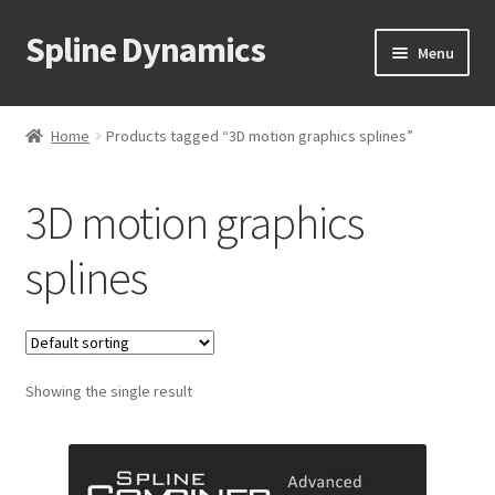
Spline Dynamics
Skip
Skip
Menu
to
to
navigation
content
Expand
About
child
Home
Products tagged “3D motion graphics splines”
menu
Expand
Products
child
3D motion graphics
menu
Expand
Tutorials
child
splines
menu
Shop
Expand
Downloads
child
menu
Expand
Showing the single result
Support
child
menu