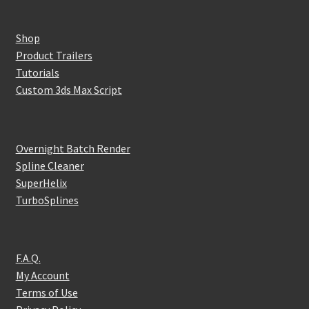
Shop
Product Trailers
Tutorials
Custom 3ds Max Script
Overnight Batch Render
Spline Cleaner
SuperHelix
TurboSplines
F.A.Q.
My Account
Terms of Use