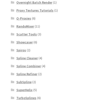
Overnight Batch Render
(1)
Proxy Textures Tutorials
(1)
Q-Proxies
(6)
RandoMixer
(11)
Scatter Tools
(3)
Showcaser
(6)
Spiros
(2)
Spline Cleaner
(4)
Spline Combiner
(4)
Spline Refiner
(2)
SubSpline
(2)
SuperHelix
(5)
TurboSplines
(6)