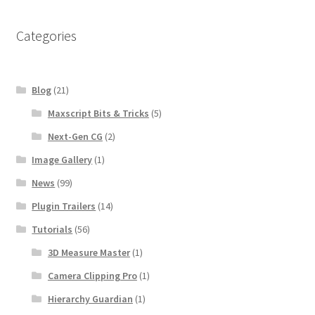
Categories
Blog
(21)
Maxscript Bits & Tricks
(5)
Next-Gen CG
(2)
Image Gallery
(1)
News
(99)
Plugin Trailers
(14)
Tutorials
(56)
3D Measure Master
(1)
Camera Clipping Pro
(1)
Hierarchy Guardian
(1)