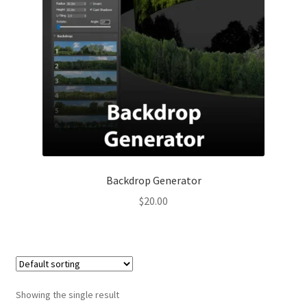
Backdrop Generator
$
20.00
Showing the single result