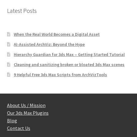
Latest Posts
When the Real World Becomes a Digital Asset
AI-Assisted ArchViz: Beyond the Hype
Hierarchy Guardian for 3ds Max – Getting Started Tutorial
Cleaning and sanitizing broken or bloated 3ds Max scenes
9 Helpful Free 3ds Max Scripts from ArchVizTools
About Us / Mission
Our 3ds Max Plugins
Blog
Contact Us