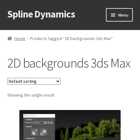
Spline Dynamics
Skip
Skip
Menu
to
to
navigation
content
Expand
About
child
Home
Products tagged “2D backgrounds 3ds Max”
menu
Expand
Products
child
2D backgrounds 3ds Max
menu
Expand
Tutorials
child
menu
Shop
Expand
Showing the single result
Downloads
child
menu
Expand
Support
child
menu